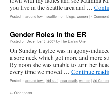
town with my ladies and see Mamma Mia
you live in the Seattle area and …
Conti
Posted in
around town
,
seattle mom blogs
,
women
|
4 Comment
Gender Roles in the ER
Posted on
December 3, 2007
by
The Daring One
On Sunday Laylee was in agony-induce
a sore neck which got more and more sti
By noon she was unable to turn her head
every time we moved …
Continue read
Posted in
around town
,
kid stuff
,
near-death
,
women
|
26 Comme
←
Older posts