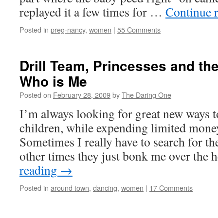
replayed it a few times for …
Continue 
Posted in
preg-nancy
,
women
|
55 Comments
Drill Team, Princesses and th
Who is Me
Posted on
February 28, 2009
by
The Daring One
I’m always looking for great new ways t
children, while expending limited money
Sometimes I really have to search for th
other times they just bonk me over the
reading
→
Posted in
around town
,
dancing
,
women
|
17 Comments