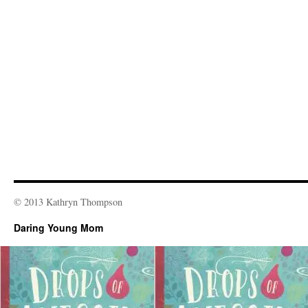
© 2013 Kathryn Thompson
Daring Young Mom