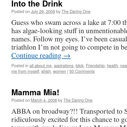
Into the Drink
Posted on
July 29, 2008
by
The Daring One
Guess who swam across a lake at 7:00 
has algae-looking stuff in unmentionab
names. Follow my eyes. I’ve been casuall
triathlon I’m not going to compete in 
Continue reading
→
Posted in
all about me
,
aspirations
,
blick
,
Friendship
,
health
,
nea
me from myself
,
shish
,
women
|
50 Comments
Mamma Mia!
Posted on
March 4, 2008
by
The Daring One
ABBA on broadway?!! Transported to Se
ridiculously excited for this chance to g