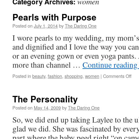
women
Category Archives:
Pearls with Purpose
Posted on
July 1, 2014
by
The Daring One
I wore pearls to my wedding, my mom’s 
and dignified and I love the way you ca
or an evening gown or even yoga pants
more than channel …
Continue readin
on
Posted in
beauty
,
fashion
,
shopping
,
women
|
Comments Off
Pea
with
Pur
The Personality
Posted on
May 14, 2009
by
The Daring One
So, we did end up taking Laylee to the 
glad we did. She was fascinated by every
part where the baby peed right “on came