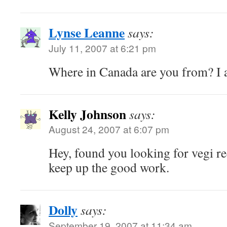
Lynse Leanne
says:
July 11, 2007 at 6:21 pm
Where in Canada are you from? I 
Kelly Johnson
says:
August 24, 2007 at 6:07 pm
Hey, found you looking for vegi re
keep up the good work.
Dolly
says:
September 19, 2007 at 11:34 am