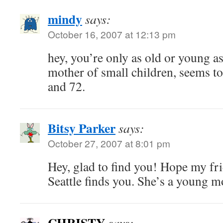
mindy
says:
October 16, 2007 at 12:13 pm
hey, you’re only as old or young as
mother of small children, seems to
and 72.
Bitsy Parker
says:
October 27, 2007 at 8:01 pm
Hey, glad to find you! Hope my fr
Seattle finds you. She’s a young
CHRISTY
says: