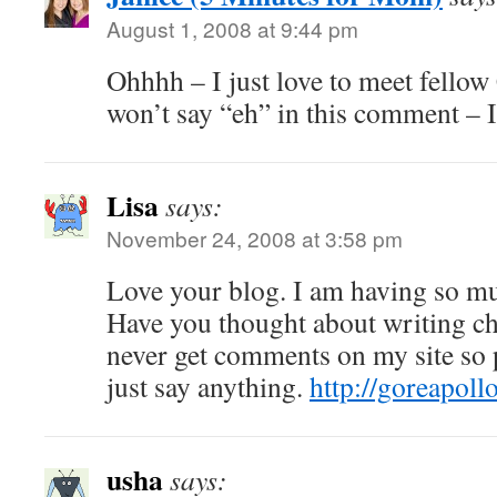
August 1, 2008 at 9:44 pm
Ohhhh – I just love to meet fellow
won’t say “eh” in this comment – 
Lisa
says:
November 24, 2008 at 3:58 pm
Love your blog. I am having so mu
Have you thought about writing ch
never get comments on my site so 
just say anything.
http://goreapoll
usha
says: