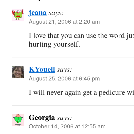
jeana
says:
August 21, 2006 at 2:20 am
I love that you can use the word j
hurting yourself.
KYouell
says:
August 25, 2006 at 6:45 pm
I will never again get a pedicure w
Georgia
says:
October 14, 2006 at 12:55 am