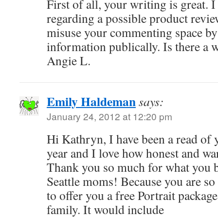
First of all, your writing is great.
regarding a possible product review
misuse your commenting space by 
information publically. Is there a 
Angie L.
Emily Haldeman
says:
January 24, 2012 at 12:20 pm
Hi Kathryn, I have been a read of yo
year and I love how honest and wa
Thank you so much for what you b
Seattle moms! Because you are so
to offer you a free Portrait packag
family. It would include