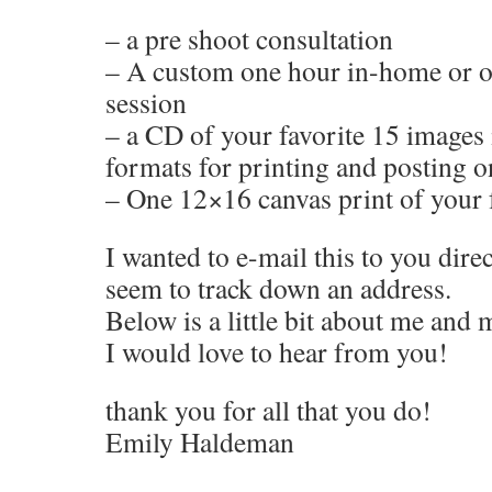
– a pre shoot consultation
– A custom one hour in-home or on
session
– a CD of your favorite 15 images 
formats for printing and posting o
– One 12×16 canvas print of your 
I wanted to e-mail this to you direc
seem to track down an address.
Below is a little bit about me and
I would love to hear from you!
thank you for all that you do!
Emily Haldeman