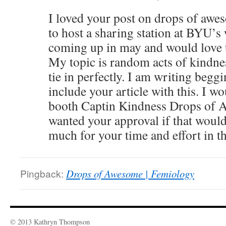
I loved your post on drops of awe
to host a sharing station at BYU’
coming up in may and would love to
My topic is random acts of kindne
tie in perfectly. I am writing begg
include your article with this. I wou
booth Captin Kindness Drops of 
wanted your approval if that woul
much for your time and effort in thi
Pingback:
Drops of Awesome | Femiology
© 2013 Kathryn Thompson