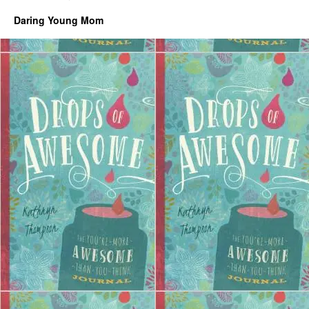
Daring Young Mom