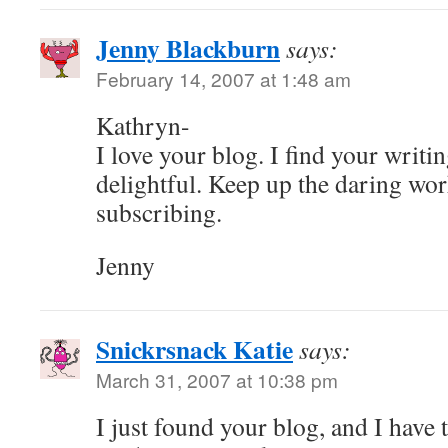
Jenny Blackburn
says:
February 14, 2007 at 1:48 am
Kathryn-
I love your blog. I find your writi
delightful. Keep up the daring wor
subscribing.
Jenny
Snickrsnack Katie
says:
March 31, 2007 at 10:38 pm
I just found your blog, and I have t