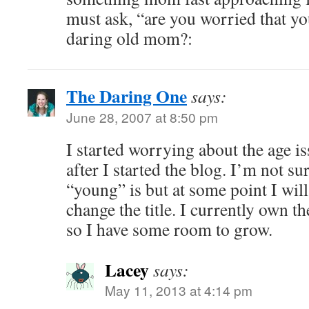
must ask, “are you worried that y
daring old mom?:
The Daring One
says:
June 28, 2007 at 8:50 pm
I started worrying about the age i
after I started the blog. I’m not su
“young” is but at some point I will
change the title. I currently own 
so I have some room to grow.
Lacey
says:
May 11, 2013 at 4:14 pm