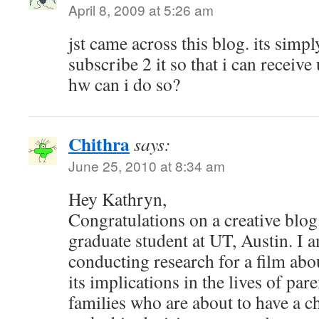
April 8, 2009 at 5:26 am
jst came across this blog. its simpl
subscribe 2 it so that i can receive
hw can i do so?
Chithra
says:
June 25, 2010 at 8:34 am
Hey Kathryn,
Congratulations on a creative blog
graduate student at UT, Austin. I 
conducting research for a film abo
its implications in the lives of par
families who are about to have a ch