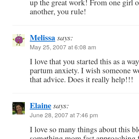
up the great work! From one girl on
another, you rule!
Melissa
says:
May 25, 2007 at 6:08 am
I love that you started this as a wa
partum anxiety. I wish someone w
that advice. Does it really help!!!
Elaine
says:
June 28, 2007 at 7:46 pm
I love so many things about this blo
something mom fast approaching f