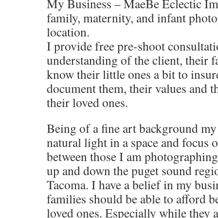
My Business – MaeBe Eclectic Ima
family, maternity, and infant pho
location.
I provide free pre-shoot consultati
understanding of the client, their f
know their little ones a bit to insur
document them, their values and the
their loved ones.
Being of a fine art background my
natural light in a space and focus 
between those I am photographing.
up and down the puget sound regi
Tacoma. I have a belief in my busin
families should be able to afford b
loved ones. Especially while they a