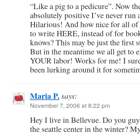
“Like a pig to a pedicure”. Now th
absolutely positive I’ve never run 
Hilarious! And how nice for all of
to write HERE, instead of for boo
knows? This may be just the first st
But in the meantime we all get to e
YOUR labor! Works for me! I sure 
been lurking around it for someti
Maria P.
says:
November 7, 2006 at 8:22 pm
Hey I live in Bellevue. Do you guys
the seattle center in the winter? M