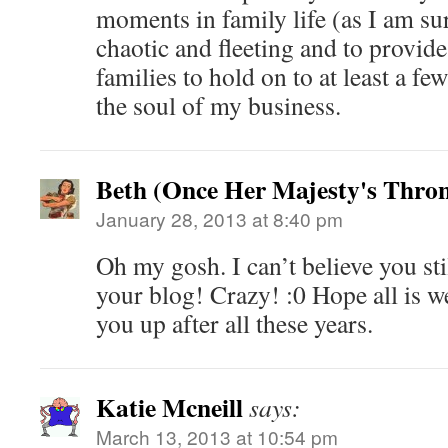
moments in family life (as I am s
chaotic and fleeting and to provide
families to hold on to at least a f
the soul of my business.
Beth (Once Her Majesty's Thro
January 28, 2013 at 8:40 pm
Oh my gosh. I can’t believe you st
your blog! Crazy! :0 Hope all is w
you up after all these years.
Katie Mcneill
says:
March 13, 2013 at 10:54 pm