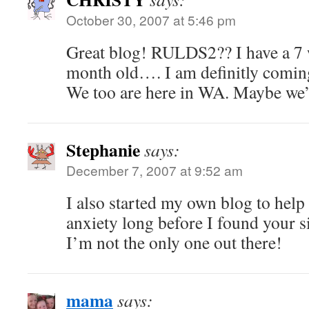
October 30, 2007 at 5:46 pm
Great blog! RULDS2?? I have a 7 
month old…. I am definitly comin
We too are here in WA. Maybe we’l
Stephanie
says:
December 7, 2007 at 9:52 am
I also started my own blog to help
anxiety long before I found your sit
I’m not the only one out there!
mama
says: