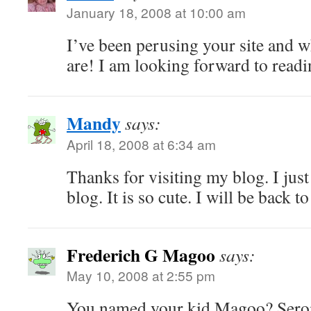
January 18, 2008 at 10:00 am
I’ve been perusing your site and 
are! I am looking forward to rea
Mandy
says:
April 18, 2008 at 6:34 am
Thanks for visiting my blog. I just
blog. It is so cute. I will be back 
Frederich G Magoo
says:
May 10, 2008 at 2:55 pm
You named your kid Magoo? Seroiu