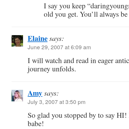
I say you keep “daringyoun
old you get. You’ll always be
Elaine
says:
June 29, 2007 at 6:09 am
I will watch and read in eager anti
journey unfolds.
Amy
says:
July 3, 2007 at 3:50 pm
So glad you stopped by to say HI!
babe!