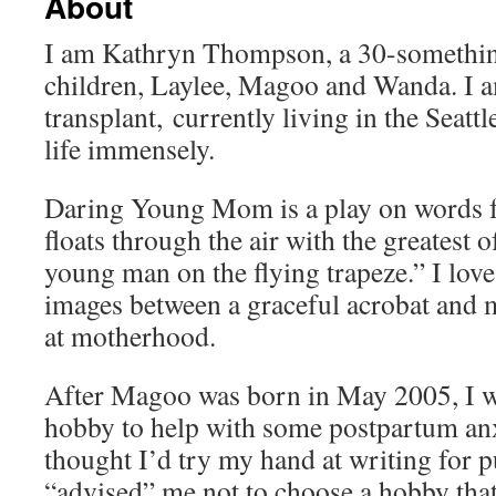
About
I am Kathryn Thompson, a 30-somethin
children, Laylee, Magoo and Wanda. I 
transplant, currently living in the Seat
life immensely.
Daring Young Mom is a play on words 
floats through the air with the greatest o
young man on the flying trapeze.” I love
images between a graceful acrobat and 
at motherhood.
After Magoo was born in May 2005, I wa
hobby to help with some postpartum anxi
thought I’d try my hand at writing for p
“advised” me not to choose a hobby tha