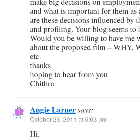
make big decisions on employment,
and what is important for them as
are these decisions influenced by t
and profiling. Your blog seems to 
Would you be willing to have me wr
about the proposed film – WH
etc.
thanks
hoping to hear from you
Chithra
Angie Larner
says:
October 23, 2011 at 5:03 pm
Hi,