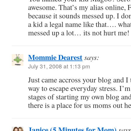
awesome. That’s my alias online,
because it sounds messed up. I d
a kid a legal name like that…. what
messed up a lot… its not hurt me!
Mommie Dearest
says:
July 31, 2008 at 1:13 pm
Just came accross your blog and I t
way to escape everyday stress. I’m
stages of starting my own blog and
there is a place for us moms out he
Janice (5 Minutes for Mom)
says