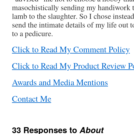
masochistically sending my handiwork to
lamb to the slaughter. So I chose instead 
send the intimate details of my life out t
to a pedicure.
Click to Read My Comment Policy
Click to Read My Product Review P
Awards and Media Mentions
Contact Me
33 Responses to
About