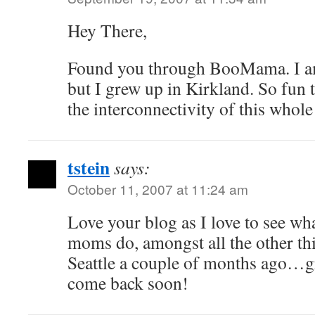
Hey There,
Found you through BooMama. I am
but I grew up in Kirkland. So fun t
the interconnectivity of this whol
tstein
says:
October 11, 2007 at 11:24 am
Love your blog as I love to see wha
moms do, amongst all the other thi
Seattle a couple of months ago…gr
come back soon!