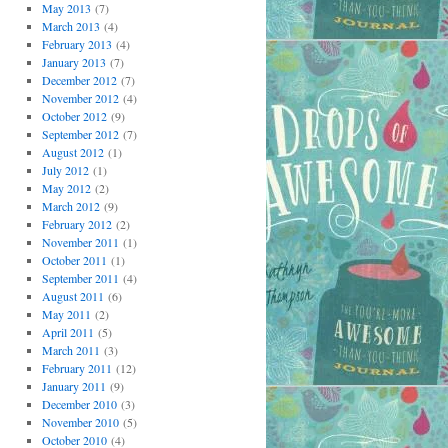
May 2013
(7)
March 2013
(4)
February 2013
(4)
January 2013
(7)
December 2012
(7)
November 2012
(4)
October 2012
(9)
September 2012
(7)
August 2012
(1)
July 2012
(1)
May 2012
(2)
March 2012
(9)
February 2012
(2)
November 2011
(1)
October 2011
(1)
September 2011
(4)
August 2011
(6)
May 2011
(2)
April 2011
(5)
March 2011
(3)
February 2011
(12)
January 2011
(9)
December 2010
(3)
November 2010
(5)
October 2010
(4)