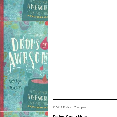
© 2013 Kathryn Thompson
Daring Young Mom