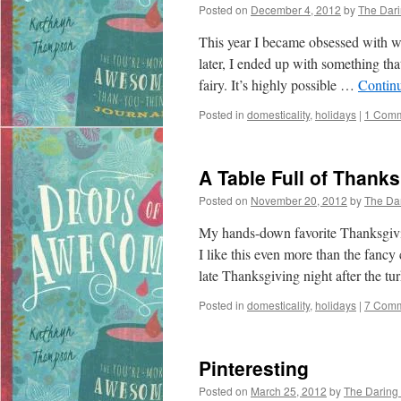
Posted on
December 4, 2012
by
The Dar
This year I became obsessed with wr
later, I ended up with something th
fairy. It’s highly possible …
Contin
Posted in
domesticality
,
holidays
|
1 Com
A Table Full of Thank
Posted on
November 20, 2012
by
The Da
My hands-down favorite Thanksgivin
I like this even more than the fancy
late Thanksgiving night after the 
Posted in
domesticality
,
holidays
|
7 Com
Pinteresting
Posted on
March 25, 2012
by
The Daring