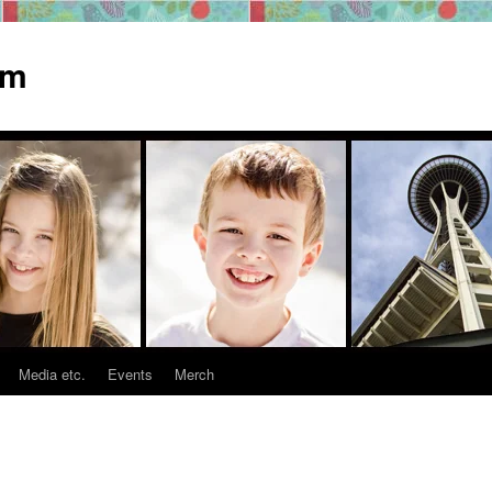
om
Media etc.
Events
Merch