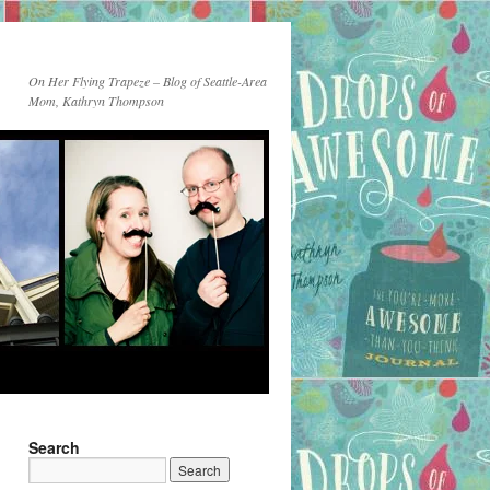
On Her Flying Trapeze – Blog of Seattle-Area
Mom, Kathryn Thompson
Search