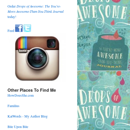
Order
Drops of Awesome: The You're-
More-Awesome-Than-You-Think Journal
today!
Feed
Other Places To Find Me
HowDoesShe.com
Familius
KatWords - My Author Blog
Bite Upon Bite