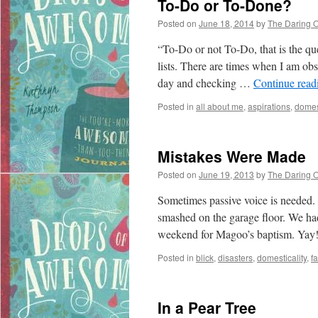
To-Do or To-Done?
Posted on
June 18, 2014
by
The Daring 
“To-Do or not To-Do, that is the q
lists. There are times when I am obs
day and checking …
Continue rea
Posted in
all about me
,
aspirations
,
domest
Mistakes Were Made
Posted on
June 19, 2013
by
The Daring 
Sometimes passive voice is needed.
smashed on the garage floor. We had
weekend for Magoo’s baptism. Yay
Posted in
blick
,
disasters
,
domesticality
,
fa
In a Pear Tree