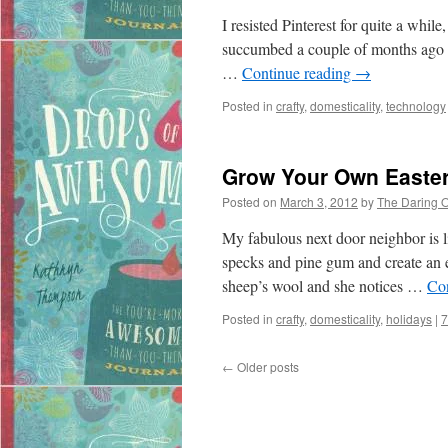
I resisted Pinterest for quite a whil
succumbed a couple of months ago a
…
Continue reading
→
Posted in
crafty
,
domesticality
,
technology
Grow Your Own Easte
Posted on
March 3, 2012
by
The Daring 
My fabulous next door neighbor is li
specks and pine gum and create an e
sheep’s wool and she notices …
Co
Posted in
crafty
,
domesticality
,
holidays
|
7
←
Older posts