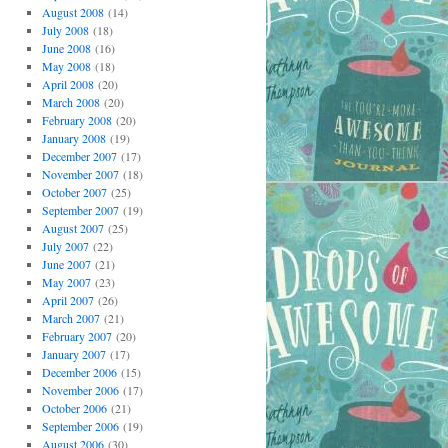
August 2008
(14)
July 2008
(18)
June 2008
(16)
May 2008
(18)
April 2008
(20)
March 2008
(20)
February 2008
(20)
January 2008
(19)
December 2007
(17)
November 2007
(18)
October 2007
(25)
September 2007
(19)
August 2007
(25)
July 2007
(22)
June 2007
(21)
May 2007
(23)
April 2007
(26)
March 2007
(21)
February 2007
(20)
January 2007
(17)
December 2006
(15)
November 2006
(17)
October 2006
(21)
September 2006
(19)
August 2006
(30)