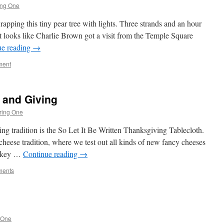
ing One
apping this tiny pear tree with lights. Three strands and an hour
at looks like Charlie Brown got a visit from the Temple Square
ue reading
→
ment
s and Giving
ring One
g tradition is the So Let It Be Written Thanksgiving Tablecloth.
 cheese tradition, where we test out all kinds of new fancy cheeses
turkey …
Continue reading
→
ments
 One