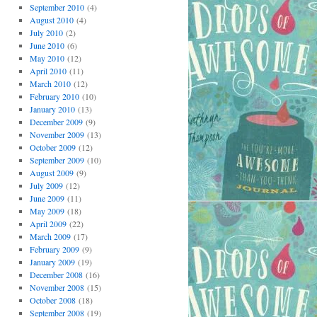
September 2010
(4)
August 2010
(4)
July 2010
(2)
June 2010
(6)
May 2010
(12)
April 2010
(11)
March 2010
(12)
February 2010
(10)
January 2010
(13)
December 2009
(9)
November 2009
(13)
October 2009
(12)
September 2009
(10)
August 2009
(9)
July 2009
(12)
June 2009
(11)
May 2009
(18)
April 2009
(22)
March 2009
(17)
February 2009
(9)
January 2009
(19)
December 2008
(16)
November 2008
(15)
October 2008
(18)
September 2008
(19)