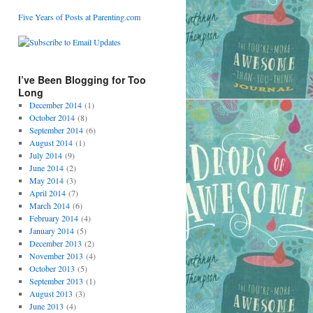
Five Years of Posts at Parenting.com
I’ve Been Blogging for Too
Long
December 2014
(1)
October 2014
(8)
September 2014
(6)
August 2014
(1)
July 2014
(9)
June 2014
(2)
May 2014
(3)
April 2014
(7)
March 2014
(6)
February 2014
(4)
January 2014
(5)
December 2013
(2)
November 2013
(4)
October 2013
(5)
September 2013
(1)
August 2013
(3)
June 2013
(4)