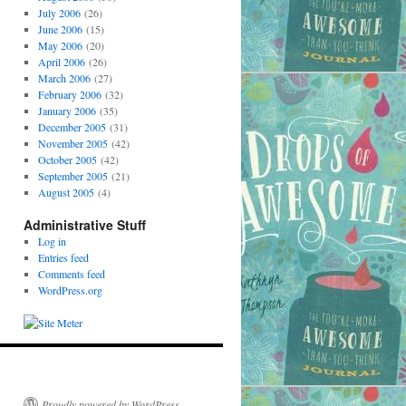
July 2006
(26)
June 2006
(15)
May 2006
(20)
April 2006
(26)
March 2006
(27)
February 2006
(32)
January 2006
(35)
December 2005
(31)
November 2005
(42)
October 2005
(42)
September 2005
(21)
August 2005
(4)
Administrative Stuff
Log in
Entries feed
Comments feed
WordPress.org
Proudly powered by WordPress.