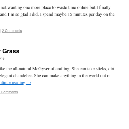
e, not wanting one more place to waste time online but I finally
nd I’m so glad I did. I spend maybe 15 minutes per day on the
|
2 Comments
r Grass
One
ke the all-natural McGyver of crafting. She can take sticks, dirt
legant chandelier. She can make anything in the world out of
ntinue reading
→
 Comments