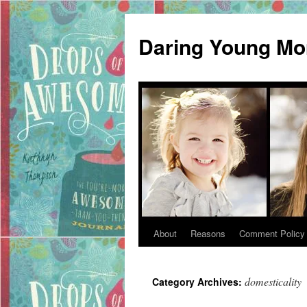
Daring Young M
About
Reasons
Comment Policy
Skip
to
domesticality
Category Archives:
content