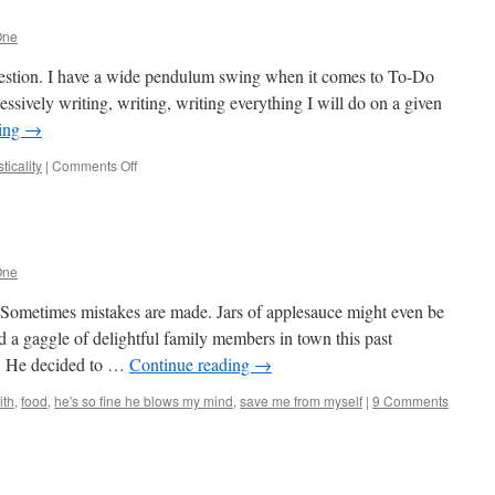
One
uestion. I have a wide pendulum swing when it comes to To-Do
essively writing, writing, writing everything I will do on a given
ding
→
on
icality
|
Comments Off
To-
Do
or
To-
Done?
One
 Sometimes mistakes are made. Jars of applesauce might even be
 a gaggle of delightful family members in town this past
! He decided to …
Continue reading
→
ith
,
food
,
he's so fine he blows my mind
,
save me from myself
|
9 Comments