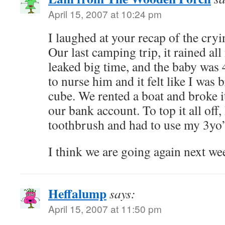
April 15, 2007 at 10:24 pm
I laughed at your recap of the cry
Our last camping trip, it rained all
leaked big time, and the baby was
to nurse him and it felt like I was 
cube. We rented a boat and broke it
our bank account. To top it all off,
toothbrush and had to use my 3yo’s
I think we are going again next 
Heffalump
says:
April 15, 2007 at 11:50 pm