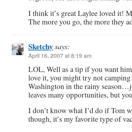
I think it’s great Laylee loved it! 
The more you go, the more they a
Sketchy
says:
April 16, 2007 at 8:19 am
LOL, Well as a tip if you want hi
love it, you might try not camping
Washington in the rainy season…ju
leaves many opportunities, but yo
I don’t know what I’d do if Tom w
though, it’s my favorite type of va