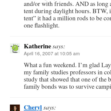
and/or with friends. AND as long a
tent during daylight hours. BTW, 
tent” it had a million rods to be 
one flashlight.
Katherine
says:
April 16, 2007 at 10:05 am
What a fun weekend. I’m glad Layl
my family studies professors in co
study that showed that one of the b
family bonds was to survive campi
Cheryl
says: