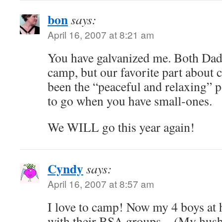
bon
says:
April 16, 2007 at 8:21 am
You have galvanized me. Both Dad
camp, but our favorite part about
been the “peaceful and relaxing” p
to go when you have small-ones.
We WILL go this year again!
Cyndy
says:
April 16, 2007 at 8:57 am
I love to camp! Now my 4 boys at
with their BSA groups…(My husba