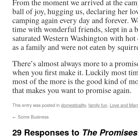
From the moment we arrived at the cam
ball of joy, hugging us, declaring her l
camping again every day and forever. We
time with wonderful friends, slept in a b
saturated Western Washington with hot 
as a family and were not eaten by squirre
There’s almost always more to a promis
when you first make it. Luckily most tim
most of the more is the good kind of mo
that makes you want to promise again.
This entry was posted in
domesticality
,
family fun
,
Love and Marr
←
Some Business
29 Responses to
The Promises