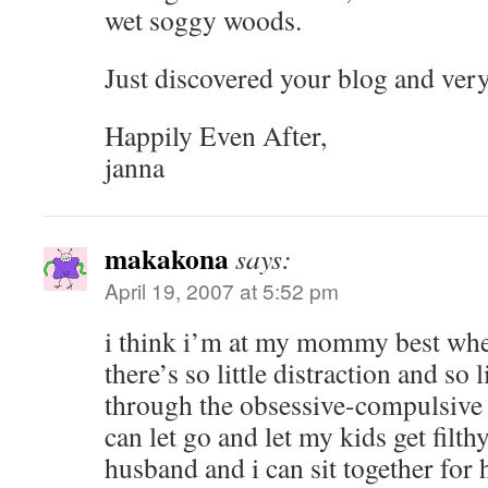
wet soggy woods.
Just discovered your blog and ver
Happily Even After,
janna
makakona
says:
April 19, 2007 at 5:52 pm
i think i’m at my mommy best wh
there’s so little distraction and so 
through the obsessive-compulsive 
can let go and let my kids get filth
husband and i can sit together for h