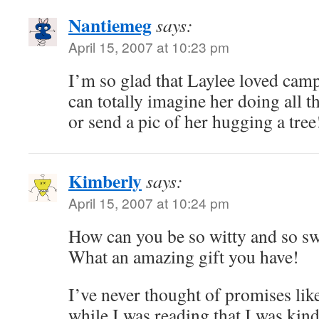
Nantiemeg
says:
April 15, 2007 at 10:23 pm
I’m so glad that Laylee loved ca
can totally imagine her doing all t
or send a pic of her hugging a tree
Kimberly
says:
April 15, 2007 at 10:24 pm
How can you be so witty and so swe
What an amazing gift you have!
I’ve never thought of promises lik
while I was reading that I was kin