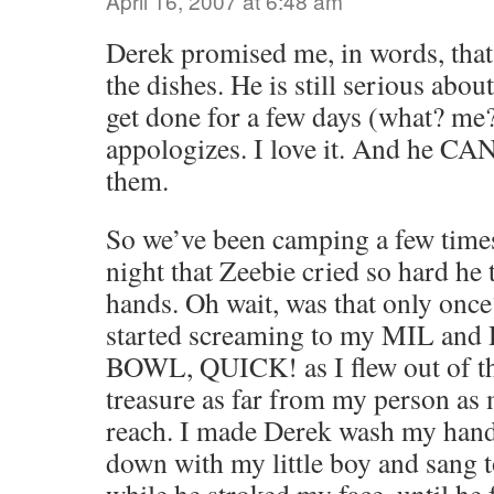
April 16, 2007 at 6:48 am
Derek promised me, in words, tha
the dishes. He is still serious about
get done for a few days (what? me?
appologizes. I love it. And he C
them.
So we’ve been camping a few times
night that Zeebie cried so hard he 
hands. Oh wait, was that only once
started screaming to my MIL an
BOWL, QUICK! as I flew out of th
treasure as far from my person as 
reach. I made Derek wash my hand
down with my little boy and sang 