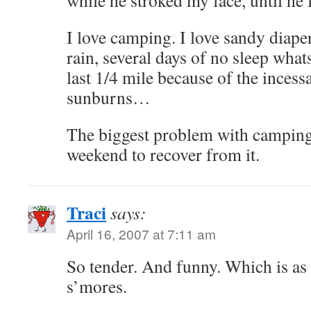
while he stroked my face, until he f
I love camping. I love sandy diapers
rain, several days of no sleep what
last 1/4 mile because of the incess
sunburns…
The biggest problem with camping 
weekend to recover from it.
Traci
says:
April 16, 2007 at 7:11 am
So tender. And funny. Which is a
s’mores.