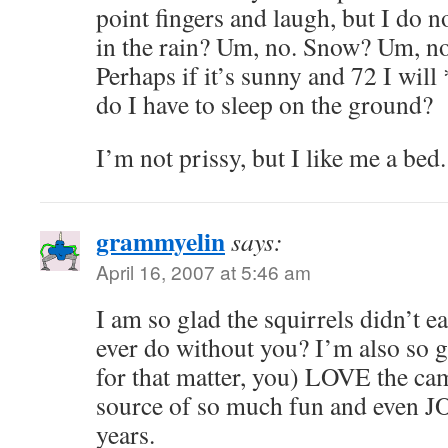
point fingers and laugh, but I do n
in the rain? Um, no. Snow? Um, no
Perhaps if it’s sunny and 72 I will
do I have to sleep on the ground?
I’m not prissy, but I like me a bed.
grammyelin
says:
April 16, 2007 at 5:46 am
I am so glad the squirrels didn’t e
ever do without you? I’m also so g
for that matter, you) LOVE the cam
source of so much fun and even JO
years.