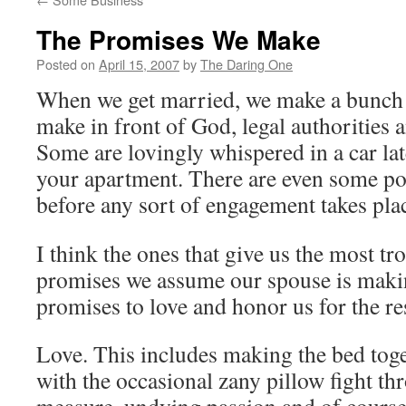
The Promises We Make
Posted on
April 15, 2007
by
The Daring One
When we get married, we make a bunch
make in front of God, legal authorities 
Some are lovingly whispered in a car late
your apartment. There are even some p
before any sort of engagement takes pla
I think the ones that give us the most t
promises we assume our spouse is maki
promises to love and honor us for the res
Love. This includes making the bed tog
with the occasional zany pillow fight th