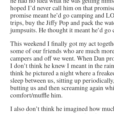
he had no idea what he was getting himse
hoped I’d never call him on that promis
promise meant he’d go camping and LOV
trips, buy the Jiffy Pop and pack the wa
jumpsuits. He thought it meant he’d go
This weekend I finally got my act toget
some of our friends who are much more
campers and off we went. When Dan pr
I don’t think he knew I meant in the rain
think he pictured a night where a freak
sleep between us, sitting up periodicall
butting us and then screaming again whi
comfort/muffle him.
I also don’t think he imagined how much