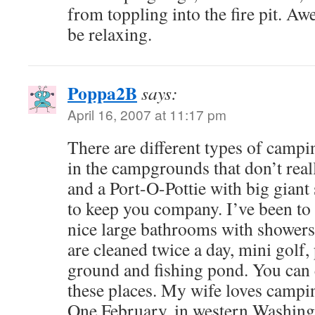
from toppling into the fire pit. Aw
be relaxing.
Poppa2B
says:
April 16, 2007 at 11:17 pm
There are different types of camp
in the campgrounds that don’t real
and a Port-O-Pottie with big giant 
to keep you company. I’ve been to
nice large bathrooms with showers,
are cleaned twice a day, mini golf,
ground and fishing pond. You can e
these places. My wife loves campi
One February, in western Washingt