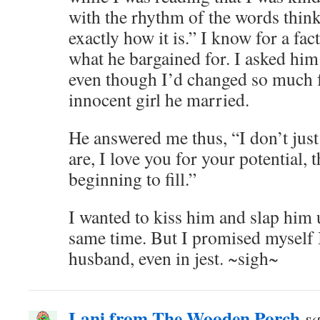
with the rhythm of the words thin
exactly how it is.” I know for a fact
what he bargained for. I asked him
even though I’d changed so much 
innocent girl he married.
He answered me thus, “I don’t jus
are, I love you for your potential, 
beginning to fill.”
I wanted to kiss him and slap him 
same time. But I promised myself 
husband, even in jest. ~sigh~
Lani from The Wooden Porch
sa