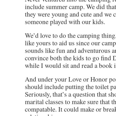
include summer camp. We did that 
they were young and cute and we c
someone played with our kids.
We’d love to do the camping thing
like yours to aid us since our campi
sounds like fun and adventurous a
convince both the kids to go find
while I would sit and read a book i
And under your Love or Honor port
should include putting the toilet p
Seriously, that’s a question that sh
marital classes to make sure that t
compatable. It could make or brea