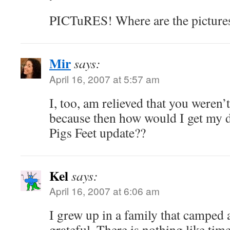
PICTuRES! Where are the picture
Mir
says:
April 16, 2007 at 5:57 am
I, too, am relieved that you weren’t
because then how would I get my 
Pigs Feet update??
Kel
says:
April 16, 2007 at 6:06 am
I grew up in a family that camped a
grateful. There is nothing like tim