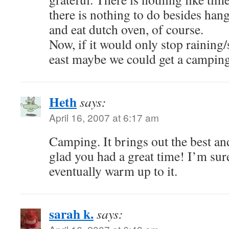
there is nothing to do besides han
and eat dutch oven, of course.
Now, if it would only stop raining
east maybe we could get a camping 
Heth
says:
April 16, 2007 at 6:17 am
Camping. It brings out the best an
glad you had a great time! I’m su
eventually warm up to it.
sarah k.
says: