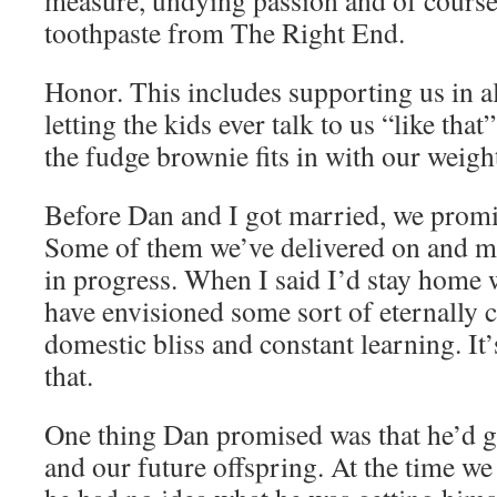
measure, undying passion and of course
toothpaste from The Right End.
Honor. This includes supporting us in al
letting the kids ever talk to us “like that
the fudge brownie fits in with our weight
Before Dan and I got married, we promis
Some of them we’ve delivered on and m
in progress. When I said I’d stay home 
have envisioned some sort of eternally c
domestic bliss and constant learning. I
that.
One thing Dan promised was that he’d 
and our future offspring. At the time we