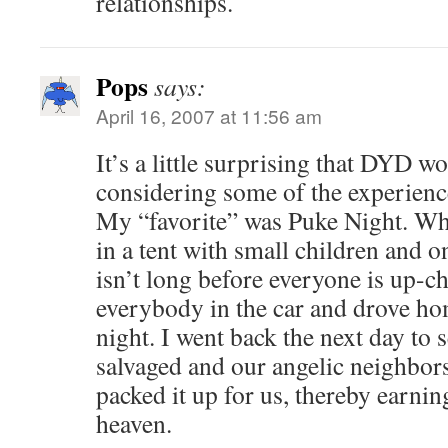
relationships.
Pops
says:
April 16, 2007 at 11:56 am
It’s a little surprising that DYD 
considering some of the experienc
My “favorite” was Puke Night. Whe
in a tent with small children and on
isn’t long before everyone is up-c
everybody in the car and drove ho
night. I went back the next day to s
salvaged and our angelic neighbors
packed it up for us, thereby earnin
heaven.