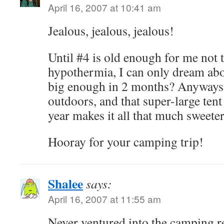
April 16, 2007 at 10:41 am
Jealous, jealous, jealous!
Until #4 is old enough for me not
hypothermia, I can only dream abo
big enough in 2 months? Anyways, 
outdoors, and that super-large ten
year makes it all that much sweeter
Hooray for your camping trip!
Shalee
says:
April 16, 2007 at 11:55 am
Never ventured into the camping r