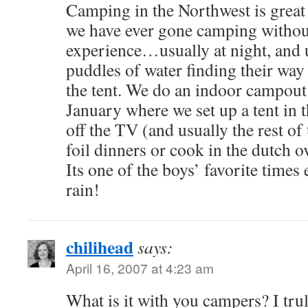
Camping in the Northwest is great i
we have ever gone camping without
experience…usually at night, and 
puddles of water finding their way 
the tent. We do an indoor campout 
January where we set up a tent in 
off the TV (and usually the rest of t
foil dinners or cook in the dutch o
Its one of the boys’ favorite time
rain!
chilihead
says:
April 16, 2007 at 4:23 am
What is it with you campers? I truly