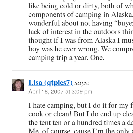
like being cold or dirty, both of w
components of camping in Alaska
wonderful about not having “buye
lack of interest in the outdoors th
thought if I was from Alaska I mu
boy was he ever wrong. We compr
camping trip a year. One.
Lisa (qtpies7)
says:
April 16, 2007 at 3:09 pm
I hate camping, but I do it for my f
cook or clean! But I do end up cl
the tent ten or a hundred times a 
Me, of course, cause I’m the only 