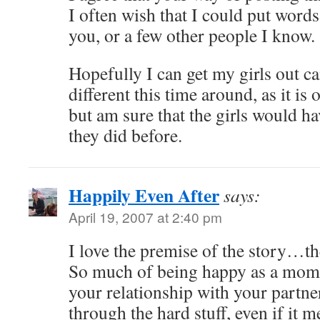
I often wish that I could put words
you, or a few other people I know.
Hopefully I can get my girls out ca
different this time around, as it is 
but am sure that the girls would ha
they did before.
Happily Even After
says:
April 19, 2007 at 2:40 pm
I love the premise of the story…t
So much of being happy as a mom 
your relationship with your partn
through the hard stuff, even if it m