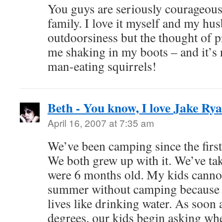
You guys are seriously courageous
family. I love it myself and my hus
outdoorsiness but the thought of 
me shaking in my boots – and it’s 
man-eating squirrels!
Beth - You know, I love Jake Ry
April 16, 2007 at 7:35 am
We’ve been camping since the firs
We both grew up with it. We’ve tak
were 6 months old. My kids canno
summer without camping because it
lives like drinking water. As soon 
degrees, our kids begin asking wh