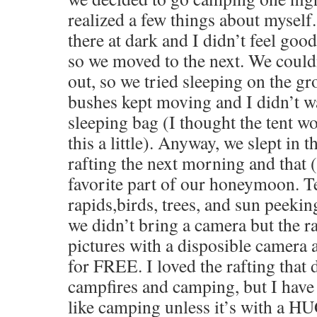
realized a few things about myself. 
there at dark and I didn’t feel good
so we moved to the next. We couldn
out, so we tried sleeping on the gr
bushes kept moving and I didn’t w
sleeping bag (I thought the tent wo
this a little). Anyway, we slept in 
rafting the next morning and that
favorite part of our honeymoon. T
rapids,birds, trees, and sun peeki
we didn’t bring a camera but the r
pictures with a disposible camera 
for FREE. I loved the rafting that d
campfires and camping, but I have 
like camping unless it’s with a H