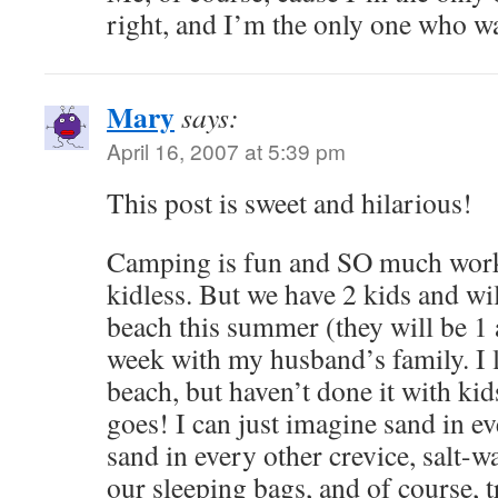
right, and I’m the only one who w
Mary
says:
April 16, 2007 at 5:39 pm
This post is sweet and hilarious!
Camping is fun and SO much work
kidless. But we have 2 kids and wi
beach this summer (they will be 1 
week with my husband’s family. I 
beach, but haven’t done it with kids
goes! I can just imagine sand in e
sand in every other crevice, salt-wa
our sleeping bags, and of course, t