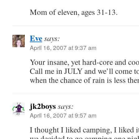
Mom of eleven, ages 31-13.
Eve
says:
April 16, 2007 at 9:37 am
Your insane, yet hard-core and coo
Call me in JULY and we’ll come to
when the chance of rain is less th
jk2boys
says:
April 16, 2007 at 9:57 am
I thought I liked camping, I liked
we decided to go camping one nig