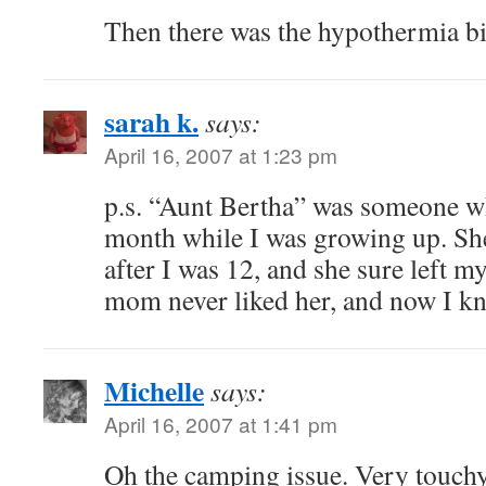
Then there was the hypothermia 
sarah k.
says:
April 16, 2007 at 1:23 pm
p.s. “Aunt Bertha” was someone wh
month while I was growing up. Sh
after I was 12, and she sure left 
mom never liked her, and now I k
Michelle
says:
April 16, 2007 at 1:41 pm
Oh the camping issue. Very touchy