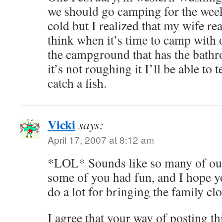
we should go camping for the week
cold but I realized that my wife rea
think when it’s time to camp with o
the campground that has the bath
it’s not roughing it I’ll be able to
catch a fish.
Vicki
says:
April 17, 2007 at 8:12 am
*LOL* Sounds like so many of o
some of you had fun, and I hope yo
do a lot for bringing the family c
I agree that your way of posting t