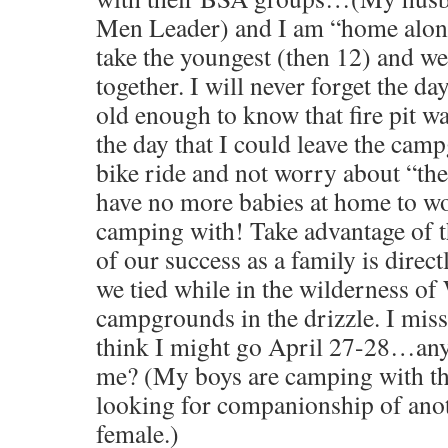
Men Leader) and I am “home alone
take the youngest (then 12) and we
together. I will never forget the da
old enough to know that fire pit wa
the day that I could leave the cam
bike ride and not worry about “the
have no more babies at home to w
camping with! Take advantage of th
of our success as a family is direct
we tied while in the wilderness of
campgrounds in the drizzle. I miss
think I might go April 27-28…any
me? (My boys are camping with th
looking for companionship of anot
female.)