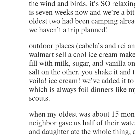
the wind and birds. it’s SO relaxi
is seven weeks now and we’re a bi
oldest two had been camping alrea
we haven’t a trip planned!
outdoor places (cabela’s and rei a
walmart sell a cool ice cream maker.
fill with milk, sugar, and vanilla 
salt on the other. you shake it and 
voila! ice cream! we’ve added it to
which is always foil dinners like
scouts.
when my oldest was about 15 mon
neighbor gave us half of their wa
and daughter ate the whole thing, 