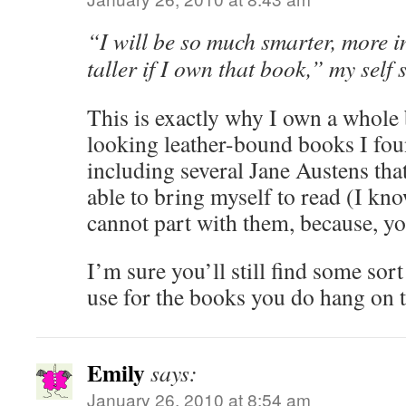
“I will be so much smarter, more in
taller if I own that book,” my self 
This is exactly why I own a whole 
looking leather-bound books I foun
including several Jane Austens tha
able to bring myself to read (I kno
cannot part with them, because, 
I’m sure you’ll still find some sort
use for the books you do hang on 
Emily
says:
January 26, 2010 at 8:54 am