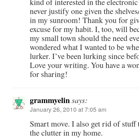
kind of interested in the electroni
never justify one given the shelve
in my sunroom! Thank you for giv
excuse for my habit. I, too, will b
my small town should the need ever
wondered what I wanted to be when
lurker. I’ve been lurking since be
Love your writing. You have a won
for sharing!
grammyelin
says:
January 26, 2010 at 7:05 am
Smart move. I also get rid of stuff 
the clutter in my home.