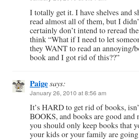
I totally get it. I have shelves and 
read almost all of them, but I didn’
certainly don’t intend to reread th
think “What if I need to let someo
they WANT to read an annoying/bo
book and I got rid of this??”
Paige
says:
January 26, 2010 at 8:56 am
It’s HARD to get rid of books, isn’
BOOKS, and books are good and ne
you should only keep books that 
your kids or your family are going