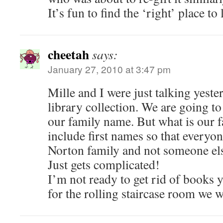
It’s fun to find the ‘right’ place t
cheetah
says:
January 27, 2010 at 3:47 pm
Mille and I were just talking yest
library collection. We are going to
our family name. But what is our 
include first names so that everyon
Norton family and not someone el
Just gets complicated!
I’m not ready to get rid of books 
for the rolling staircase room we w