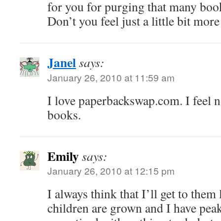
for you for purging that many boo
Don’t you feel just a little bit more
Janel
says:
January 26, 2010 at 11:59 am
I love paperbackswap.com. I feel n
books.
Emily
says:
January 26, 2010 at 12:15 pm
I always think that I’ll get to them
children are grown and I have pea