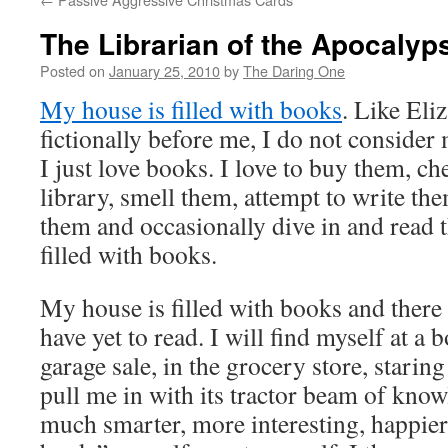
The Librarian of the Apocalyp
Posted on
January 25, 2010
by
The Daring One
My house is filled with books
. Like Eli
fictionally before me, I do not consider 
I just love books. I love to buy them, c
library, smell them, attempt to write th
them and occasionally dive in and read
filled with books.
My house is filled with books and there 
have yet to read. I will find myself at a b
garage sale, in the grocery store, staring
pull me in with its tractor beam of knowl
much smarter, more interesting, happier, 