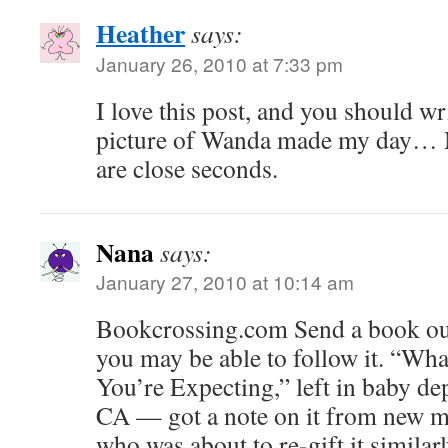
Heather
says:
January 26, 2010 at 7:33 pm
I love this post, and you should w
picture of Wanda made my day… 
are close seconds.
Nana
says:
January 27, 2010 at 10:14 am
Bookcrossing.com Send a book out
you may be able to follow it. “Wh
You’re Expecting,” left in baby de
CA — got a note on it from new 
who was about to re-gift it similarl