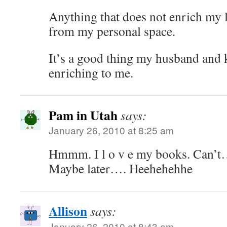
Anything that does not enrich my l
from my personal space.
It’s a good thing my husband and k
enriching to me.
Pam in Utah
says:
January 26, 2010 at 8:25 am
Hmmm. I l o v e my books. Can’t
Maybe later…. Heehehehhe
Allison
says:
January 26, 2010 at 8:43 am