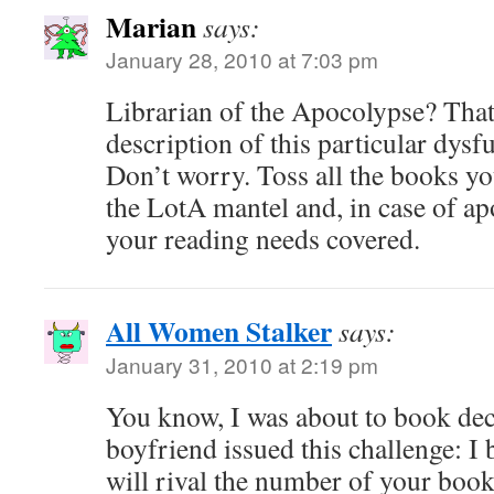
Marian
says:
January 28, 2010 at 7:03 pm
Librarian of the Apocolypse? That 
description of this particular dysf
Don’t worry. Toss all the books yo
the LotA mantel and, in case of ap
your reading needs covered.
All Women Stalker
says:
January 31, 2010 at 2:19 pm
You know, I was about to book decl
boyfriend issued this challenge: 
will rival the number of your book