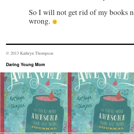
So I will not get rid of my books 
wrong.
© 2013 Kathryn Thompson
Daring Young Mom