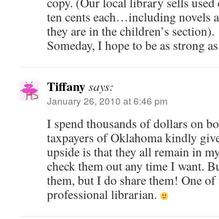
copy. (Our local library sells used
ten cents each…including novels a
they are in the children’s section).
Someday, I hope to be as strong as
Tiffany
says:
January 26, 2010 at 6:46 pm
I spend thousands of dollars on b
taxpayers of Oklahoma kindly giv
upside is that they all remain in m
check them out any time I want. But
them, but I do share them! One of
professional librarian.