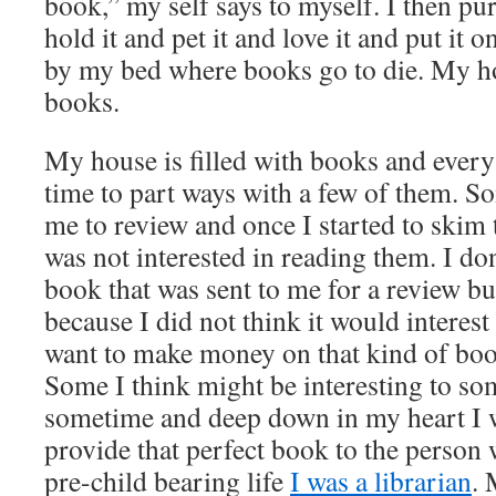
book,” my self says to myself. I then p
hold it and pet it and love it and put it on
by my bed where books go to die. My hou
books.
My house is filled with books and every s
time to part ways with a few of them. S
me to review and once I started to skim t
was not interested in reading them. I don’
book that was sent to me for a review b
because I did not think it would interest
want to make money on that kind of boot
Some I think might be interesting to s
sometime and deep down in my heart I w
provide that perfect book to the person 
pre-child bearing life
I was a librarian
. 