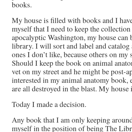
books.
My house is filled with books and I hav
myself that I need to keep the collection
apocalyptic Washington, my house can 
library. I will sort and label and catalog
ones I don’t like, because others on my 
Should I keep the book on animal anato
vet on my street and he might be post-a
interested in my animal anatomy book, e
are all destroyed in the blast. My house 
Today I made a decision.
Any book that I am only keeping aroun
myself in the position of being The Libr