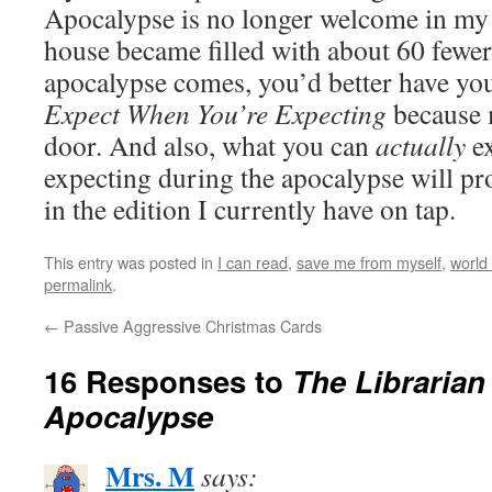
Apocalypse is no longer welcome in m
house became filled with about 60 fewe
apocalypse comes, you’d better have y
Expect When You’re Expecting
because 
door. And also, what you can
actually
e
expecting during the apocalypse will pr
in the edition I currently have on tap.
This entry was posted in
I can read
,
save me from myself
,
world
permalink
.
←
Passive Aggressive Christmas Cards
16 Responses to
The Librarian 
Apocalypse
Mrs. M
says: