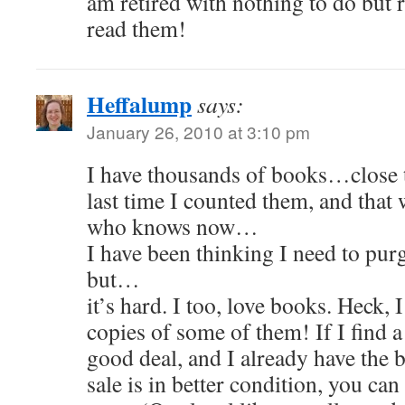
am retired with nothing to do but 
read them!
Heffalump
says:
January 26, 2010 at 3:10 pm
I have thousands of books…close t
last time I counted them, and that 
who knows now…
I have been thinking I need to pur
but…
it’s hard. I too, love books. Heck,
copies of some of them! If I find a 
good deal, and I already have the b
sale is in better condition, you can