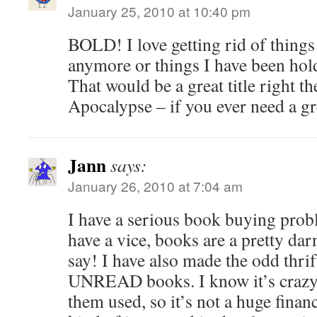
January 25, 2010 at 10:40 pm
BOLD! I love getting rid of things
anymore or things I have been hold
That would be a great title right th
Apocalypse – if you ever need a gre
Jann
says:
January 26, 2010 at 7:04 am
I have a serious book buying pro
have a vice, books are a pretty dar
say! I have also made the odd thrif
UNREAD books. I know it’s crazy.
them used, so it’s not a huge finan