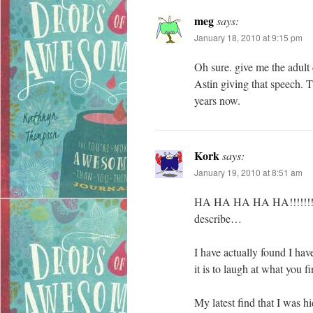
meg
says:
January 18, 2010 at 9:15 pm
Oh sure. give me the adult 
Astin giving that speech. T
years now.
Kork
says:
January 19, 2010 at 8:51 am
HA HA HA HA HA!!!!!!!! I 
describe…
I have actually found I hav
it is to laugh at what you f
My latest find that I was 