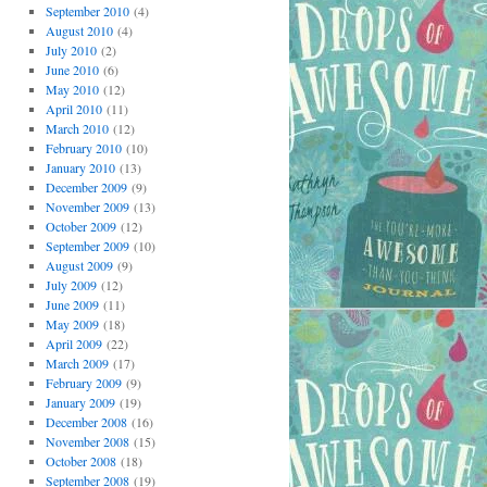
September 2010
(4)
August 2010
(4)
July 2010
(2)
June 2010
(6)
May 2010
(12)
April 2010
(11)
March 2010
(12)
February 2010
(10)
January 2010
(13)
December 2009
(9)
November 2009
(13)
October 2009
(12)
September 2009
(10)
August 2009
(9)
July 2009
(12)
June 2009
(11)
May 2009
(18)
April 2009
(22)
March 2009
(17)
February 2009
(9)
January 2009
(19)
December 2008
(16)
November 2008
(15)
October 2008
(18)
September 2008
(19)