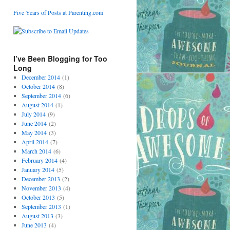
Five Years of Posts at Parenting.com
I’ve Been Blogging for Too
Long
December 2014
(1)
October 2014
(8)
September 2014
(6)
August 2014
(1)
July 2014
(9)
June 2014
(2)
May 2014
(3)
April 2014
(7)
March 2014
(6)
February 2014
(4)
January 2014
(5)
December 2013
(2)
November 2013
(4)
October 2013
(5)
September 2013
(1)
August 2013
(3)
June 2013
(4)