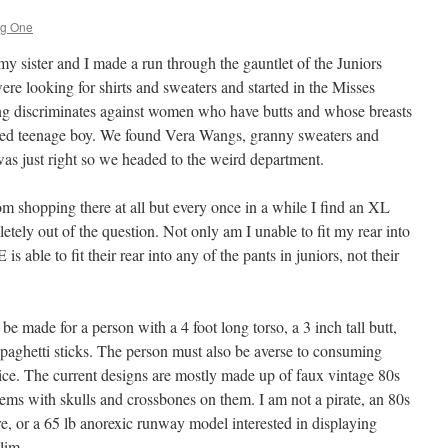
ng One
y sister and I made a run through the gauntlet of the Juniors
re looking for shirts and sweaters and started in the Misses
g discriminates against women who have butts and whose breasts
ated teenage boy. We found Vera Wangs, granny sweaters and
as just right so we headed to the weird department.
om shopping there at all but every once in a while I find an XL
tely out of the question. Not only am I unable to fit my rear into
s able to fit their rear into any of the pants in juniors, not their
 be made for a person with a 4 foot long torso, a 3 inch tall butt,
spaghetti sticks. The person must also be averse to consuming
ce. The current designs are mostly made up of faux vintage 80s
items with skulls and crossbones on them. I am not a pirate, an 80s
re, or a 65 lb anorexic runway model interested in displaying
lim.