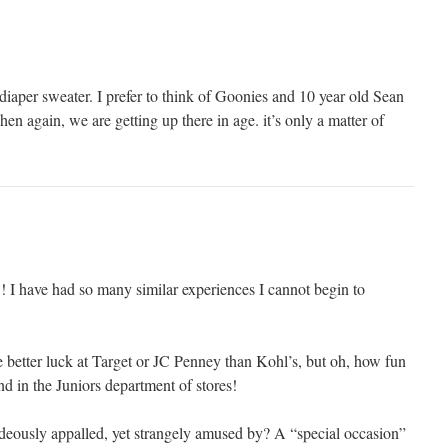
diaper sweater. I prefer to think of Goonies and 10 year old Sean
hen again, we are getting up there in age. it’s only a matter of
have had so many similar experiences I cannot begin to
e better luck at Target or JC Penney than Kohl’s, but oh, how fun
ind in the Juniors department of stores!
hideously appalled, yet strangely amused by? A “special occasion”