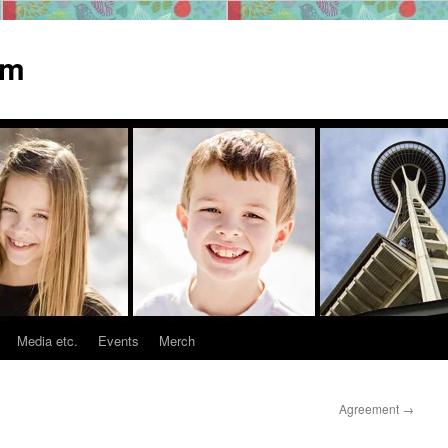
om
Media etc.
Events
Merch
Agreement
→