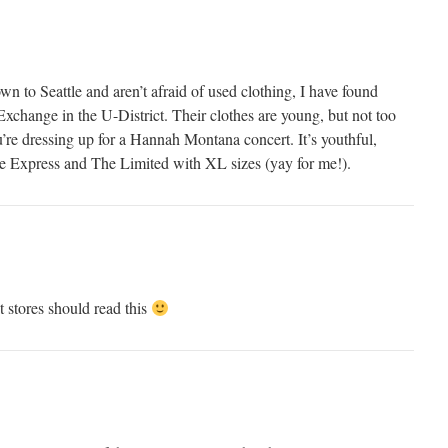
own to Seattle and aren’t afraid of used clothing, I have found
xchange in the U-District. Their clothes are young, but not too
u’re dressing up for a Hannah Montana concert. It’s youthful,
ike Express and The Limited with XL sizes (yay for me!).
 stores should read this