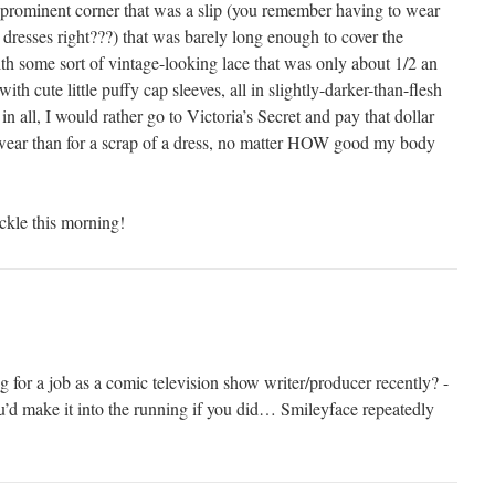
he prominent corner that was a slip (you remember having to wear
 dresses right???) that was barely long enough to cover the
ith some sort of vintage-looking lace that was only about 1/2 an
with cute little puffy cap sleeves, all in slightly-darker-than-flesh
 in all, I would rather go to Victoria’s Secret and pay that dollar
rwear than for a scrap of a dress, no matter HOW good my body
kle this morning!
 for a job as a comic television show writer/producer recently? -
d make it into the running if you did… Smileyface repeatedly