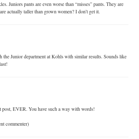
kles. Juniors pants are even worse than “misses” pants. They are
are actually taller than grown women? I don’t get it.
 the Junior department at Kohls with similar results. Sounds like
ast!
st post, EVER. You have such a way with words!
uent commenter)