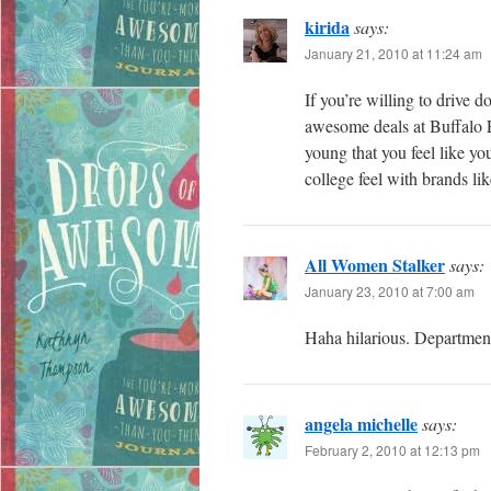
kirida
says:
January 21, 2010 at 11:24 am
If you’re willing to drive d
awesome deals at Buffalo E
young that you feel like yo
college feel with brands l
All Women Stalker
says:
January 23, 2010 at 7:00 am
Haha hilarious. Department
angela michelle
says:
February 2, 2010 at 12:13 pm