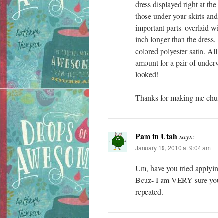
dress displayed right at t
those under your skirts and
important parts, overlaid w
inch longer than the dress, 
colored polyester satin. All
amount for a pair of unde
looked!
Thanks for making me chuc
Pam in Utah
says:
January 19, 2010 at 9:04 am
Um, have you tried applying
Bcuz- I am VERY sure you’
repeated.