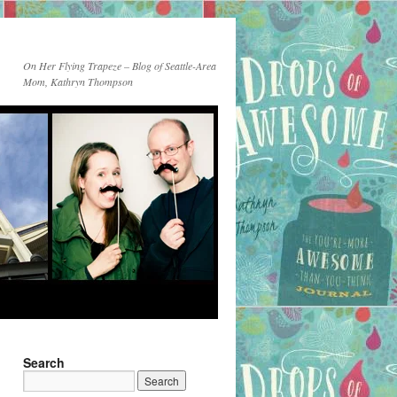
On Her Flying Trapeze – Blog of Seattle-Area
Mom, Kathryn Thompson
Search