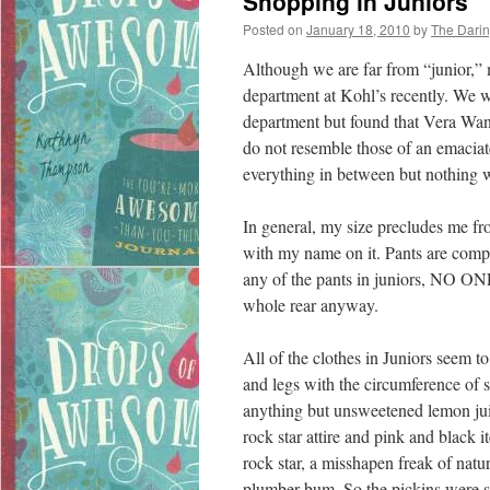
Shopping in Juniors
Posted on
January 18, 2010
by
The Dari
Although we are far from “junior,” m
department at Kohl’s recently. We we
department but found that Vera Wan
do not resemble those of an emaci
everything in between but nothing w
In general, my size precludes me fr
with my name on it. Pants are comple
any of the pants in juniors, NO ONE i
whole rear anyway.
All of the clothes in Juniors seem to
and legs with the circumference of 
anything but unsweetened lemon jui
rock star attire and pink and black 
rock star, a misshapen freak of natu
plumber bum. So the pickins were s