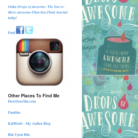
Order
Drops of Awesome: The You're-
More-Awesome-Than-You-Think Journal
today!
Feed
Other Places To Find Me
HowDoesShe.com
Familius
KatWords - My Author Blog
Bite Upon Bite