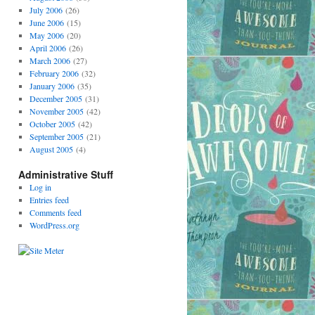
July 2006
(26)
June 2006
(15)
May 2006
(20)
April 2006
(26)
March 2006
(27)
February 2006
(32)
January 2006
(35)
December 2005
(31)
November 2005
(42)
October 2005
(42)
September 2005
(21)
August 2005
(4)
Administrative Stuff
Log in
Entries feed
Comments feed
WordPress.org