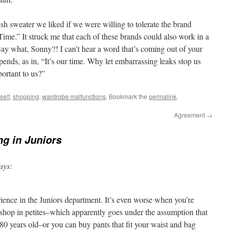
h sweater we liked if we were willing to tolerate the brand
me.” It struck me that each of these brands could also work in a
“Say what, Sonny?! I can’t hear a word that’s coming out of your
ends, as in, “It’s our time. Why let embarrassing leaks stop us
portant to us?”
self
,
shopping
,
wardrobe malfunctions
. Bookmark the
permalink
.
Agreement
→
g in Juniors
ays:
rience in the Juniors department. It’s even worse when you’re
shop in petites–which apparently goes under the assumption that
o 80 years old–or you can buy pants that fit your waist and bag