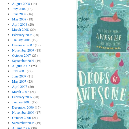
August 2008
(14)
July 2008
(18)
June 2008
(16)
May 2008
(18)
April 2008
(20)
March 2008
(20)
February 2008
(20)
January 2008
(19)
December 2007
(17)
November 2007
(18)
October 2007
(25)
September 2007
(19)
August 2007
(25)
July 2007
(22)
June 2007
(21)
May 2007
(23)
April 2007
(26)
March 2007
(21)
February 2007
(20)
January 2007
(17)
December 2006
(15)
November 2006
(17)
October 2006
(21)
September 2006
(19)
August 2006
(30)