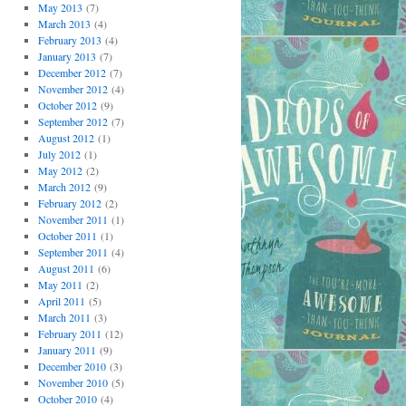
May 2013
(7)
March 2013
(4)
February 2013
(4)
January 2013
(7)
December 2012
(7)
November 2012
(4)
October 2012
(9)
September 2012
(7)
August 2012
(1)
July 2012
(1)
May 2012
(2)
March 2012
(9)
February 2012
(2)
November 2011
(1)
October 2011
(1)
September 2011
(4)
August 2011
(6)
May 2011
(2)
April 2011
(5)
March 2011
(3)
February 2011
(12)
January 2011
(9)
December 2010
(3)
November 2010
(5)
October 2010
(4)