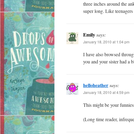
three inches around the an
super long. Like teenagers 
Emily
says:
January 18, 2010 at 1:04 pm
I have also browsed through
you and your sister had a bl
helloheather
says:
January 18, 2010 at 4:59 pm
This might be your funnie
(Long time reader, infreq