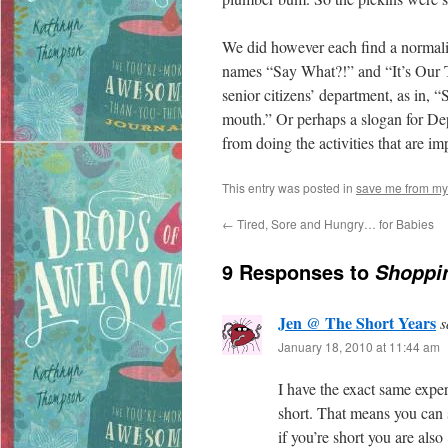
We did however each find a normalis
names “Say What?!” and “It’s Our Ti
senior citizens’ department, as in, 
mouth.” Or perhaps a slogan for Dep
from doing the activities that are im
This entry was posted in
save me from my
←
Tired, Sore and Hungry… for Babies
9 Responses to
Shoppin
Jen @ The Short Years
s
January 18, 2010 at 11:44 am
I have the exact same expe
short. That means you can 
if you’re short you are als