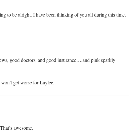
ing to be alright. I have been thinking of you all during this time.
ews, good doctors, and good insurance….and pink sparkly
 won’t get worse for Laylee.
! That’s awesome.