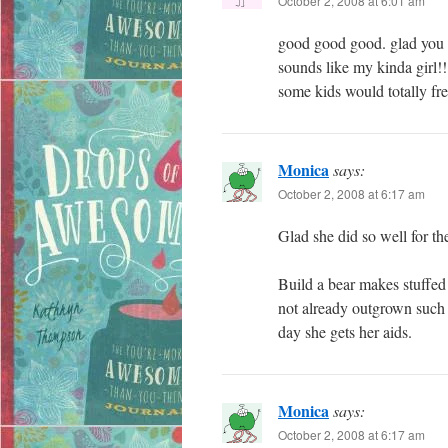
October 2, 2008 at 6:01 am
good good good. glad you g
sounds like my kinda girl!!
some kids would totally fre
Monica
says:
October 2, 2008 at 6:17 am
Glad she did so well for t
Build a bear makes stuffed 
not already outgrown such 
day she gets her aids.
Monica
says:
October 2, 2008 at 6:17 am