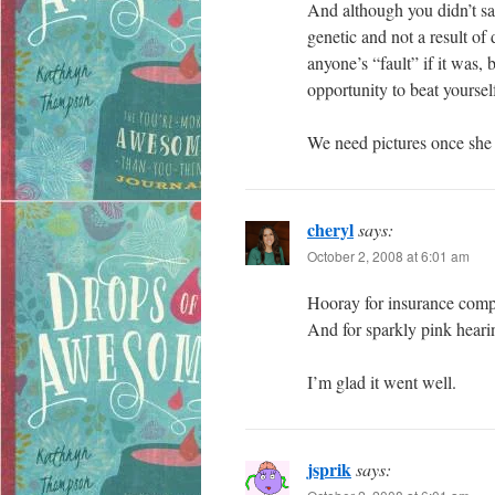
And although you didn’t say
genetic and not a result of
anyone’s “fault” if it was,
opportunity to beat yourse
We need pictures once she g
cheryl
says:
October 2, 2008 at 6:01 am
Hooray for insurance compa
And for sparkly pink heari
I’m glad it went well.
jsprik
says: