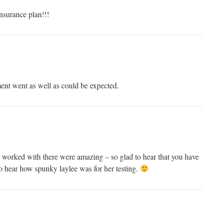
nsurance plan!!!
ment went as well as could be expected.
 worked with there were amazing – so glad to hear that you have
to hear how spunky laylee was for her testing.