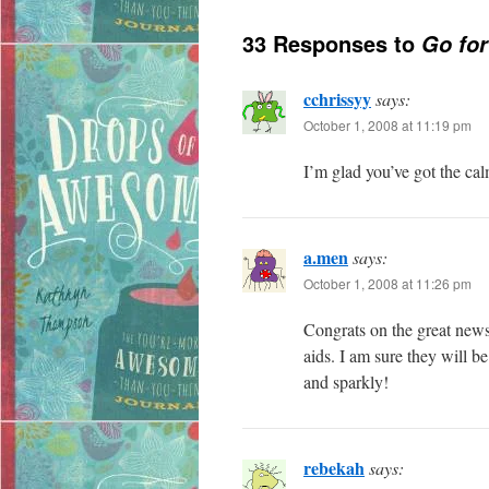
33 Responses to
Go fo
cchrissyy
says:
October 1, 2008 at 11:19 pm
I’m glad you’ve got the ca
a.men
says:
October 1, 2008 at 11:26 pm
Congrats on the great news!
aids. I am sure they will be
and sparkly!
rebekah
says: