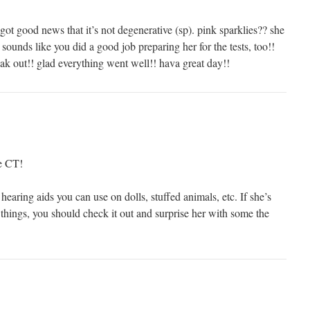
ot good news that it’s not degenerative (sp). pink sparklies?? she
 sounds like you did a good job preparing her for the tests, too!!
ak out!! glad everything went well!! hava great day!!
he CT!
hearing aids you can use on dolls, stuffed animals, etc. If she’s
things, you should check it out and surprise her with some the