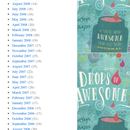
August 2008
(14)
July 2008
(18)
June 2008
(16)
May 2008
(18)
April 2008
(20)
March 2008
(20)
February 2008
(20)
January 2008
(19)
December 2007
(17)
November 2007
(18)
October 2007
(25)
September 2007
(19)
August 2007
(25)
July 2007
(22)
June 2007
(21)
May 2007
(23)
April 2007
(26)
March 2007
(21)
February 2007
(20)
January 2007
(17)
December 2006
(15)
November 2006
(17)
October 2006
(21)
September 2006
(19)
August 2006
(30)