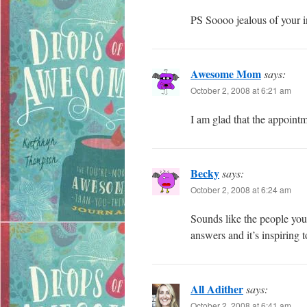
PS Soooo jealous of your i
Awesome Mom
says:
October 2, 2008 at 6:21 am
I am glad that the appoint
Becky
says:
October 2, 2008 at 6:24 am
Sounds like the people you
answers and it’s inspiring 
All Adither
says:
October 2, 2008 at 6:41 am