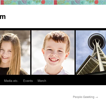
om
Media etc.
Events
Merch
People-Gawking
→