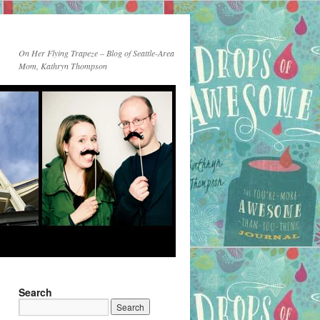
On Her Flying Trapeze – Blog of Seattle-Area
Mom, Kathryn Thompson
Search