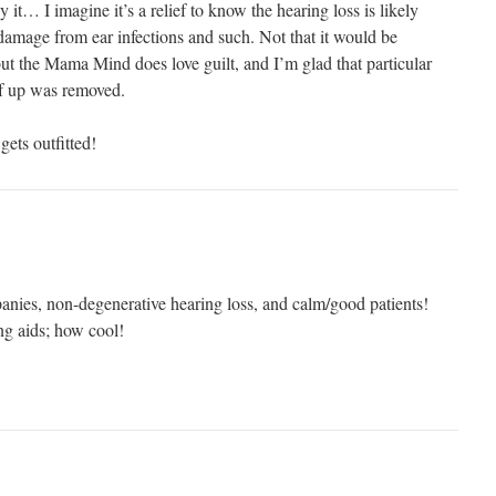
 it… I imagine it’s a relief to know the hearing loss is likely
 damage from ear infections and such. Not that it would be
 but the Mama Mind does love guilt, and I’m glad that particular
lf up was removed.
ets outfitted!
nies, non-degenerative hearing loss, and calm/good patients!
ng aids; how cool!