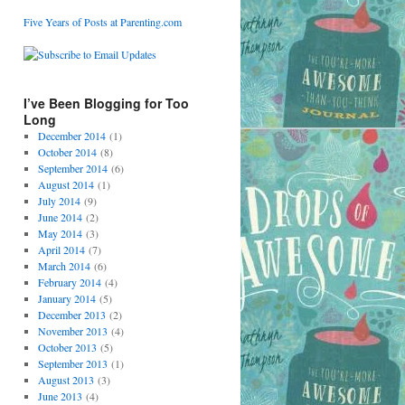
Five Years of Posts at Parenting.com
I’ve Been Blogging for Too
Long
December 2014
(1)
October 2014
(8)
September 2014
(6)
August 2014
(1)
July 2014
(9)
June 2014
(2)
May 2014
(3)
April 2014
(7)
March 2014
(6)
February 2014
(4)
January 2014
(5)
December 2013
(2)
November 2013
(4)
October 2013
(5)
September 2013
(1)
August 2013
(3)
June 2013
(4)