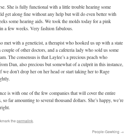
rse. She is fully functional with a little trouble hearing some
 get along fine without any help but will do even better with
eks some hearing aids. We took the molds today for a pink
in a few weeks. Very fashion fabulous.
o met with a geneticist, a therapist who hooked us up with a state
 a couple of other doctors, and a cafeteria lady who sold us some
ream. The consensus is that Laylee’s a precious peach who
from Dan, also precious but somewhat of a culprit in this instance,
if we don’t drop her on her head or start taking her to Rage
ghtly.
nce is with one of the few companies that will cover the entire
s, so far amounting to several thousand dollars. She’s happy, we’re
right.
okmark the
permalink
.
People-Gawking
→