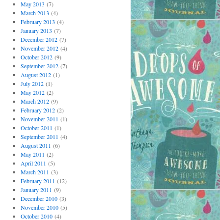
May 2013
(7)
March 2013
(4)
February 2013
(4)
January 2013
(7)
December 2012
(7)
November 2012
(4)
October 2012
(9)
September 2012
(7)
August 2012
(1)
July 2012
(1)
May 2012
(2)
March 2012
(9)
February 2012
(2)
November 2011
(1)
October 2011
(1)
September 2011
(4)
August 2011
(6)
May 2011
(2)
April 2011
(5)
March 2011
(3)
February 2011
(12)
January 2011
(9)
December 2010
(3)
November 2010
(5)
October 2010
(4)