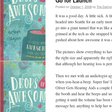
Go for Launch
Posted on
October 1, 2008
by
The Darin
It was a good day. A little sick. A li
headed into Seattle for an early mo
go into a giant tunnel that was like
grinned at the tech as she strappe
gushed about how awesome it was 
The pictures show everything to hav
the right size and apparently the rig
that although her hearing loss is pe
Then we met with an audiologist aga
when-you-hear-a-beep. Super fun! L
Oliver Gets Hearing Aids a couple hu
the booth and hear the beeps and see
getting it until the volume has been 
message her, anything to help her wi