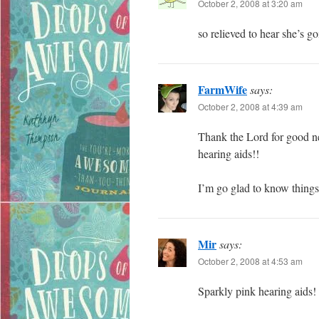
October 2, 2008 at 3:20 am
so relieved to hear she’s go
FarmWife
says:
October 2, 2008 at 4:39 am
Thank the Lord for good n
hearing aids!!
I’m go glad to know things
Mir
says:
October 2, 2008 at 4:53 am
Sparkly pink hearing aids