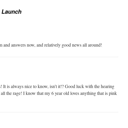
r Launch
lm and answers now, and relatively good news all around!
 It is always nice to know, isn’t it!? Good luck with the hearing
 all the rage! I know that my 6 year old loves anything that is pink