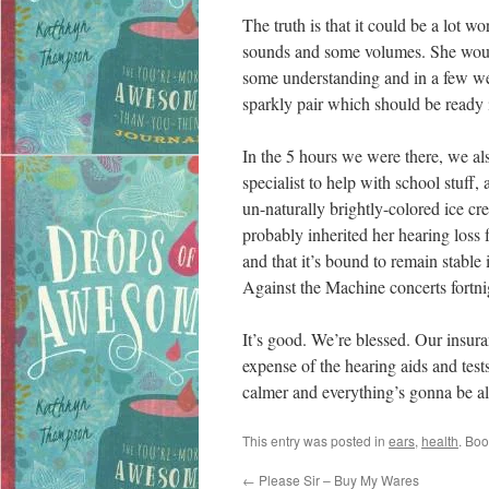
The truth is that it could be a lot wo
sounds and some volumes. She would
some understanding and in a few we
sparkly pair which should be ready 
In the 5 hours we were there, we als
specialist to help with school stuff,
un-naturally brightly-colored ice c
probably inherited her hearing loss 
and that it’s bound to remain stable 
Against the Machine concerts fortni
It’s good. We’re blessed. Our insura
expense of the hearing aids and test
calmer and everything’s gonna be al
This entry was posted in
ears
,
health
. Bo
←
Please Sir – Buy My Wares