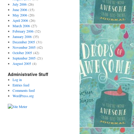
July 2006
(26)
June 2006
(15)
May 2006
(20)
April 2006
(26)
March 2006
(27)
February 2006
(32)
January 2006
(35)
December 2005
(31)
November 2005
(42)
October 2005
(42)
September 2005
(21)
August 2005
(4)
Administrative Stuff
Log in
Entries feed
Comments feed
WordPress.org