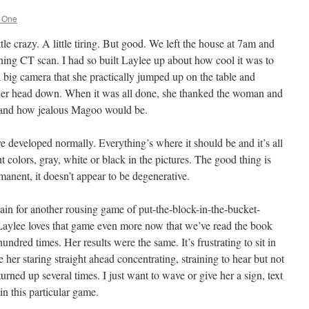
g One
ttle crazy. A little tiring. But good. We left the house at 7am and
rning CT scan. I had so built Laylee up about how cool it was to
 a big camera that she practically jumped up on the table and
d her head down. When it was all done, she thanked the woman and
and how jealous Magoo would be.
e developed normally. Everything’s where it should be and it’s all
ht colors, gray, white or black in the pictures. The good thing is
rmanent, it doesn’t appear to be degenerative.
in for another rousing game of put-the-block-in-the-bucket-
aylee loves that game even more now that we’ve read the book
ndred times. Her results were the same. It’s frustrating to sit in
 her staring straight ahead concentrating, straining to hear but not
turned up several times. I just want to wave or give her a sign, text
n this particular game.