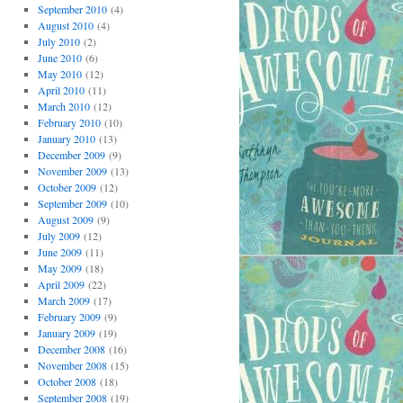
September 2010
(4)
August 2010
(4)
July 2010
(2)
June 2010
(6)
May 2010
(12)
April 2010
(11)
March 2010
(12)
February 2010
(10)
January 2010
(13)
December 2009
(9)
November 2009
(13)
October 2009
(12)
September 2009
(10)
August 2009
(9)
July 2009
(12)
June 2009
(11)
May 2009
(18)
April 2009
(22)
March 2009
(17)
February 2009
(9)
January 2009
(19)
December 2008
(16)
November 2008
(15)
October 2008
(18)
September 2008
(19)