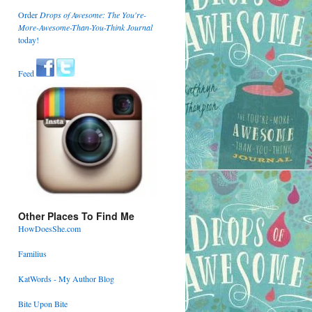
Order
Drops of Awesome: The You're-
More-Awesome-Than-You-Think Journal
today!
Feed
Other Places To Find Me
HowDoesShe.com
Familius
KatWords - My Author Blog
Bite Upon Bite