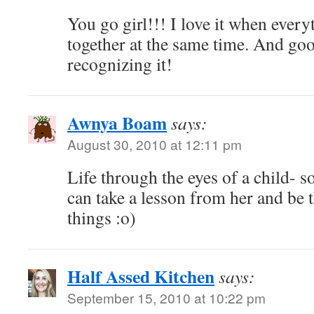
You go girl!!! I love it when ever
together at the same time. And goo
recognizing it!
Awnya Boam
says:
August 30, 2010 at 12:11 pm
Life through the eyes of a child- so
can take a lesson from her and be th
things :o)
Half Assed Kitchen
says:
September 15, 2010 at 10:22 pm