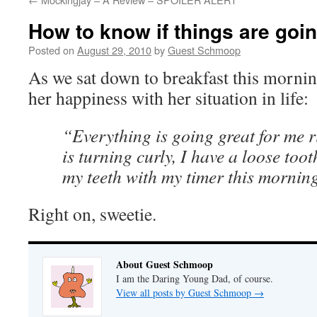
How to know if things are goin
Posted on
August 29, 2010
by
Guest Schmoop
As we sat down to breakfast this mornin
her happiness with her situation in life:
“Everything is going great for me 
is turning curly, I have a loose too
my teeth with my timer this mornin
Right on, sweetie.
About Guest Schmoop
I am the Daring Young Dad, of course.
View all posts by Guest Schmoop
→