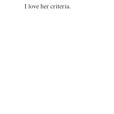
I love her criteria.