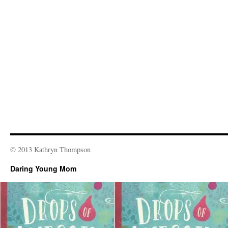
© 2013 Kathryn Thompson
Daring Young Mom