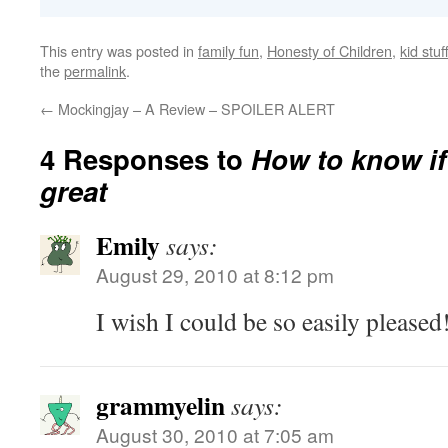
This entry was posted in
family fun
,
Honesty of Children
,
kid stuf
the
permalink
.
←
Mockingjay – A Review – SPOILER ALERT
4 Responses to
How to know if
great
Emily
says:
August 29, 2010 at 8:12 pm
I wish I could be so easily pleased!
grammyelin
says:
August 30, 2010 at 7:05 am