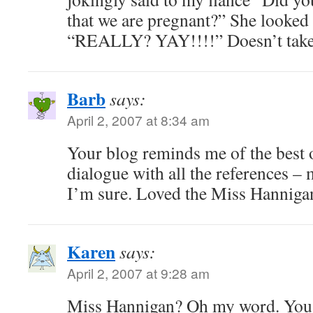
that we are pregnant?” She looked
“REALLY? YAY!!!!” Doesn’t take 
Barb
says:
April 2, 2007 at 8:34 am
Your blog reminds me of the best 
dialogue with all the references –
I’m sure. Loved the Miss Hannigan
Karen
says:
April 2, 2007 at 9:28 am
Miss Hannigan? Oh my word. You 