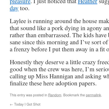
pleasure
. I just noticed that
Heather
sugg
day
too.
Laylee is running around the house mak
that sound like a pork dying in agony 
rather than embarrassed. The kids have 
sane since this morning and I’ve sort of 
a frenzy before I put them away in a fit 
Honestly they deserve a little crazy fr
good when the crew was here, I’m serio
calling up Miss Hannigan and asking wh
finalize these here adoption papers.
This entry was posted in
Random
. Bookmark the
permalink
.
←
Today I Got Shot