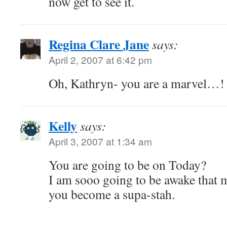
now get to see it.
Regina Clare Jane
says:
April 2, 2007 at 6:42 pm
Oh, Kathryn- you are a marvel…!
Kelly
says:
April 3, 2007 at 1:34 am
You are going to be on Today?
I am sooo going to be awake that 
you become a supa-stah.