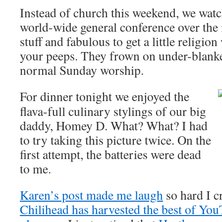
Instead of church this weekend, we watc
world-wide general conference over the i
stuff and fabulous to get a little religio
your peeps. They frown on under-blanke
normal Sunday worship.
For dinner tonight we enjoyed the
flava-full culinary stylings of our big
daddy, Homey D. What? What? I had
to try taking this picture twice. On the
first attempt, the batteries were dead
to me.
Karen’s post made me laugh
so hard I c
Chilihead has harvested the best of You