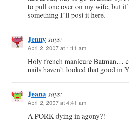
to pull one over on my wife, but i
something I’ll post it here.
Jenny
says:
April 2, 2007 at 1:11 am
Holy french manicure Batman… c
nails haven’t looked that good in
Jeana
says:
April 2, 2007 at 4:41 am
A PORK dying in agony?!