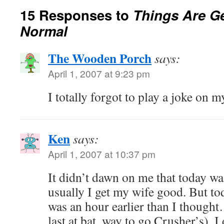
15 Responses to
Things Are Ge
Normal
The Wooden Porch
says:
April 1, 2007 at 9:23 pm
I totally forgot to play a joke on 
Ken
says:
April 1, 2007 at 10:37 pm
It didn’t dawn on me that today wa
usually I get my wife good. But to
was an hour earlier than I thought
last at bat, way to go Crusher’s). I