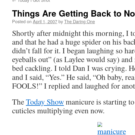
Things Are Getting Back to N
Posted on
April 1, 2007
by
The Daring One
Shortly after midnight this morning, I 
and that he had a huge spider on his 
didn’t fall for it. I began laughing so h
eyeballs out” (as Laylee would say) and
bed cackling. I told Dan I was crying. H
and I said, “Yes.” He said, “Oh baby, re
FOOLS!” I replied and laughed for anot
The
Today Show
manicure is starting to
cuticles multiplying even now.