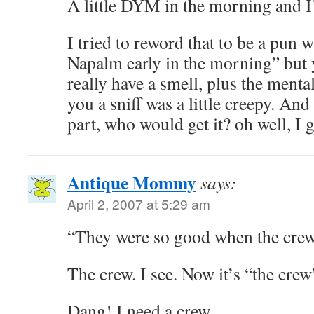
A little DYM in the morning and I
I tried to reword that to be a pun w
Napalm early in the morning” but 
really have a smell, plus the ment
you a sniff was a little creepy. An
part, who would get it? oh well, I g
Antique Mommy
says:
April 2, 2007 at 5:29 am
“They were so good when the crew
The crew. I see. Now it’s “the crew
Dang! I need a crew.