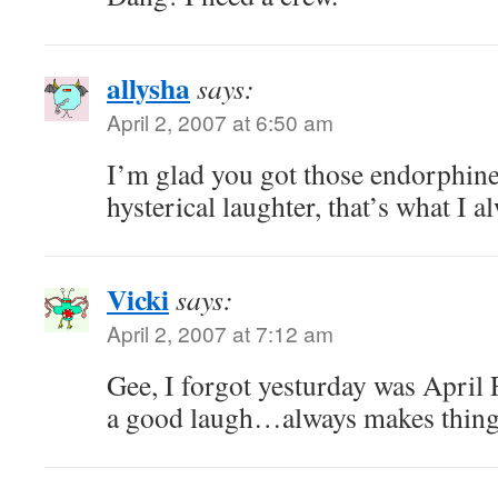
allysha
says:
April 2, 2007 at 6:50 am
I’m glad you got those endorphine
hysterical laughter, that’s what I 
Vicki
says:
April 2, 2007 at 7:12 am
Gee, I forgot yesturday was April 
a good laugh…always makes things