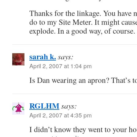
Thanks for the linkage. You have n
do to my Site Meter. It might cau
explode. In a good way, of course.
sarah k.
says:
April 2, 2007 at 1:04 pm
Is Dan wearing an apron? That’s t
RGLHM
says:
April 2, 2007 at 4:35 pm
I didn’t know they went to your