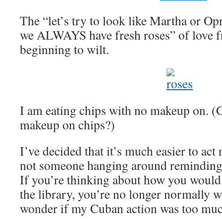
The “let’s try to look like Martha or Op
we ALWAYS have fresh roses” of love 
beginning to wilt.
I am eating chips with no makeup on. 
makeup on chips?)
I’ve decided that it’s much easier to act
not someone hanging around reminding 
If you’re thinking about how you would
the library, you’re no longer normally w
wonder if my Cuban action was too muc