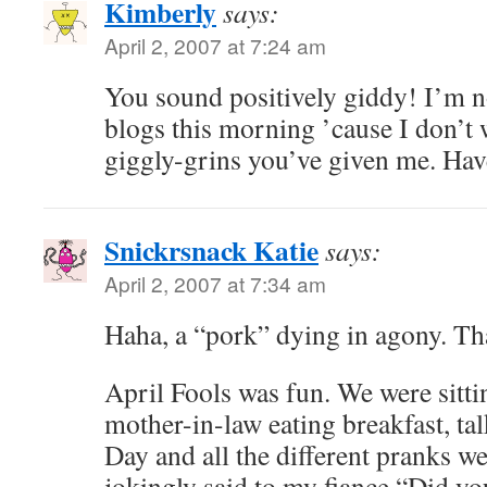
Kimberly
says:
April 2, 2007 at 7:24 am
You sound positively giddy! I’m 
blogs this morning ’cause I don’t w
giggly-grins you’ve given me. Hav
Snickrsnack Katie
says:
April 2, 2007 at 7:34 am
Haha, a “pork” dying in agony. Tha
April Fools was fun. We were sitti
mother-in-law eating breakfast, ta
Day and all the different pranks we
jokingly said to my fiance “Did yo