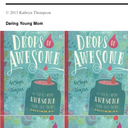
© 2013 Kathryn Thompson
Daring Young Mom