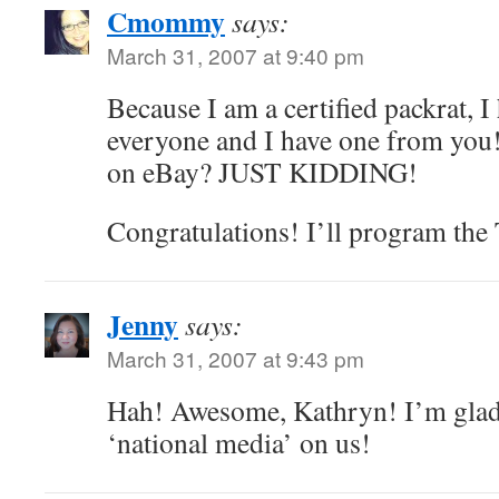
Cmommy
says:
March 31, 2007 at 9:40 pm
Because I am a certified packrat, 
everyone and I have one from you!
on eBay? JUST KIDDING!
Congratulations! I’ll program the 
Jenny
says:
March 31, 2007 at 9:43 pm
Hah! Awesome, Kathryn! I’m glad t
‘national media’ on us!