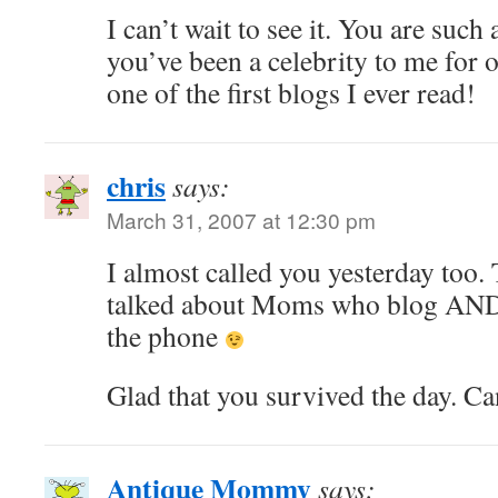
I can’t wait to see it. You are such
you’ve been a celebrity to me for
one of the first blogs I ever read!
chris
says:
March 31, 2007 at 12:30 pm
I almost called you yesterday too.
talked about Moms who blog AND t
the phone
Glad that you survived the day. Ca
Antique Mommy
says: