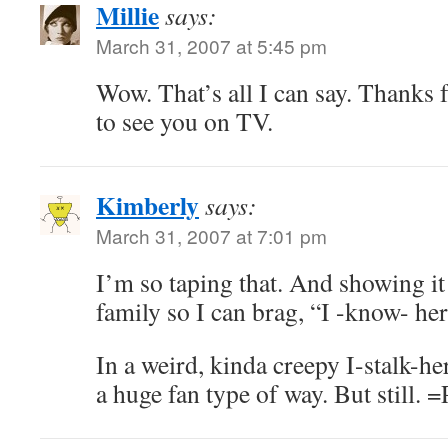
Millie
says:
March 31, 2007 at 5:45 pm
Wow. That’s all I can say. Thanks fo
to see you on TV.
Kimberly
says:
March 31, 2007 at 7:01 pm
I’m so taping that. And showing it
family so I can brag, “I -know- her
In a weird, kinda creepy I-stalk-h
a huge fan type of way. But still. =