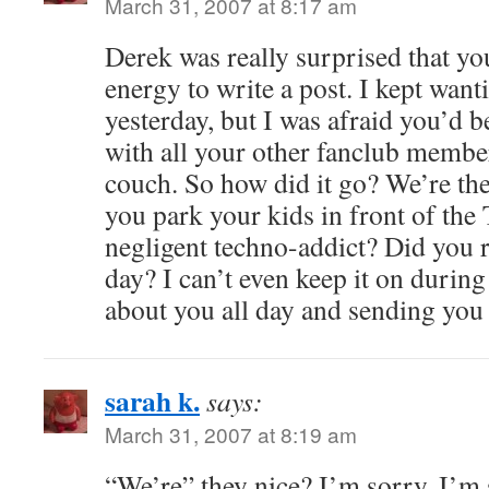
March 31, 2007 at 8:17 am
Derek was really surprised that yo
energy to write a post. I kept want
yesterday, but I was afraid you’d b
with all your other fanclub membe
couch. So how did it go? We’re th
you park your kids in front of the
negligent techno-addict? Did you re
day? I can’t even keep it on during
about you all day and sending you
sarah k.
says:
March 31, 2007 at 8:19 am
“We’re” they nice? I’m sorry, I’m s