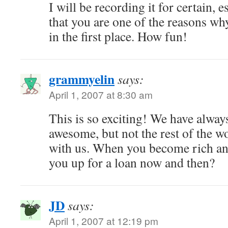
I will be recording it for certain, 
that you are one of the reasons wh
in the first place. How fun!
grammyelin
says:
April 1, 2007 at 8:30 am
This is so exciting! We have alwa
awesome, but not the rest of the wo
with us. When you become rich and
you up for a loan now and then?
JD
says:
April 1, 2007 at 12:19 pm