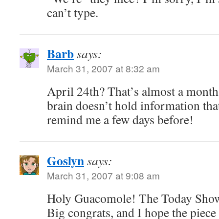
can’t type.
Barb
says:
March 31, 2007 at 8:32 am
April 24th? That’s almost a mon
brain doesn’t hold information t
remind me a few days before!
Goslyn
says:
March 31, 2007 at 9:08 am
Holy Guacomole! The Today Show! 
Big congrats, and I hope the piece 