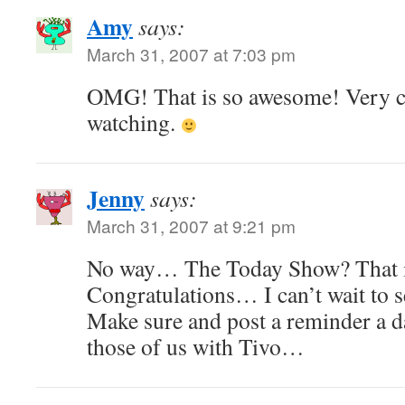
Amy
says:
March 31, 2007 at 7:03 pm
OMG! That is so awesome! Very coo
watching.
Jenny
says:
March 31, 2007 at 9:21 pm
No way… The Today Show? That
Congratulations… I can’t wait to s
Make sure and post a reminder a d
those of us with Tivo…