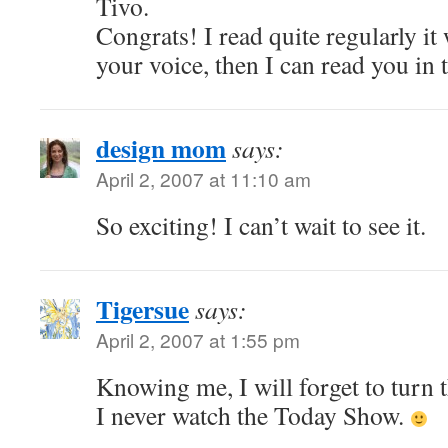
Tivo.
Congrats! I read quite regularly it 
your voice, then I can read you in 
design mom
says:
April 2, 2007 at 11:10 am
So exciting! I can’t wait to see it.
Tigersue
says:
April 2, 2007 at 1:55 pm
Knowing me, I will forget to turn 
I never watch the Today Show.