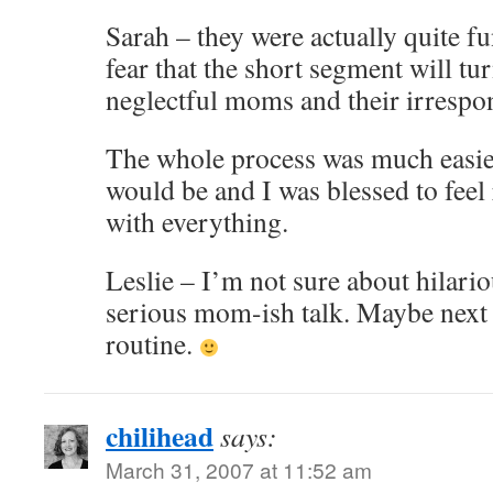
Sarah – they were actually quite fu
fear that the short segment will tu
neglectful moms and their irrespon
The whole process was much easier
would be and I was blessed to feel
with everything.
Leslie – I’m not sure about hilariou
serious mom-ish talk. Maybe next 
routine.
chilihead
says:
March 31, 2007 at 11:52 am