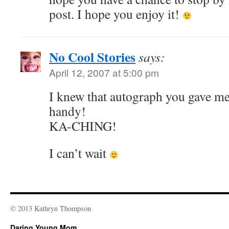
post. I hope you enjoy it!
No Cool Stories
says:
April 12, 2007 at 5:00 pm
I knew that autograph you gave m
handy!
KA-CHING!
I can’t wait
© 2013 Kathryn Thompson
Daring Young Mom