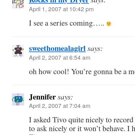
April 1, 2007 at 10:42 pm
I see a series coming…..
sweethomealagirl
says:
April 2, 2007 at 6:54 am
oh how cool! You’re gonna be a m
Jennifer
says:
April 2, 2007 at 7:04 am
I asked Tivo quite nicely to record
to ask nicely or it won’t behave. I