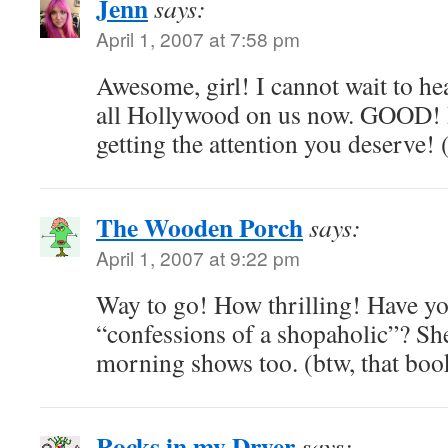
Jenn
says:
April 1, 2007 at 7:58 pm
Awesome, girl! I cannot wait to h
all Hollywood on us now. GOOD! I
getting the attention you deserve! 
The Wooden Porch
says:
April 1, 2007 at 9:22 pm
Way to go! How thrilling! Have yo
“confessions of a shopaholic”? Sh
morning shows too. (btw, that book
Rocks in my Dryer
says: