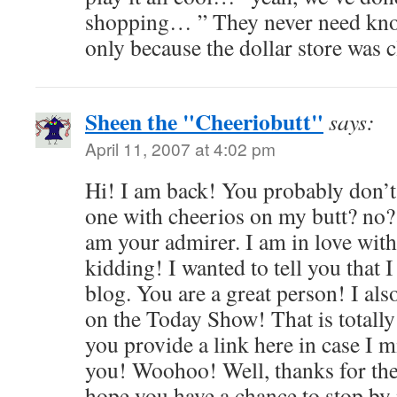
shopping… ” They never need kno
only because the dollar store was c
Sheen the "Cheeriobutt"
says:
April 11, 2007 at 4:02 pm
Hi! I am back! You probably don
one with cheerios on my butt? no? 
am your admirer. I am in love wit
kidding! I wanted to tell you that 
blog. You are a great person! I al
on the Today Show! That is totally
you provide a link here in case I mi
you! Woohoo! Well, thanks for the
hope you have a chance to stop by