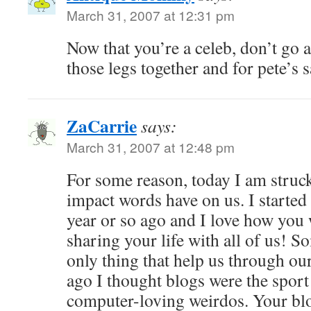
March 31, 2007 at 12:31 pm
Now that you’re a celeb, don’t go 
those legs together and for pete’s 
ZaCarrie
says:
March 31, 2007 at 12:48 pm
For some reason, today I am struck
impact words have on us. I started
year or so ago and I love how you 
sharing your life with all of us! 
only thing that help us through ou
ago I thought blogs were the sport 
computer-loving weirdos. Your b