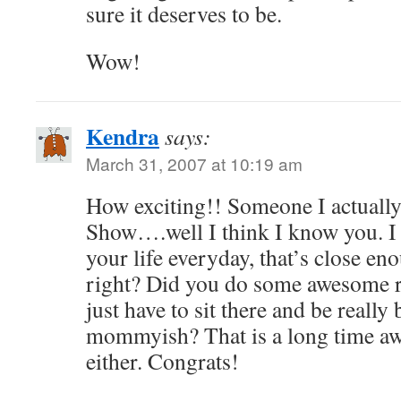
sure it deserves to be.
Wow!
Kendra
says:
March 31, 2007 at 10:19 am
How exciting!! Someone I actuall
Show….well I think I know you. I
your life everyday, that’s close e
right? Did you do some awesome 
just have to sit there and be really
mommyish? That is a long time awa
either. Congrats!