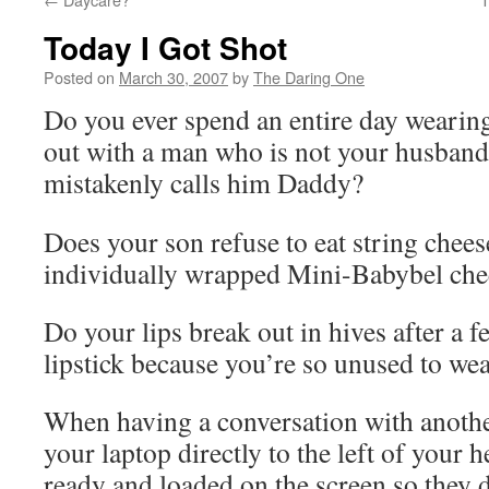
Today I Got Shot
Posted on
March 30, 2007
by
The Daring One
Do you ever spend an entire day weari
out with a man who is not your husband
mistakenly calls him Daddy?
Does your son refuse to eat string cheese
individually wrapped Mini-Babybel chee
Do your lips break out in hives after a 
lipstick because you’re so unused to wea
When having a conversation with anothe
your laptop directly to the left of your 
ready and loaded on the screen so they d