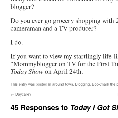
blogger?
Do you ever go grocery shopping with 2
cameraman and a TV producer?
I do.
If you want to view my startlingly life-l
“Mommyblogger on TV for the First Ti
Today Show
on April 24th.
This entry was posted in
around town
,
Blogging
. Bookmark the
←
Daycare?
T
45 Responses to
Today I Got S