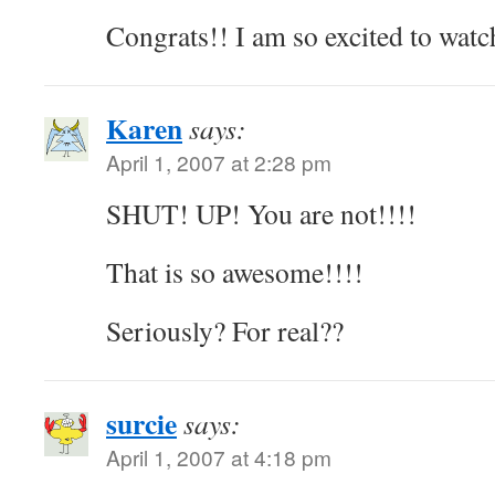
Congrats!! I am so excited to watc
Karen
says:
April 1, 2007 at 2:28 pm
SHUT! UP! You are not!!!!
That is so awesome!!!!
Seriously? For real??
surcie
says:
April 1, 2007 at 4:18 pm