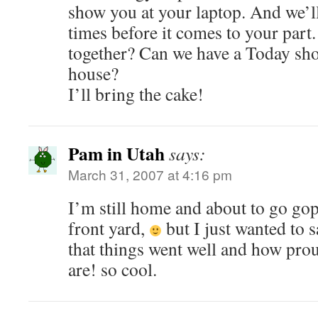
show you at your laptop. And we’ll 
times before it comes to your part
together? Can we have a Today sho
house?
I’ll bring the cake!
Pam in Utah
says:
March 31, 2007 at 4:16 pm
I’m still home and about to go gop
front yard,
but I just wanted to
that things went well and how prou
are! so cool.