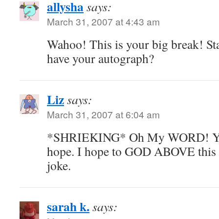
allysha
says:
March 31, 2007 at 4:43 am
Wahoo! This is your big break! St
have your autograph?
Liz
says:
March 31, 2007 at 6:04 am
*SHRIEKING* Oh My WORD! You 
hope. I hope to GOD ABOVE this i
joke.
sarah k.
says: