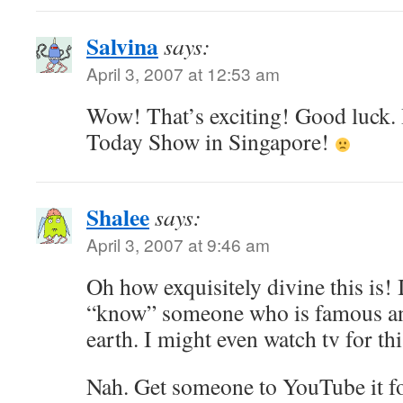
Salvina
says:
April 3, 2007 at 12:53 am
Wow! That’s exciting! Good luck. I
Today Show in Singapore!
Shalee
says:
April 3, 2007 at 9:46 am
Oh how exquisitely divine this is! I
“know” someone who is famous an
earth. I might even watch tv for t
Nah. Get someone to YouTube it f