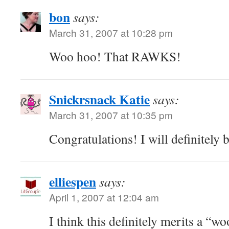
bon
says:
March 31, 2007 at 10:28 pm
Woo hoo! That RAWKS!
Snickrsnack Katie
says:
March 31, 2007 at 10:35 pm
Congratulations! I will definitely 
elliespen
says:
April 1, 2007 at 12:04 am
I think this definitely merits a “