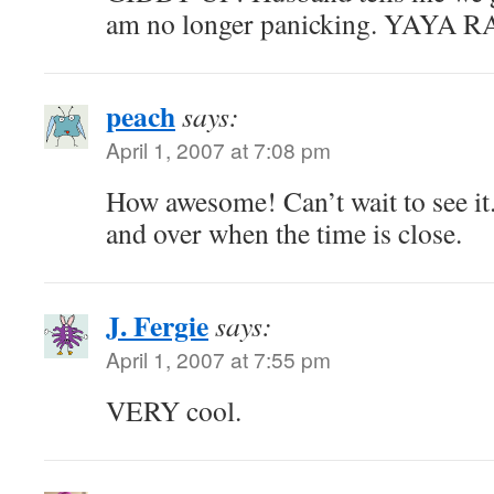
am no longer panicking. YAYA
peach
says:
April 1, 2007 at 7:08 pm
How awesome! Can’t wait to see it
and over when the time is close.
J. Fergie
says:
April 1, 2007 at 7:55 pm
VERY cool.