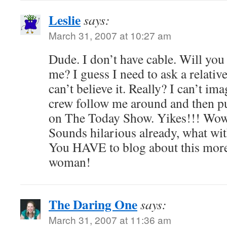
Leslie
says:
March 31, 2007 at 10:27 am
Dude. I don’t have cable. Will you
me? I guess I need to ask a relative 
can’t believe it. Really? I can’t i
crew follow me around and then p
on The Today Show. Yikes!!! Wow!! 
Sounds hilarious already, what with
You HAVE to blog about this more.
woman!
The Daring One
says:
March 31, 2007 at 11:36 am