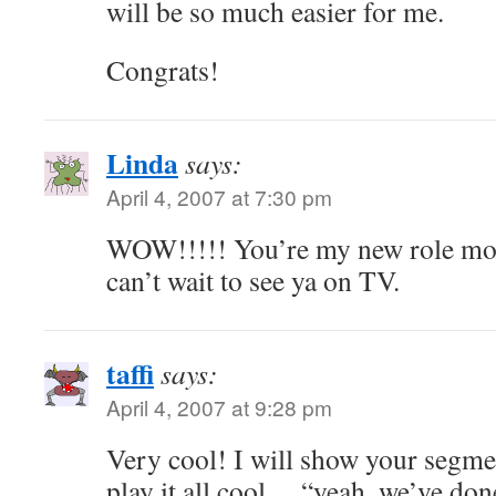
will be so much easier for me.
Congrats!
Linda
says:
April 4, 2007 at 7:30 pm
WOW!!!!! You’re my new role mod
can’t wait to see ya on TV.
taffi
says:
April 4, 2007 at 9:28 pm
Very cool! I will show your segme
play it all cool… “yeah, we’ve do