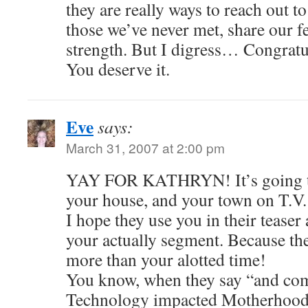
they are really ways to reach out t
those we’ve never met, share our fe
strength. But I digress… Congratu
You deserve it.
Eve
says:
March 31, 2007 at 2:00 pm
YAY FOR KATHRYN! It’s going to 
your house, and your town on T.V.
I hope they use you in their teaser
your actually segment. Because the
more than your alotted time!
You know, when they say “and 
Technology impacted Motherhood…