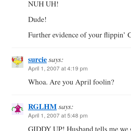
NUH UH!
Dude!
Further evidence of your flippi
surcie
says:
April 1, 2007 at 4:19 pm
Whoa. Are you April foolin?
RGLHM
says:
April 1, 2007 at 5:48 pm
GIDDY UP! Husband tells me we ge