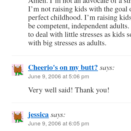
Amen. I’m not an advocate of a str
I’m not raising kids with the goal
perfect childhood. I’m raising kid
be competent, independent adults.
to deal with little stresses as kids 
with big stresses as adults.
Cheerio's on my butt?
says:
June 9, 2006 at 5:06 pm
Very well said! Thank you!
jessica
says:
June 9, 2006 at 6:05 pm