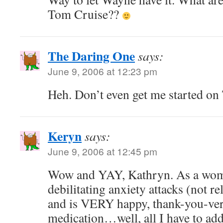
Tom Cruise??
The Daring One
says:
June 9, 2006 at 12:23 pm
Heh. Don’t even get me started o
Keryn
says:
June 9, 2006 at 12:45 pm
Wow and YAY, Kathryn. As a wom
debilitating anxiety attacks (not r
and is VERY happy, thank-you-ver
medication…well, all I have to add i