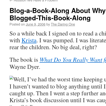
Blog-a-Book-Along About Why-
Blogged-This-Book-Along
Posted on
June 9, 2006
by
The Daring One
So a while back I signed on to read a c
with
Krista
. I was pumped. I was literat
rear the children. No big deal, right?
The book is
What Do You Really Want f
Wayne Dyer.
Well, I’ve had the worst time keeping 
I haven’t wanted to blog anything until 
caught up. Then I went a step further an
Krista’s book discussion until I was cau