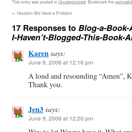
This entry was posted in
Uncategorized
. Bookmark the
permalin
←
Houston We Have a Problem
17 Responses to
Blog-a-Book-
I-Haven’t-Blogged-This-Book-A
Karen
says:
June 9, 2006 at 12:16 pm
A loud and resounding “Amen”, Ka
Thank you.
Jen3
says:
June 9, 2006 at 12:20 pm
Way to let Wayne have it. What ar