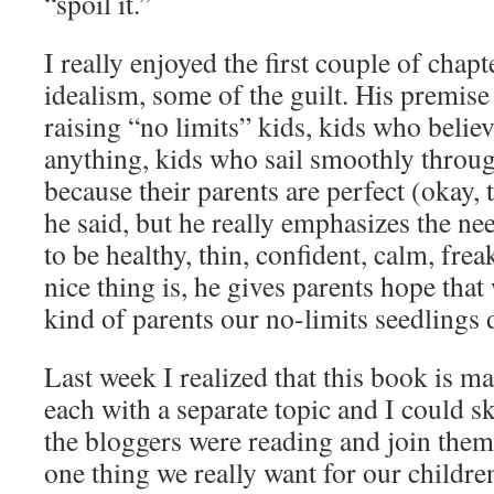
“spoil it.”
I really enjoyed the first couple of chapt
idealism, some of the guilt. His premise
raising “no limits” kids, kids who belie
anything, kids who sail smoothly through
because their parents are perfect (okay, 
he said, but he really emphasizes the ne
to be healthy, thin, confident, calm, frea
nice thing is, he gives parents hope tha
kind of parents our no-limits seedlings d
Last week I realized that this book is m
each with a separate topic and I could sk
the bloggers were reading and join them
one thing we really want for our childre