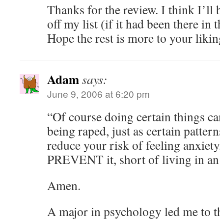
Thanks for the review. I think I’ll
off my list (if it had been there in t
Hope the rest is more to your likin
Adam
says:
June 9, 2006 at 6:20 pm
“Of course doing certain things ca
being raped, just as certain patter
reduce your risk of feeling anxiety
PREVENT it, short of living in an 
Amen.
A major in psychology led me to t