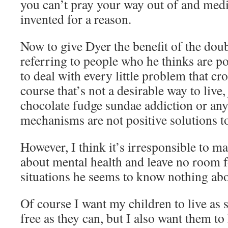
you can’t pray your way out of and medi
invented for a reason.
Now to give Dyer the benefit of the doubt
referring to people who he thinks are po
to deal with every little problem that cro
course that’s not a desirable way to live,
chocolate fudge sundae addiction or a
mechanisms are not positive solutions t
However, I think it’s irresponsible to m
about mental health and leave no room f
situations he seems to know nothing abo
Of course I want my children to live as 
free as they can, but I also want them to