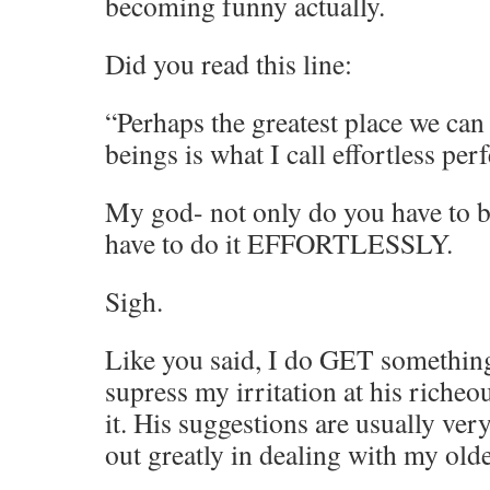
becoming funny actually.
Did you read this line:
“Perhaps the greatest place we can
beings is what I call effortless pe
My god- not only do you have to be
have to do it EFFORTLESSLY.
Sigh.
Like you said, I do GET something
supress my irritation at his richeo
it. His suggestions are usually ve
out greatly in dealing with my olde