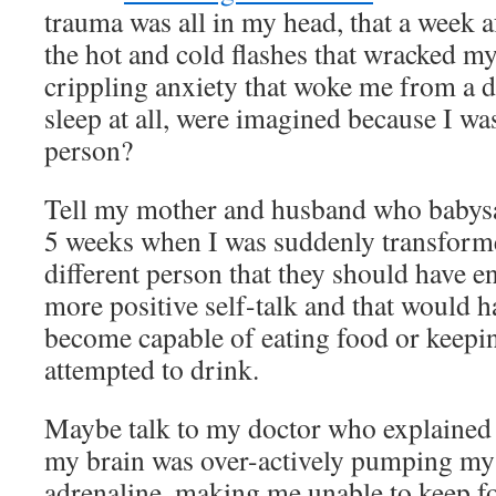
trauma was all in my head, that a week 
the hot and cold flashes that wracked m
crippling anxiety that woke me from a de
sleep at all, were imagined because I wa
person?
Tell my mother and husband who babysa
5 weeks when I was suddenly transforme
different person that they should have 
more positive self-talk and that would 
become capable of eating food or keep
attempted to drink.
Maybe talk to my doctor who explained t
my brain was over-actively pumping my 
adrenaline, making me unable to keep f