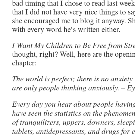
bad timing that I chose to read last week’
that I did not have very nice things to s
she encouraged me to blog it anyway. S
with every word he’s written either.
I Want My Children to Be Free from Stre
thought, right? Well, here are the open
chapter:
The world is perfect; there is no anxiet
are only people thinking anxiously. – Ey
Every day you hear about people having
have seen the statistics on the phenomen
of tranquilizers, uppers, downers, sleepin
tablets, antidepressants, and drugs for 