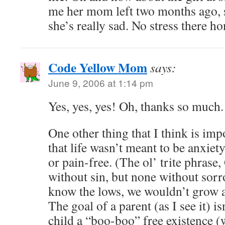
me her mom left two months ago, s
she’s really sad. No stress there ho
Code Yellow Mom
says:
June 9, 2006 at 1:14 pm
Yes, yes, yes! Oh, thanks so much.
One other thing that I think is im
that life wasn’t meant to be anxiet
or pain-free. (The ol’ trite phras
without sin, but none without sor
know the lows, we wouldn’t grow a
The goal of a parent (as I see it) is
child a “boo-boo” free existence (