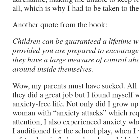
all, which is why I had to be taken to 
Another quote from the book:
Children can be guaranteed a lifetime w
provided you are prepared to encourage 
they have a large measure of control ab
around inside themselves.
Wow, my parents must have sucked. All t
they did a great job but I found myself 
anxiety-free life. Not only did I grow u
woman with “anxiety attacks” which re
attention, I also experienced anxiety 
I auditioned for the school play, when I 