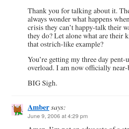
Thank you for talking about it. The
always wonder what happens when p
crisis they can’t happy-talk their 
they do? Let alone what are their 
that ostrich-like example?
You’re getting my three day pent-u
overload. I am now officially near-
BIG Sigh.
Amber
says:
June 9, 2006 at 4:29 pm