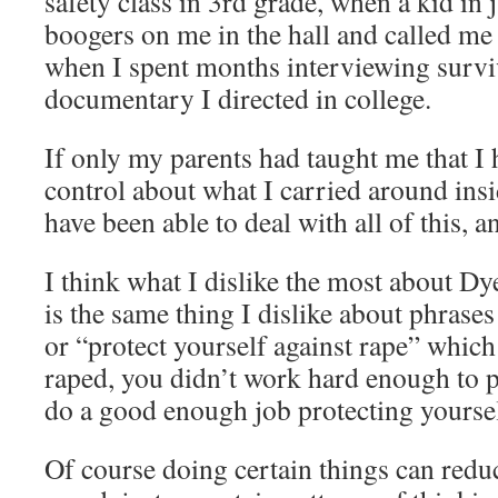
safety class in 3rd grade, when a kid in 
boogers on me in the hall and called me
when I spent months interviewing surviv
documentary I directed in college.
If only my parents had taught me that I 
control about what I carried around ins
have been able to deal with all of this, a
I think what I dislike the most about Dy
is the same thing I dislike about phrases
or “protect yourself against rape” which
raped, you didn’t work hard enough to pr
do a good enough job protecting yoursel
Of course doing certain things can redu