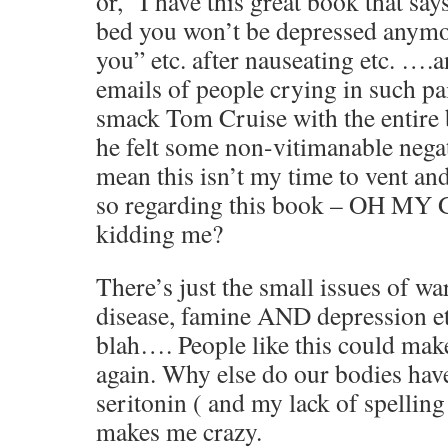
or, “I have this great book that says
bed you won’t be depressed anymo
you” etc. after nauseating etc. ….
emails of people crying in such pai
smack Tom Cruise with the entire b
he felt some non-vitimanable ne
mean this isn’t my time to vent an
so regarding this book – OH MY
kidding me?
There’s just the small issues of w
disease, famine AND depression etc
blah…. People like this could mak
again. Why else do our bodies have
seritonin ( and my lack of spellin
makes me crazy.