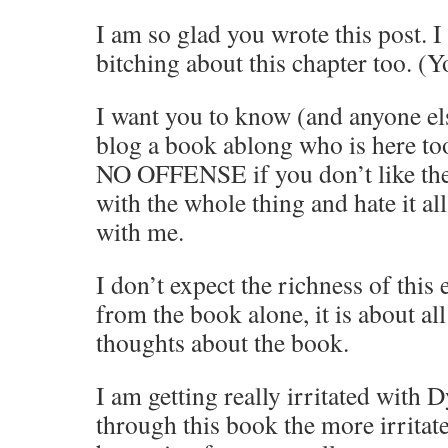
I am so glad you wrote this post. 
bitching about this chapter too. (Y
I want you to know (and anyone el
blog a book ablong who is here too
NO OFFENSE if you don’t like the
with the whole thing and hate it all-
with me.
I don’t expect the richness of this
from the book alone, it is about al
thoughts about the book.
I am getting really irritated with D
through this book the more irritate