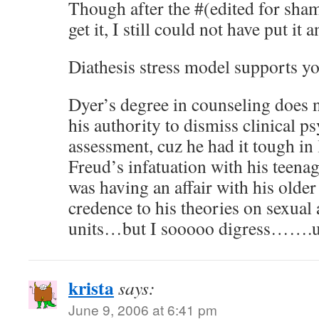
Though after the #(edited for sham
get it, I still could not have put it a
Diathesis stress model supports yo
Dyer’s degree in counseling does
his authority to dismiss clinical p
assessment, cuz he had it tough in 
Freud’s infatuation with his teen
was having an affair with his older
credence to his theories on sexual 
units…but I sooooo digress…….
krista
says:
June 9, 2006 at 6:41 pm