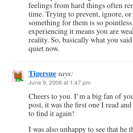
feelings from hard things often rem
time. Trying to prevent, ignore, 
something for them is so pointless
experiencing it means you are weak
reality. So, basically what you said
quiet now.
Tigersue
says:
June 9, 2006 at 1:47 pm
Cheers to you. I’m a big fan of yo
post, it was the first one I read an
to find it again!
I was also unhappy to see that he t