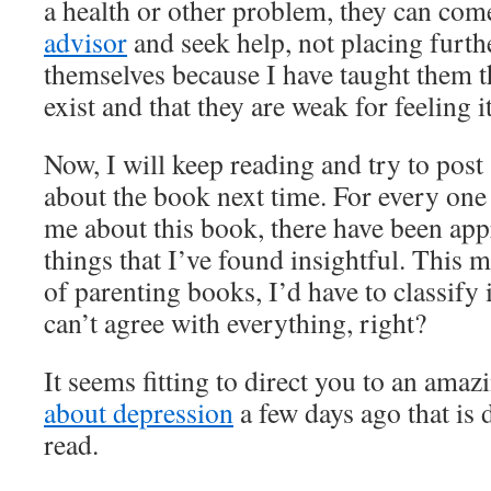
a health or other problem, they can com
advisor
and seek help, not placing furth
themselves because I have taught them t
exist and that they are weak for feeling it
Now, I will keep reading and try to post
about the book next time. For every one
me about this book, there have been app
things that I’ve found insightful. This m
of parenting books, I’d have to classify 
can’t agree with everything, right?
It seems fitting to direct you to an ama
about depression
a few days ago that is 
read.