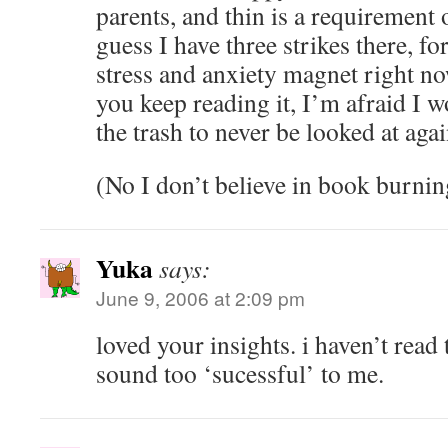
parents, and thin is a requirement 
guess I have three strikes there, for
stress and anxiety magnet right n
you keep reading it, I’m afraid I w
the trash to never be looked at agai
(No I don’t believe in book burnin
Yuka
says:
June 9, 2006 at 2:09 pm
loved your insights. i haven’t read 
sound too ‘sucessful’ to me.