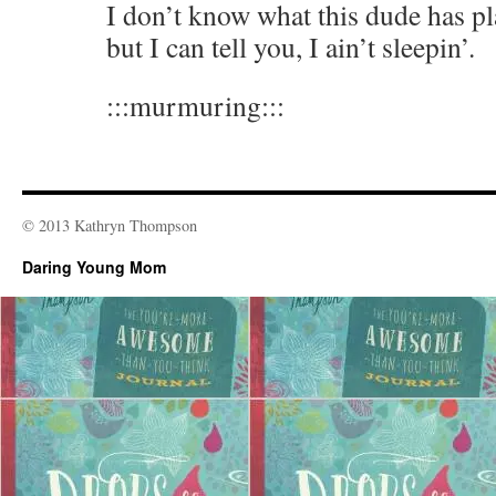
I don’t know what this dude has pla
but I can tell you, I ain’t sleepin’.
:::murmuring:::
© 2013 Kathryn Thompson
Daring Young Mom