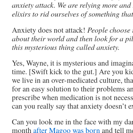
anxiety attack. We are relying more and
elixirs to rid ourselves of something that
Anxiety does not attack!
People choose 
about their world and then look for a pil
this mysterious thing called anxiety.
Yes, Wayne, it is mysterious and imagina
time. [Swift kick to the gut.] Are you k
we live in an over-medicated culture, th
for an easy solution to their problems a
prescribe when medication is not necess
can you really say that anxiety doesn’t e
Can you look me in the face with my da
month
after Magoo was born
and tell m