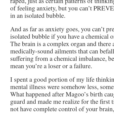
raped, just as certain patterns of thinki
of feeling anxiety, but you can’t PREVEN
in an isolated bubble.
And as far as anxiety goes, you can’t pr
isolated bubble if you have a chemical 
The brain is a complex organ and there a
medically-sound ailments that can befall 
suffering from a chemical imbalance, b
mean you’re a loser or a failure.
I spent a good portion of my life thinki
mental illness were somehow less, som
What happened after Magoo’s birth cau
guard and made me realize for the first 
not have complete control of your brain,