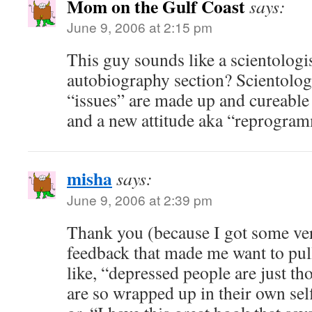
Mom on the Gulf Coast
says:
June 9, 2006 at 2:15 pm
This guy sounds like a scientologi
autobiography section? Scientolog
“issues” are made up and cureable w
and a new attitude aka “reprogra
misha
says:
June 9, 2006 at 2:39 pm
Thank you (because I got some ve
feedback that made me want to pu
like, “depressed people are just th
are so wrapped up in their own se