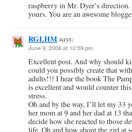
raspberry in Mr. Dyer’s direction.
yours. You are an awesome blogge
RGLHM
says:
June 9, 2006 at 12:59 pm
Excellent post. And why should ki
could you possibly create that with
adults!!! I hear the book The Pa
is excellent and would counter thi
stress.
Oh and by the way, I’ll let my 33 y
her mom at 9 and her dad at 13 that
decide how she reacted to those de
life. Oh and how about the girl at