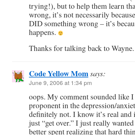
trying!), but to help them learn t
wrong, it’s not necessarily because
DID something wrong – it’s because
happens.
Thanks for talking back to Wayne.
Code Yellow Mom
says:
June 9, 2006 at 1:34 pm
oops. My comment sounded like I w
proponent in the depression/anxie
definitely not. I know it’s real and
just “get over.” I just really wanted
better spent realizing that hard th