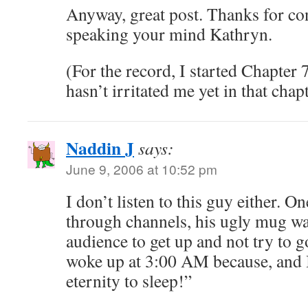
Anyway, great post. Thanks for co
speaking your mind Kathryn.
(For the record, I started Chapter 7
hasn’t irritated me yet in that ch
Naddin J
says:
June 9, 2006 at 10:52 pm
I don’t listen to this guy either. 
through channels, his ugly mug wa
audience to get up and not try to g
woke up at 3:00 AM because, and I
eternity to sleep!”