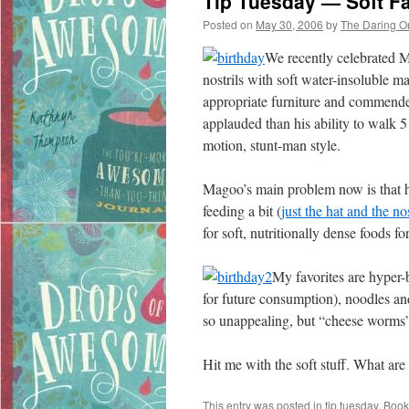
Tip Tuesday — Soft Fa
Posted on
May 30, 2006
by
The Daring O
We recently celebrated Ma
nostrils with soft water-insoluble 
appropriate furniture and commended
applauded than his ability to walk 5
motion, stunt-man style.
Magoo’s main problem now is that he’
feeding a bit (
just the hat and the no
for soft, nutritionally dense foods fo
My favorites are hyper-b
for future consumption), noodles an
so unappealing, but “cheese worms”
Hit me with the soft stuff. What are
This entry was posted in
tip tuesday
. Boo