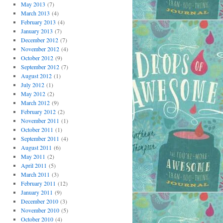
May 2013
(7)
March 2013
(4)
February 2013
(4)
January 2013
(7)
December 2012
(7)
November 2012
(4)
October 2012
(9)
September 2012
(7)
August 2012
(1)
July 2012
(1)
May 2012
(2)
March 2012
(9)
February 2012
(2)
November 2011
(1)
October 2011
(1)
September 2011
(4)
August 2011
(6)
May 2011
(2)
April 2011
(5)
March 2011
(3)
February 2011
(12)
January 2011
(9)
December 2010
(3)
November 2010
(5)
October 2010
(4)