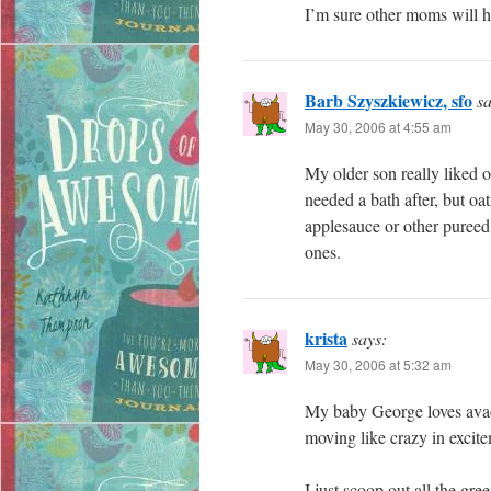
I’m sure other moms will h
Barb Szyszkiewicz, sfo
sa
May 30, 2006 at 4:55 am
My older son really liked o
needed a bath after, but oa
applesauce or other pureed 
ones.
krista
says:
May 30, 2006 at 5:32 am
My baby George loves avaco
moving like crazy in excit
I just scoop out all the gre