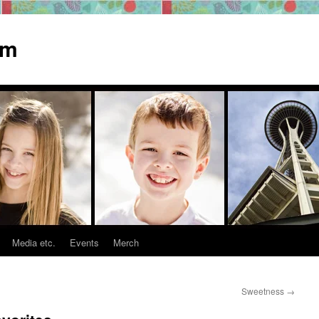
om
Media etc.
Events
Merch
Sweetness
→