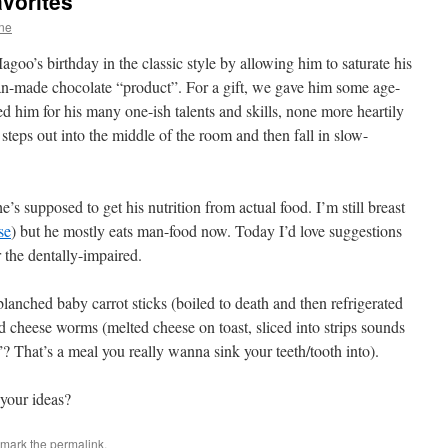
vorites
ne
goo’s birthday in the classic style by allowing him to saturate his
man-made chocolate “product”. For a gift, we gave him some age-
 him for his many one-ish talents and skills, none more heartily
 steps out into the middle of the room and then fall in slow-
s supposed to get his nutrition from actual food. I’m still breast
se
) but he mostly eats man-food now. Today I’d love suggestions
r the dentally-impaired.
lanched baby carrot sticks (boiled to death and then refrigerated
d cheese worms (melted cheese on toast, sliced into strips sounds
? That’s a meal you really wanna sink your teeth/tooth into).
 your ideas?
kmark the
permalink
.