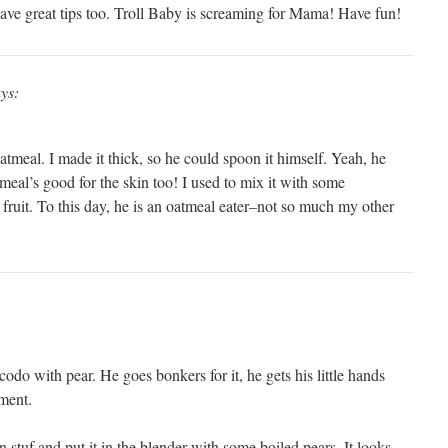
ave great tips too. Troll Baby is screaming for Mama! Have fun!
ys:
atmeal. I made it thick, so he could spoon it himself. Yeah, he
tmeal’s good for the skin too! I used to mix it with some
fruit. To this day, he is an oatmeal eater–not so much my other
do with pear. He goes bonkers for it, he gets his little hands
ement.
en stuf and put it in the blender with some boiled pears. It looks