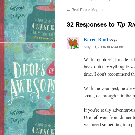
←
Real Estate Moguls
32 Responses to
Tip Tu
Karen Rani
says:
May 30, 2006 at 4:34 am
With my oldest, I made bab
heck outta everything to sof
time. I don’t recommend th
With the youngest, he ate 
small, or through it in the 
If you’re really adventurou
Use leftovers from dinner 
you need something in a pi