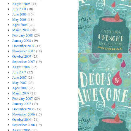
August 2008
(14)
July 2008
(18)
June 2008
(16)
May 2008
(18)
April 2008
(20)
March 2008
(20)
February 2008
(20)
January 2008
(19)
December 2007
(17)
November 2007
(18)
October 2007
(25)
September 2007
(19)
August 2007
(25)
July 2007
(22)
June 2007
(21)
May 2007
(23)
April 2007
(26)
March 2007
(21)
February 2007
(20)
January 2007
(17)
December 2006
(15)
November 2006
(17)
October 2006
(21)
September 2006
(19)
August 2006
(30)