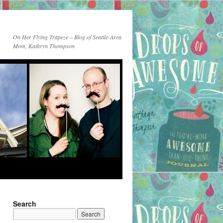
On Her Flying Trapeze – Blog of Seattle-Area
Mom, Kathryn Thompson
Search