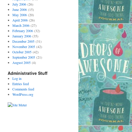
July 2006
(26)
June 2006
(15)
May 2006
(20)
April 2006
(26)
March 2006
(27)
February 2006
(32)
January 2006
(35)
December 2005
(31)
November 2005
(42)
October 2005
(42)
September 2005
(21)
August 2005
(4)
Administrative Stuff
Log in
Entries feed
Comments feed
WordPress.org