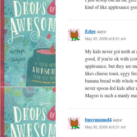
kind of like applesauce gone 
Edge
says:
May 30, 2006 at 6:21 am
My kids never got teeth at 
good, if you’re ok with (c
applesauce, but they are 
likes cheese toast, eggy fr
banana bread with whole wh
never spoon-fed kids after m
Magoo is such a manly ma
busymomof4
says:
May 30, 2006 at 6:31 am