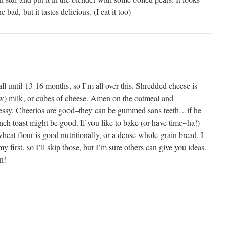
bad, but it tastes delicious. (I eat it too)
all until 13-16 months, so I’m all over this. Shredded cheese is
ow) milk, or cubes of cheese. Amen on the oatmeal and
messy. Cheerios are good–they can be gummed sans teeth…if he
ench toast might be good. If you like to bake (or have time~ha!)
eat flour is good nutritionally, or a dense whole-grain bread. I
y first, so I’ll skip those, but I’m sure others can give you ideas.
n!