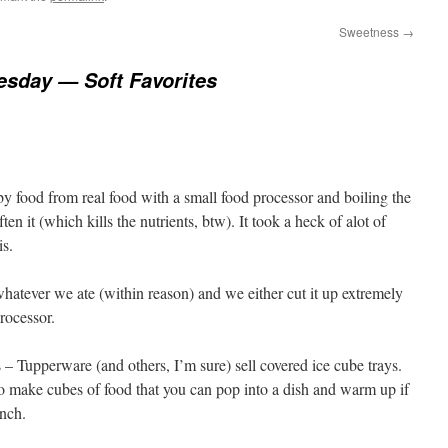
Sweetness
→
esday — Soft Favorites
y food from real food with a small food processor and boiling the
ten it (which kills the nutrients, btw). It took a heck of alot of
is.
whatever we ate (within reason) and we either cut it up extremely
processor.
s – Tupperware (and others, I’m sure) sell covered ice cube trays.
to make cubes of food that you can pop into a dish and warm up if
nch.