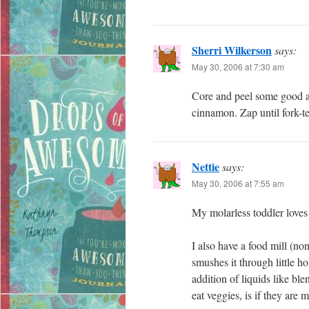
Sherri Wilkerson
says:
May 30, 2006 at 7:30 am
Core and peel some good ap
cinnamon. Zap until fork-te
Nettie
says:
May 30, 2006 at 7:55 am
My molarless toddler loves m
I also have a food mill (no
smushes it through little ho
addition of liquids like ble
eat veggies, is if they are