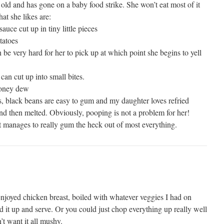
old and has gone on a baby food strike. She won’t eat most of it
at she likes are:
auce cut up in tiny little pieces
tatoes
n be very hard for her to pick up at which point she begins to yell
can cut up into small bites.
honey dew
as, black beans are easy to gum and my daughter loves refried
d then melted. Obviously, pooping is not a problem for her!
t manages to really gum the heck out of most everything.
 enjoyed chicken breast, boiled with whatever veggies I had on
end it up and serve. Or you could just chop everything up really well
n’t want it all mushy.