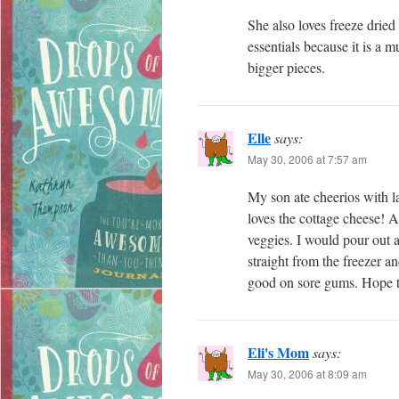
She also loves freeze dried
essentials because it is a
bigger pieces.
Elle
says:
May 30, 2006 at 7:57 am
My son ate cheerios with la
loves the cottage cheese! A
veggies. I would pour out a
straight from the freezer 
good on sore gums. Hope t
Eli's Mom
says:
May 30, 2006 at 8:09 am