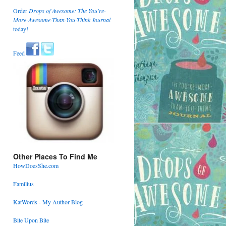
Order
Drops of Awesome: The You're-
More-Awesome-Than-You-Think Journal
today!
Feed
Other Places To Find Me
HowDoesShe.com
Familius
KatWords - My Author Blog
Bite Upon Bite