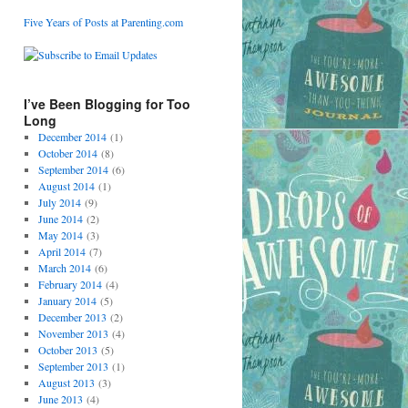
Five Years of Posts at Parenting.com
I’ve Been Blogging for Too
Long
December 2014
(1)
October 2014
(8)
September 2014
(6)
August 2014
(1)
July 2014
(9)
June 2014
(2)
May 2014
(3)
April 2014
(7)
March 2014
(6)
February 2014
(4)
January 2014
(5)
December 2013
(2)
November 2013
(4)
October 2013
(5)
September 2013
(1)
August 2013
(3)
June 2013
(4)