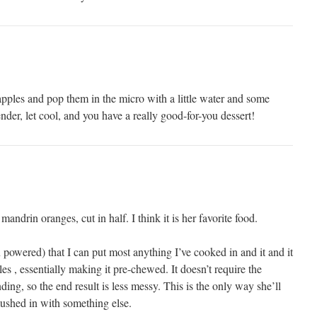
ples and pop them in the micro with a little water and some
nder, let cool, and you have a really good-for-you dessert!
andrin oranges, cut in half. I think it is her favorite food.
n powered) that I can put most anything I’ve cooked in and it and it
les , essentially making it pre-chewed. It doesn’t require the
nding, so the end result is less messy. This is the only way she’ll
 mushed in with something else.