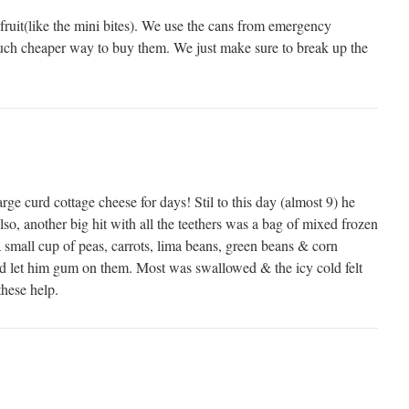
 fruit(like the mini bites). We use the cans from emergency
 much cheaper way to buy them. We just make sure to break up the
rge curd cottage cheese for days! Stil to this day (almost 9) he
lso, another big hit with all the teethers was a bag of mixed frozen
 small cup of peas, carrots, lima beans, green beans & corn
and let him gum on them. Most was swallowed & the icy cold felt
hese help.