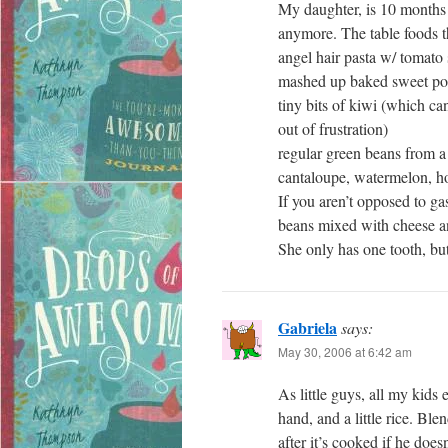
My daughter, is 10 months 
anymore. The table foods th
angel hair pasta w/ tomato s
mashed up baked sweet po
tiny bits of kiwi (which ca
out of frustration)
regular green beans from a 
cantaloupe, watermelon, 
If you aren’t opposed to g
beans mixed with cheese an
She only has one tooth, bu
Gabriela
says:
May 30, 2006 at 6:42 am
As little guys, all my kids
hand, and a little rice. Bl
after it’s cooked if he does