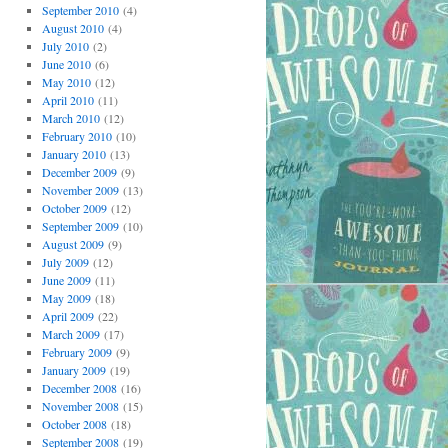
September 2010
(4)
August 2010
(4)
July 2010
(2)
June 2010
(6)
May 2010
(12)
April 2010
(11)
March 2010
(12)
February 2010
(10)
January 2010
(13)
December 2009
(9)
November 2009
(13)
October 2009
(12)
September 2009
(10)
August 2009
(9)
July 2009
(12)
June 2009
(11)
May 2009
(18)
April 2009
(22)
March 2009
(17)
February 2009
(9)
January 2009
(19)
December 2008
(16)
November 2008
(15)
October 2008
(18)
September 2008
(19)