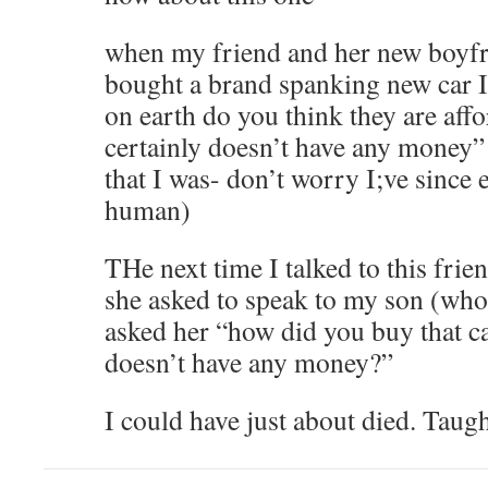
when my friend and her new boyfr
bought a brand spanking new car I
on earth do you think they are affo
certainly doesn’t have any money”
that I was- don’t worry I;ve since
human)
THe next time I talked to this fri
she asked to speak to my son (who 
asked her “how did you buy that 
doesn’t have any money?”
I could have just about died. Taug