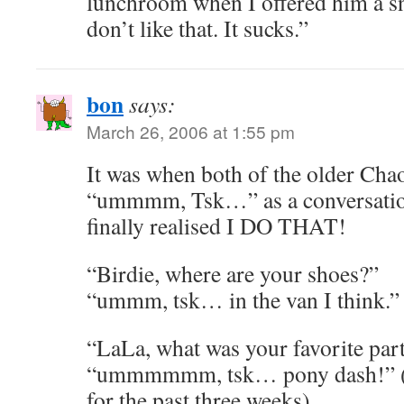
lunchroom when I offered him a sn
don’t like that. It sucks.”
bon
says:
March 26, 2006 at 1:55 pm
It was when both of the older Cha
“ummmm, Tsk…” as a conversationa
finally realised I DO THAT!
“Birdie, where are your shoes?”
“ummm, tsk… in the van I think.”
“LaLa, what was your favorite par
“ummmmmm, tsk… pony dash!” (he
for the past three weeks)