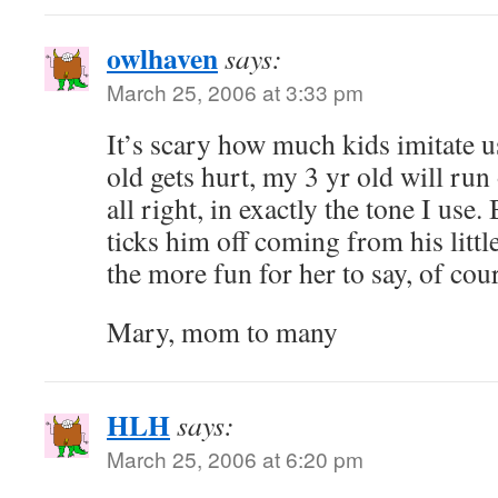
owlhaven
says:
March 25, 2006 at 3:33 pm
It’s scary how much kids imitate 
old gets hurt, my 3 yr old will run
all right, in exactly the tone I us
ticks him off coming from his little
the more fun for her to say, of cou
Mary, mom to many
HLH
says:
March 25, 2006 at 6:20 pm