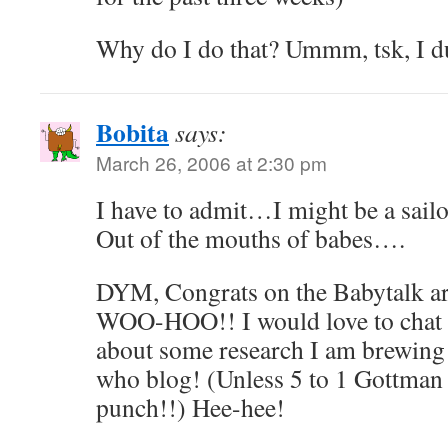
Why do I do that? Ummm, tsk, I d
Bobita
says:
March 26, 2006 at 2:30 pm
I have to admit…I might be a sai
Out of the mouths of babes….
DYM, Congrats on the Babytalk art
WOO-HOO!! I would love to chat
about some research I am brewi
who blog! (Unless 5 to 1 Gottman 
punch!!) Hee-hee!