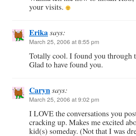
your visits.
Erika
says:
March 25, 2006 at 8:55 pm
Totally cool. I found you through 
Glad to have found you.
Caryn
says:
March 25, 2006 at 9:02 pm
I LOVE the conversations you pos
cracking up. Makes me excited ab
kid(s) someday. (Not that I was dre