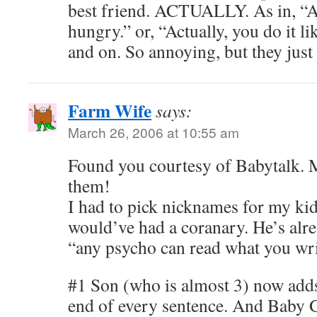
best friend. ACTUALLY. As in, “A
hungry.” or, “Actually, you do it li
and on. So annoying, but they just
Farm Wife
says:
March 26, 2006 at 10:55 am
Found you courtesy of Babytalk. 
them!
I had to pick nicknames for my ki
would’ve had a coranary. He’s alre
“any psycho can read what you wri
#1 Son (who is almost 3) now adds
end of every sentence. And Baby G