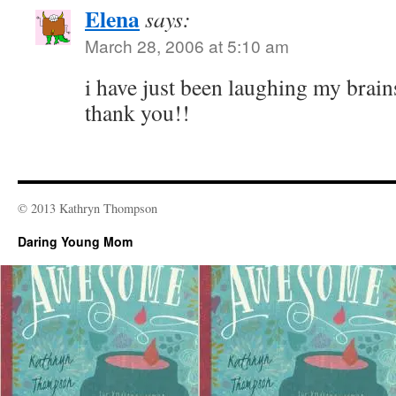
Elena
says:
March 28, 2006 at 5:10 am
i have just been laughing my brains 
thank you!!
© 2013 Kathryn Thompson
Daring Young Mom