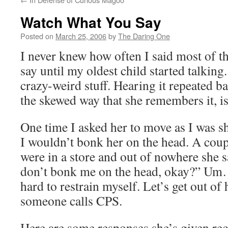
Watch What You Say
Posted on
March 25, 2006
by
The Daring One
I never knew how often I said most of t
say until my oldest child started talkin
crazy-weird stuff. Hearing it repeated ba
the skewed way that she remembers it, is
One time I asked her to move as I was sh
I wouldn’t bonk her on the head. A coupl
were in a store and out of nowhere she
don’t bonk me on the head, okay?” Um…
hard to restrain myself. Let’s get out of
someone calls CPS.
Here are some responses she’s given r