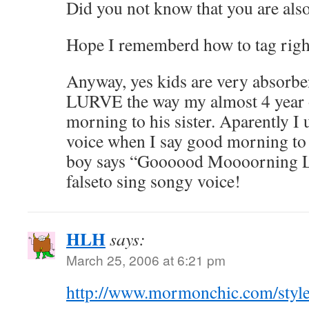
Did you not know that you are als
Hope I rememberd how to tag righ
Anyway, yes kids are very absorbe
LURVE the way my almost 4 year 
morning to his sister. Aparently I 
voice when I say good morning to 
boy says “Goooood Moooorning Litt
falseto sing songy voice!
HLH
says:
March 25, 2006 at 6:21 pm
http://www.mormonchic.com/style