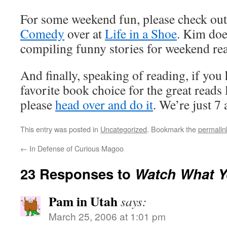
For some weekend fun, please check ou
Comedy
over at
Life in a Shoe
. Kim doe
compiling funny stories for weekend re
And finally, speaking of reading, if you
favorite book choice for the great reads 
please
head over and do it
. We’re just 7
This entry was posted in
Uncategorized
. Bookmark the
permalin
←
In Defense of Curious Magoo
23 Responses to
Watch What Y
Pam in Utah
says:
March 25, 2006 at 1:01 pm