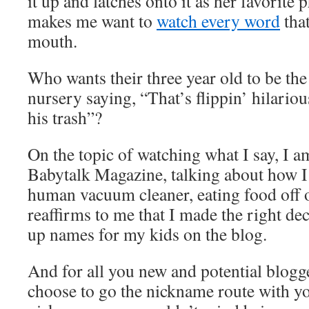
it up and latches onto it as her favorite 
makes me want to
watch every word
tha
mouth.
Who wants their three year old to be the
nursery saying, “That’s flippin’ hilario
his trash”?
On the topic of watching what I say, I 
Babytalk Magazine, talking about how I 
human vacuum cleaner, eating food off o
reaffirms to me that I made the right de
up names for my kids on the blog.
And for all you new and potential blogge
choose to go the nickname route with y