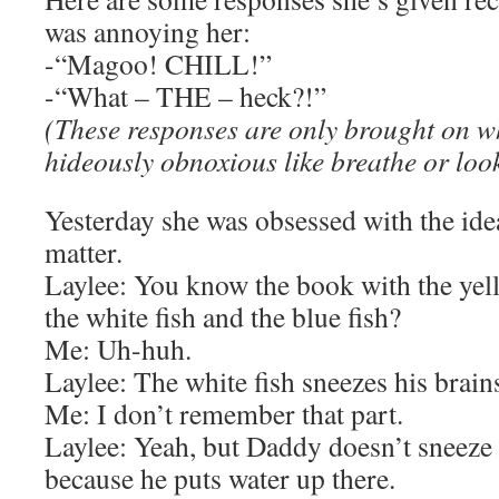
was annoying her:
-“Magoo! CHILL!”
-“What – THE – heck?!”
(These responses are only brought on 
hideously obnoxious like breathe or look
Yesterday she was obsessed with the ide
matter.
Laylee: You know the book with the yello
the white fish and the blue fish?
Me: Uh-huh.
Laylee: The white fish sneezes his brain
Me: I don’t remember that part.
Laylee: Yeah, but Daddy doesn’t sneeze 
because he puts water up there.