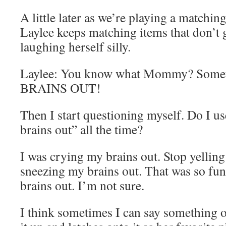
A little later as we’re playing a matchin
Laylee keeps matching items that don’t 
laughing herself silly.
Laylee: You know what Mommy? Somet
BRAINS OUT!
Then I start questioning myself. Do I u
brains out” all the time?
I was crying my brains out. Stop yelling
sneezing my brains out. That was so fu
brains out. I’m not sure.
I think sometimes I can say something o