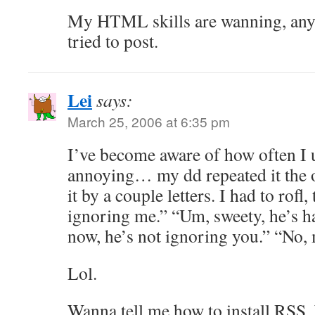
My HTML skills are wanning, anywa
tried to post.
Lei
says:
March 25, 2006 at 6:35 pm
I’ve become aware of how often I 
annoying… my dd repeated it the o
it by a couple letters. I had to rof
ignoring me.” “Um, sweety, he’s h
now, he’s not ignoring you.” “No,
Lol.
Wanna tell me how to install RSS,