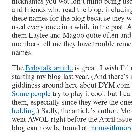
nicknames you wouldn’t mind being used
and friends who read the blog, includin
these names for the blog because they 
used every once in a while in the past. At
them Laylee and Magoo quite often and 
members tell me they have trouble reme
names.
The
Babytalk article
is great. I wish I’d
starting my blog last year. (And there’s 
giddiness around here about DYM.com 
Some people
try to play it cool, but I c
them, especially since they were the ones
holding
.) Sadly, the article’s author, M
went AWOL right before the April issue
blog can now be found at
momwithmore