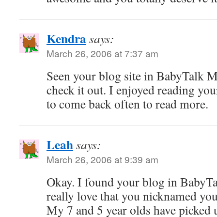
Kendra
says:
March 26, 2006 at 7:37 am
Seen your blog site in BabyTalk M
check it out. I enjoyed reading you
to come back often to read more.
Leah
says:
March 26, 2006 at 9:39 am
Okay. I found your blog in BabyTalk
really love that you nicknamed your
My 7 and 5 year olds have picked 