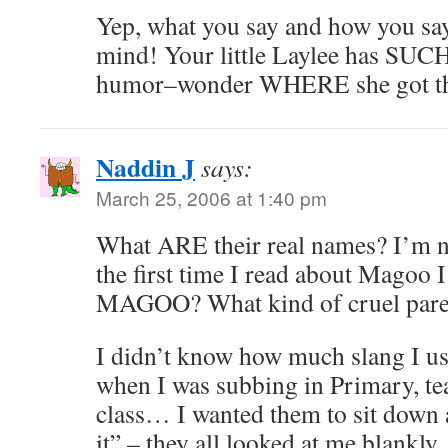
Yep, what you say and how you say i
mind! Your little Laylee has SUCH
humor–wonder WHERE she got t
Naddin J
says:
March 25, 2006 at 1:40 pm
What ARE their real names? I’m n
the first time I read about Magoo 
MAGOO? What kind of cruel paren
I didn’t know how much slang I us
when I was subbing in Primary, te
class… I wanted them to sit down 
it” – they all looked at me blankly