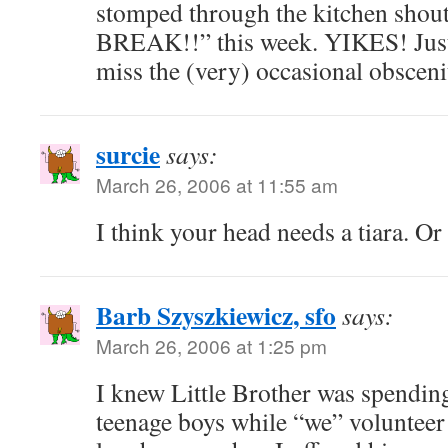
stomped through the kitchen shout
BREAK!!” this week. YIKES! Just
miss the (very) occasional obscenit
surcie
says:
March 26, 2006 at 11:55 am
I think your head needs a tiara. Or
Barb Szyszkiewicz, sfo
says:
March 26, 2006 at 1:25 pm
I knew Little Brother was spendin
teenage boys while “we” volunteer 