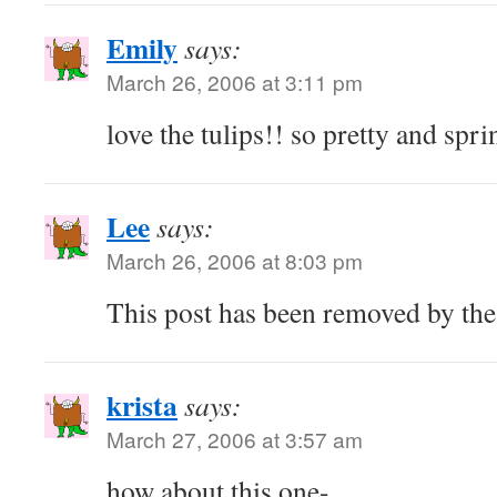
Emily
says:
March 26, 2006 at 3:11 pm
love the tulips!! so pretty and spr
Lee
says:
March 26, 2006 at 8:03 pm
This post has been removed by the
krista
says:
March 27, 2006 at 3:57 am
how about this one-