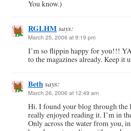
You know.)
RGLHM
says:
March 25, 2006 at 9:19 pm
I’m so flippin happy for you!!! 
to the magazines already. Keep it 
Beth
says:
March 26, 2006 at 12:49 am
Hi. I found your blog through the 
really enjoyed reading it. I’m in t
Only across the water from you, in