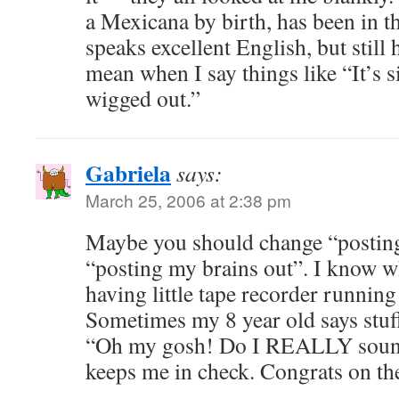
a Mexicana by birth, has been in th
speaks excellent English, but still
mean when I say things like “It’s s
wigged out.”
Gabriela
says:
March 25, 2006 at 2:38 pm
Maybe you should change “posting
“posting my brains out”. I know 
having little tape recorder runnin
Sometimes my 8 year old says stuff
“Oh my gosh! Do I REALLY sound 
keeps me in check. Congrats on the