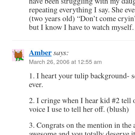
have been struggling with my daug
repeating everything I say. She even
(two years old) “Don’t come cryin’ 
but I know I have to watch myself. 
Amber
says:
March 26, 2006 at 12:55 am
1. I heart your tulip background- 
ever.
2. I cringe when I hear kid #2 tell 
voice I use to tell her off. (blush)
3. Congrats on the mention in the a
awesome and you totally deserve it