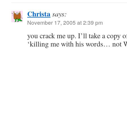
Christa
says:
November 17, 2005 at 2:39 pm
you crack me up. I’ll take a copy of
‘killing me with his words… not 