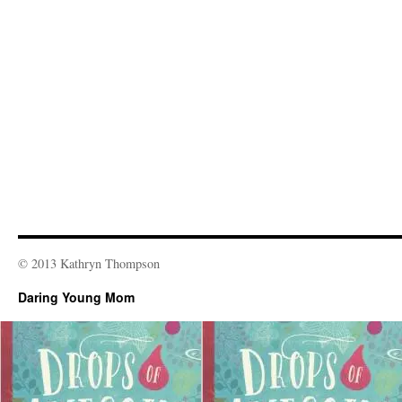
© 2013 Kathryn Thompson
Daring Young Mom