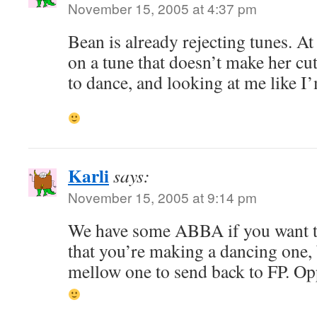
November 15, 2005 at 4:37 pm
Bean is already rejecting tunes. At
on a tune that doesn’t make her cut
to dance, and looking at me like I
Karli
says:
November 15, 2005 at 9:14 pm
We have some ABBA if you want to
that you’re making a dancing one, 
mellow one to send back to FP. Oppo