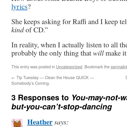
lyrics
?
She keeps asking for Raffi and I keep tel
kind
of CD.”
In reality, when I actually listen to all th
probably the only thing that
will
make it
This entry was posted in
Uncategorized
. Bookmark the
permalin
←
Tip Tuesday — Clean the House QUICK —
Somebody’s Coming.
3 Responses to
You-may-not-wa
but-you-can’t-stop-dancing
Heather
says: