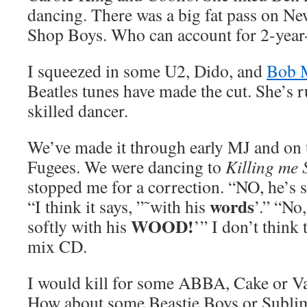
dancing. There was a big fat pass on Ne
Shop Boys. Who can account for 2-year-
I squeezed in some U2, Dido, and
Bob 
Beatles tunes have made the cut. She’s r
skilled dancer.
We’ve made it through early MJ and on 
Fugees. We were dancing to
Killing me 
stopped me for a correction. “NO, he’s 
words
“I think it says, ”˜with his
’.” “No
WOOD!
softly with his
’” I don’t think
mix CD.
I would kill for some ABBA, Cake or Van
How about some Beastie Boys or Subli