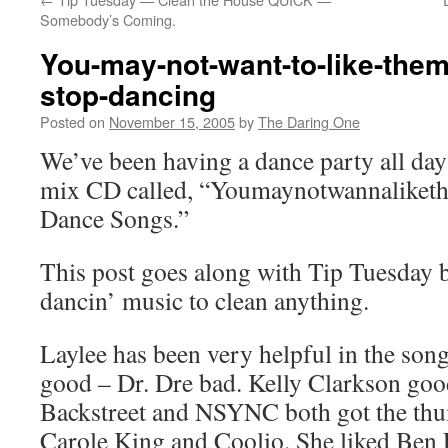
Somebody’s Coming.
You-may-not-want-to-like-them
stop-dancing
Posted on
November 15, 2005
by
The Daring One
We’ve been having a dance party all da
mix CD called, “Youmaynotwannalike
Dance Songs.”
This post goes along with Tip Tuesday
dancin’ music to clean anything.
Laylee has been very helpful in the song
good – Dr. Dre bad. Kelly Clarkson goo
Backstreet and NSYNC both got the thu
Carole King and Coolio. She liked Ben F