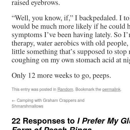
raised eyebrows.
“Well, you know, if,” I backpedaled. I t
would be much more likely if he could h
symptoms I’ve been having lately. So I’
therapy, water aerobics with old people,
little something that’s supposed to sto
coughing on my own stomach acid at nig
Only 12 more weeks to go, peeps.
This entry was posted in
Random
. Bookmark the
permalink
.
←
Camping with Graham Crappers and
Shmarshmallows
22 Responses to
I Prefer My G
Form of Peach Rings