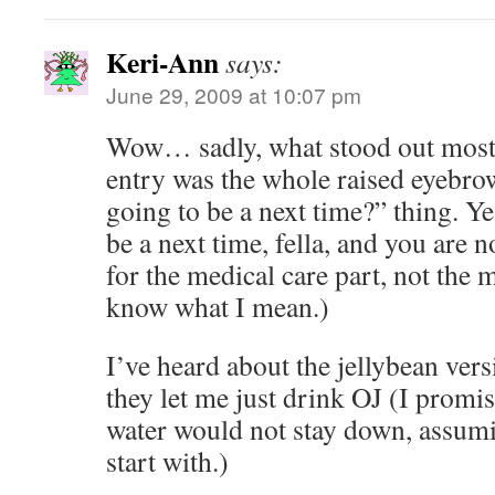
Keri-Ann
says:
June 29, 2009 at 10:07 pm
Wow… sadly, what stood out most 
entry was the whole raised eyebro
going to be a next time?” thing. 
be a next time, fella, and you are n
for the medical care part, not the 
know what I mean.)
I’ve heard about the jellybean vers
they let me just drink OJ (I promi
water would not stay down, assumin
start with.)