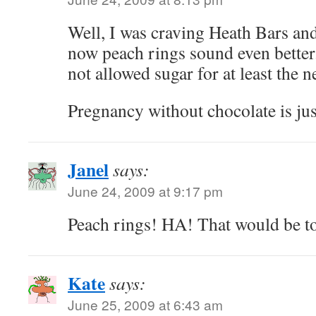
Well, I was craving Heath Bars an
now peach rings sound even better
not allowed sugar for at least the 
Pregnancy without chocolate is ju
Janel
says:
June 24, 2009 at 9:17 pm
Peach rings! HA! That would be to
Kate
says:
June 25, 2009 at 6:43 am