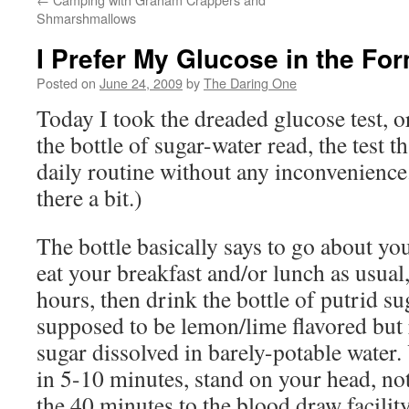
Shmarshmallows
I Prefer My Glucose in the Fo
Posted on
June 24, 2009
by
The Daring One
Today I took the dreaded glucose test, or
the bottle of sugar-water read, the test th
daily routine without any inconvenience
there a bit.)
The bottle basically says to go about you
eat your breakfast and/or lunch as usual
hours, then drink the bottle of putrid su
supposed to be lemon/lime flavored but r
sugar dissolved in barely-potable water. 
in 5-10 minutes, stand on your head, no
the 40 minutes to the blood draw facilit