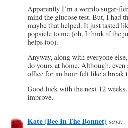
Apparently I’m a weirdo sugar-fien
mind the glucose test. But, I had t
maybe that helped. It just tasted l
popsicle to me (oh, I think if the ju
helps too).
Anyway, along with everyone else,
do yours at home. Although, even s
office for an hour felt like a break
Good luck with the next 12 weeks.
improve.
Kate (Bee In The Bonnet)
says: