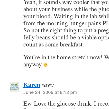
Yeah, it sounds way cooler that you
about your business while the glu
your blood. Waiting in the lab whi
from the morning hunger pains P
So not the right thing to put a pr
Jelly beans should be a viable optio
count as some breakfast.
You’re in the home stretch now! W
anyway
Karen
says:
June 24, 2009 at 6:12 pm
Ew. Love the glucose drink. I re