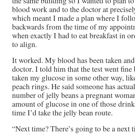
the same building so I wanted to plan to
blood work and to the doctor at precisel
which meant I made a plan where I follo
backwards from the time of my appointm
when exactly I had to eat breakfast in ord
to align.
It worked. My blood has been taken and 
doctor. I told him that the test went fine
taken my glucose in some other way, lik
peach rings. He said someone has actuall
number of jelly beans a pregnant woman 
amount of glucose in one of those drinks
time I’d take the jelly bean route.
“Next time? There’s going to be a next t