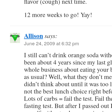
flavor (cough) next time.
12 more weeks to go! Yay!
Allison
says:
June 24, 2009 at 6:32 pm
I still can’t drink orange soda with
been about 4 years since my last gl
whole business about eating your 
as usual? Well, what they don’t me
didn’t think about until it was too l
not the best lunch choice right befo
Lots of carbs = fail the test. Fail t
fasting test. But after I passed out