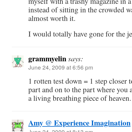
myself with a trashy magazine in a
instead of sitting in the crowded w
almost worth it.
I would totally have gone for the j
grammyelin
says:
June 24, 2009 at 6:56 pm
1 rotten test down = 1 step closer 
part and on to the part where you a
a living breathing piece of heaven
Amy @ Experience Imagination
June 24, 2009 at 8:13 pm