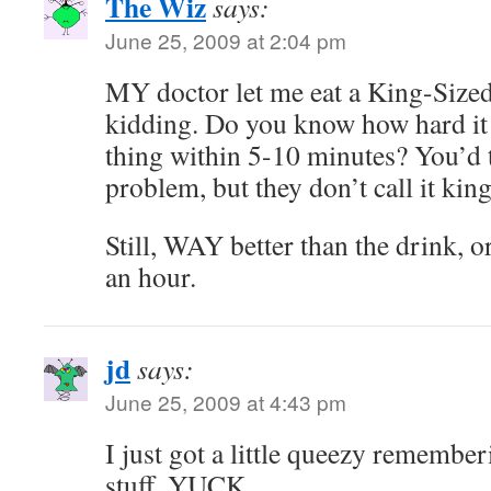
The Wiz
says:
June 25, 2009 at 2:04 pm
MY doctor let me eat a King-Sized
kidding. Do you know how hard it i
thing within 5-10 minutes? You’d t
problem, but they don’t call it kin
Still, WAY better than the drink, or 
an hour.
jd
says:
June 25, 2009 at 4:43 pm
I just got a little queezy remembe
stuff. YUCK.