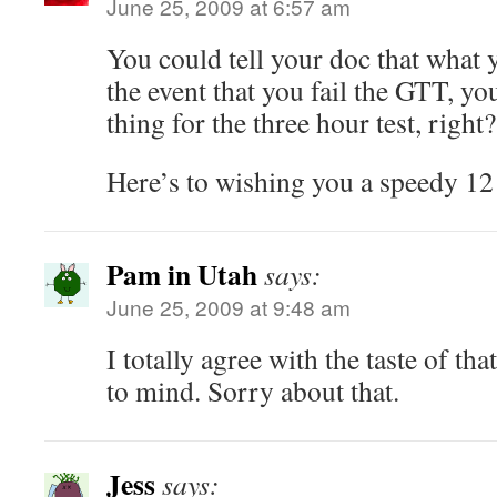
June 25, 2009 at 6:57 am
You could tell your doc that what 
the event that you fail the GTT, yo
thing for the three hour test, right?
Here’s to wishing you a speedy 12
Pam in Utah
says:
June 25, 2009 at 9:48 am
I totally agree with the taste of t
to mind. Sorry about that.
Jess
says: