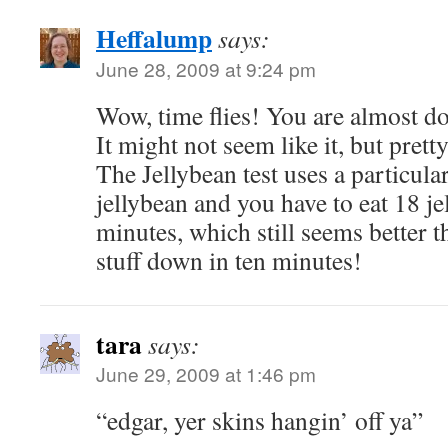
Heffalump
says:
June 28, 2009 at 9:24 pm
Wow, time flies! You are almost d
It might not seem like it, but pretty
The Jellybean test uses a particula
jellybean and you have to eat 18 je
minutes, which still seems better t
stuff down in ten minutes!
tara
says:
June 29, 2009 at 1:46 pm
“edgar, yer skins hangin’ off ya”