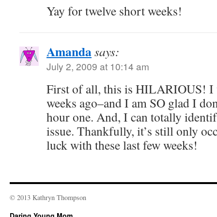
Yay for twelve short weeks!
Amanda
says:
July 2, 2009 at 10:14 am
First of all, this is HILARIOUS! I
weeks ago–and I am SO glad I don’
hour one. And, I can totally identi
issue. Thankfully, it’s still only 
luck with these last few weeks!
© 2013 Kathryn Thompson
Daring Young Mom