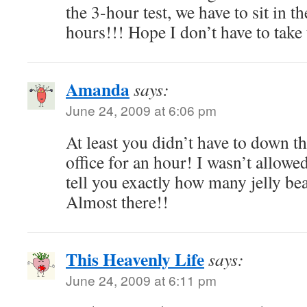
the 3-hour test, we have to sit in th
hours!!! Hope I don’t have to take 
Amanda
says:
June 24, 2009 at 6:06 pm
At least you didn’t have to down th
office for an hour! I wasn’t allowe
tell you exactly how many jelly b
Almost there!!
This Heavenly Life
says:
June 24, 2009 at 6:11 pm