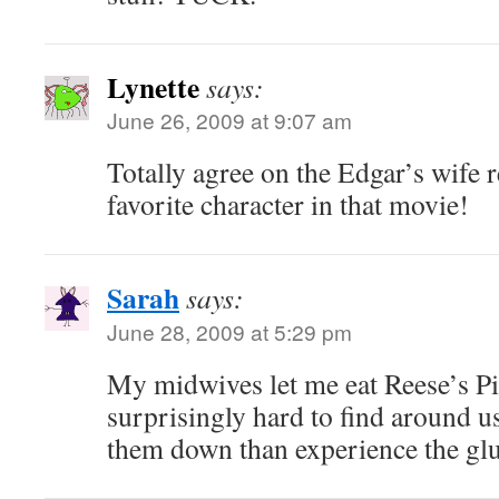
Lynette
says:
June 26, 2009 at 9:07 am
Totally agree on the Edgar’s wife 
favorite character in that movie!
Sarah
says:
June 28, 2009 at 5:29 pm
My midwives let me eat Reese’s Pi
surprisingly hard to find around us
them down than experience the glu