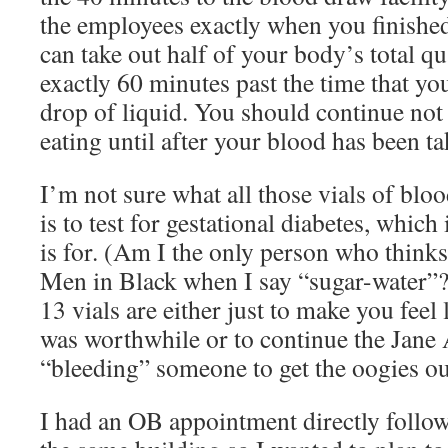
the employees exactly when you finished
can take out half of your body’s total qu
exactly 60 minutes past the time that you
drop of liquid. You should continue not
eating until after your blood has been ta
I’m not sure what all those vials of blo
is to test for gestational diabetes, which
is for. (Am I the only person who think
Men in Black when I say “sugar-water”?)
13 vials are either just to make you feel
was worthwhile or to continue the Jane 
“bleeding” someone to get the oogies ou
I had an OB appointment directly followi