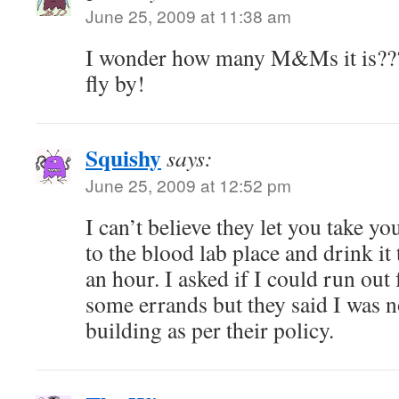
June 25, 2009 at 11:38 am
I wonder how many M&Ms it is??
fly by!
Squishy
says:
June 25, 2009 at 12:52 pm
I can’t believe they let you take yo
to the blood lab place and drink it 
an hour. I asked if I could run out
some errands but they said I was n
building as per their policy.