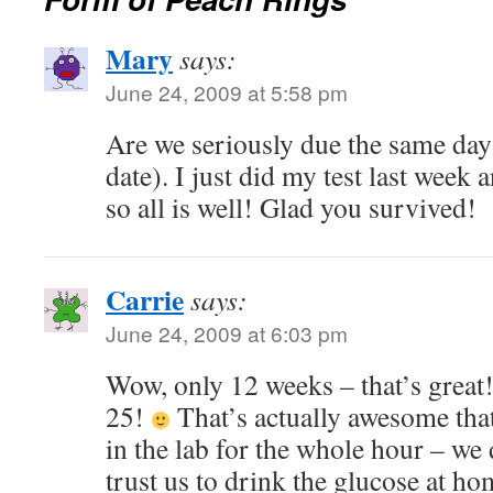
Mary
says:
June 24, 2009 at 5:58 pm
Are we seriously due the same day
date). I just did my test last week 
so all is well! Glad you survived!
Carrie
says:
June 24, 2009 at 6:03 pm
Wow, only 12 weeks – that’s great
25!
That’s actually awesome that
in the lab for the whole hour – we 
trust us to drink the glucose at h