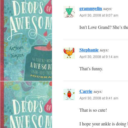
grammyelin
says:
April 30, 2008 at 9:07 am
Isn’t Love Grand? She’s the
Stephanie
says:
April 30, 2008 at 9:14 am
That’s funny.
Carrie
says:
April 30, 2008 at 9:41 am
That is so cute!
I hope your ankle is doing 