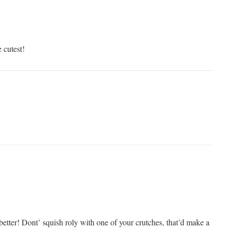
 cutest!
better! Dont’ squish roly with one of your crutches, that’d make a