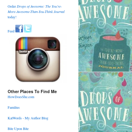
Order
Drops of Awesome: The You're-
More-Awesome-Than-You-Think Journal
today!
Feed
Other Places To Find Me
HowDoesShe.com
Familius
KatWords - My Author Blog
Bite Upon Bite