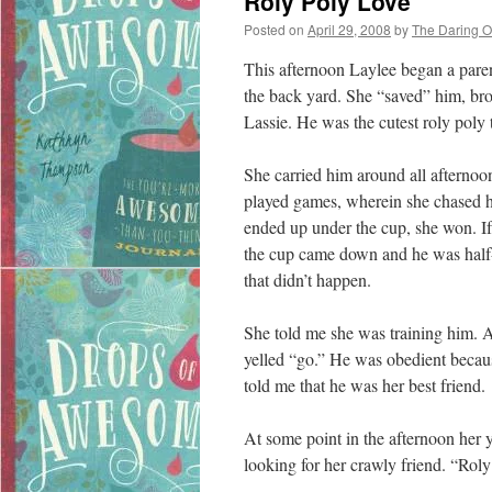
Roly Poly Love
Posted on
April 29, 2008
by
The Daring 
This afternoon Laylee began a paren
the back yard. She “saved” him, 
Lassie. He was the cutest roly poly t
She carried him around all afternoo
played games, wherein she chased him
ended up under the cup, she won. If
the cup came down and he was half-
that didn’t happen.
She told me she was training him. 
yelled “go.” He was obedient becau
told me that he was her best friend.
At some point in the afternoon her 
looking for her crawly friend. “Roly