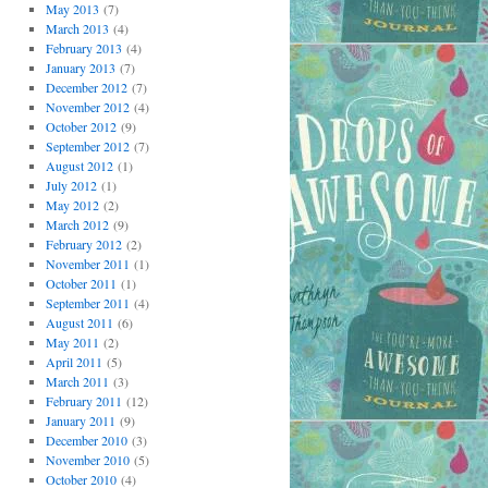
May 2013
(7)
March 2013
(4)
February 2013
(4)
January 2013
(7)
December 2012
(7)
November 2012
(4)
October 2012
(9)
September 2012
(7)
August 2012
(1)
July 2012
(1)
May 2012
(2)
March 2012
(9)
February 2012
(2)
November 2011
(1)
October 2011
(1)
September 2011
(4)
August 2011
(6)
May 2011
(2)
April 2011
(5)
March 2011
(3)
February 2011
(12)
January 2011
(9)
December 2010
(3)
November 2010
(5)
October 2010
(4)