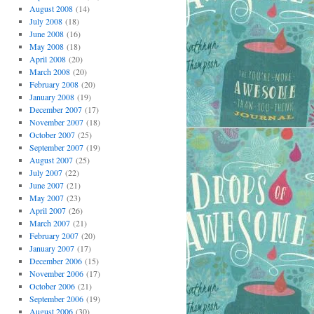
August 2008
(14)
July 2008
(18)
June 2008
(16)
May 2008
(18)
April 2008
(20)
March 2008
(20)
February 2008
(20)
January 2008
(19)
December 2007
(17)
November 2007
(18)
October 2007
(25)
September 2007
(19)
August 2007
(25)
July 2007
(22)
June 2007
(21)
May 2007
(23)
April 2007
(26)
March 2007
(21)
February 2007
(20)
January 2007
(17)
December 2006
(15)
November 2006
(17)
October 2006
(21)
September 2006
(19)
August 2006
(30)