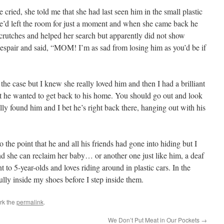
ried, she told me that she had last seen him in the small plastic
he’d left the room for just a moment and when she came back he
rutches and helped her search but apparently did not show
espair and said, “MOM! I’m as sad from losing him as you’d be if
s the case but I knew she really loved him and then I had a brilliant
bet he wanted to get back to his home. You should go out and look
ally found him and I bet he’s right back there, hanging out with his
 the point that he and all his friends had gone into hiding but I
and she can reclaim her baby… or another one just like him, a deaf
ent to 5-year-olds and loves riding around in plastic cars. In the
ully inside my shoes before I step inside them.
rk the
permalink
.
We Don’t Put Meat in Our Pockets
→