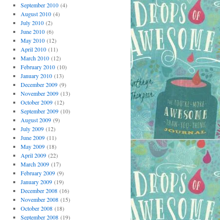
September 2010
(4)
August 2010
(4)
July 2010
(2)
June 2010
(6)
May 2010
(12)
April 2010
(11)
March 2010
(12)
February 2010
(10)
January 2010
(13)
December 2009
(9)
November 2009
(13)
October 2009
(12)
September 2009
(10)
August 2009
(9)
July 2009
(12)
June 2009
(11)
May 2009
(18)
April 2009
(22)
March 2009
(17)
February 2009
(9)
January 2009
(19)
December 2008
(16)
November 2008
(15)
October 2008
(18)
September 2008
(19)