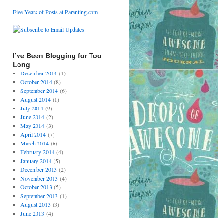
Five Years of Posts at Parenting.com
I’ve Been Blogging for Too
Long
December 2014
(1)
October 2014
(8)
September 2014
(6)
August 2014
(1)
July 2014
(9)
June 2014
(2)
May 2014
(3)
April 2014
(7)
March 2014
(6)
February 2014
(4)
January 2014
(5)
December 2013
(2)
November 2013
(4)
October 2013
(5)
September 2013
(1)
August 2013
(3)
June 2013
(4)