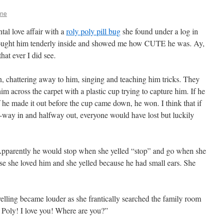
One
tal love affair with a
roly poly pill bug
she found under a log in
brought him tenderly inside and showed me how CUTE he was. Ay,
hat ever I did see.
n, chattering away to him, singing and teaching him tricks. They
 across the carpet with a plastic cup trying to capture him. If he
 he made it out before the cup came down, he won. I think that if
way in and halfway out, everyone would have lost but luckily
Apparently he would stop when she yelled “stop” and go when she
se she loved him and she yelled because he had small ears. She
yelling became louder as she frantically searched the family room
 Poly! I love you! Where are you?”