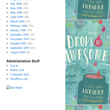
July 2006
(26)
June 2006
(15)
May 2006
(20)
April 2006
(26)
March 2006
(27)
February 2006
(32)
January 2006
(35)
December 2005
(31)
November 2005
(42)
October 2005
(42)
September 2005
(21)
August 2005
(4)
Administrative Stuff
Log in
Entries feed
Comments feed
WordPress.org