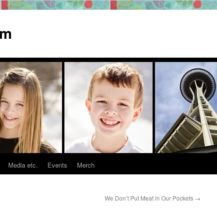
om
Media etc.
Events
Merch
We Don’t Put Meat in Our Pockets
→