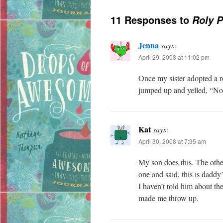
11 Responses to
Roly P
Jenna
says:
April 29, 2008 at 11:02 pm
Once my sister adopted a r
jumped up and yelled, “No 
Kat
says:
April 30, 2008 at 7:35 am
My son does this. The othe
one and said, this is daddy
I haven’t told him about 
made me throw up.