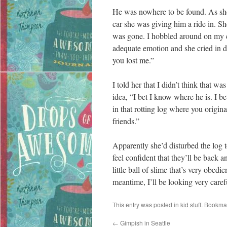
He was nowhere to be found. As she c
car she was giving him a ride in. S
was gone. I hobbled around on my c
adequate emotion and she cried in d
you lost me.”
I told her that I didn’t think that wa
idea, “I bet I know where he is. I 
in that rotting log where you origin
friends.”
Apparently she’d disturbed the log to
feel confident that they’ll be back 
little ball of slime that’s very obedi
meantime, I’ll be looking very caref
This entry was posted in
kid stuff
. Bookma
←
Gimpish in Seattle