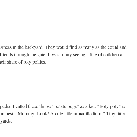
siness in the backyard. They would find as many as the could and
friends through the gate. It was funny seeing a line of children at
eir share of roly pollies.
pedia. I called those things “potato bugs” as a kid. “Roly-poly” is
ium best. “Mommy! Look! A cute little armadilladium!” Tiny little
yards.