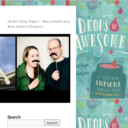
On Her Flying Trapeze – Blog of Seattle-Area
Mom, Kathryn Thompson
Search