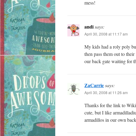
mess!
andi
says:
April 30, 2008 at 11:17 am
My kids had a roly poly bu
then pass them out to their 
our back gate waiting for th
ZaCarrie
says:
April 30, 2008 at 11:26 am
Thanks for the link to Wiki
cute, but I like armadillad
armadillos in our own back