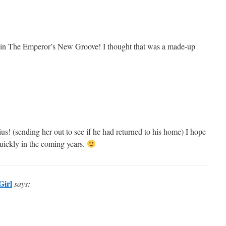
in The Emperor’s New Groove! I thought that was a made-up
s! (sending her out to see if he had returned to his home) I hope
quickly in the coming years.
Girl
says: