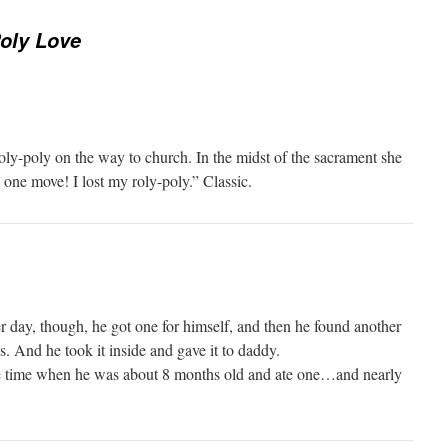
oly Love
oly-poly on the way to church. In the midst of the sacrament she
one move! I lost my roly-poly.” Classic.
r day, though, he got one for himself, and then he found another
’s. And he took it inside and gave it to daddy.
the time when he was about 8 months old and ate one…and nearly