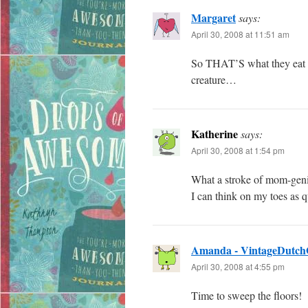
Margaret
says:
April 30, 2008 at 11:51 am
So THAT’S what they eat 
creature…
Katherine
says:
April 30, 2008 at 1:54 pm
What a stroke of mom-geniu
I can think on my toes as 
Amanda - VintageDutch
April 30, 2008 at 4:55 pm
Time to sweep the floors!