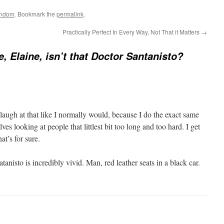
ndom
. Bookmark the
permalink
.
Practically Perfect In Every Way, Not That it Matters
→
, Elaine, isn’t that Doctor Santanisto?
laugh at that like I normally would, because I do the exact same
lves looking at people that littlest bit too long and too hard. I get
at’s for sure.
anisto is incredibly vivid. Man, red leather seats in a black car.