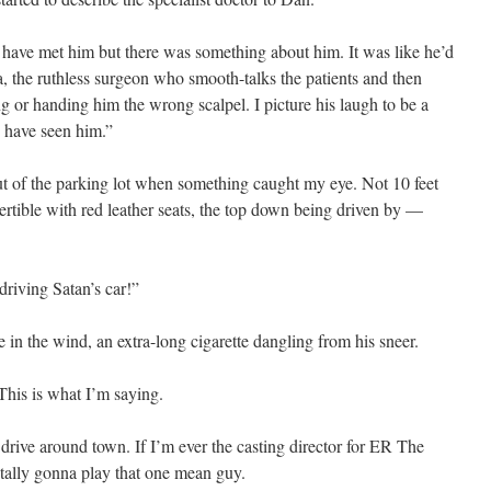
d have met him but there was something about him. It was like he’d
a, the ruthless surgeon who smooth-talks the patients and then
ng or handing him the wrong scalpel. I picture his laugh to be a
 have seen him.”
t of the parking lot when something caught my eye. Not 10 feet
tible with red leather seats, the top down being driven by —
iving Satan’s car!”
 in the wind, an extra-long cigarette dangling from his sneer.
This is what I’m saying.
 drive around town. If I’m ever the casting director for ER The
otally gonna play that one mean guy.