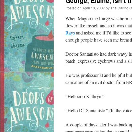
George, Elaine, isn’t 
Posted on
April 10, 2007
by
The Daring 
When Magoo the Large was born, my
flower like myself and so it was th
Rays
and asked me if I’d like to se
enough people have seen me breastf
Doctor Santanisto had dark wavy hai
patch, expressive eyebrows and a sli
He was professional and helpful but I
caricature of an evil doctor from ER
“Helloooo Kathryn.”
“Hello Dr. Santanisto.” (In the voi
A couple of days later I was back up 
mammary suspension device and I sta