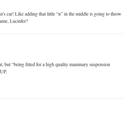
’s car! Like adding that little “n” in the middle is going to throw
name, Lucinfer?
nt, but “being fitted for a high quality mammary suspension
UP.