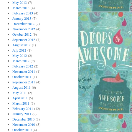
May 2013
(7)
March 2013
(4)
February 2013
(4)
January 2013
(7)
December 2012
(7)
November 2012
(4)
October 2012
(9)
September 2012
(7)
August 2012
(1)
July 2012
(1)
May 2012
(2)
March 2012
(9)
February 2012
(2)
November 2011
(1)
October 2011
(1)
September 2011
(4)
August 2011
(6)
May 2011
(2)
April 2011
(5)
March 2011
(3)
February 2011
(12)
January 2011
(9)
December 2010
(3)
November 2010
(5)
October 2010
(4)