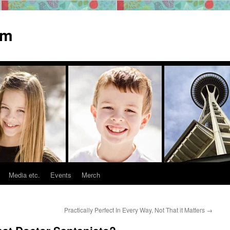
om
Media etc.
Events
Merch
Practically Perfect In Every Way, Not That it Matters
→