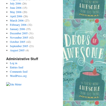
July 2006
(26)
June 2006
(15)
May 2006
(20)
April 2006
(26)
March 2006
(27)
February 2006
(32)
January 2006
(35)
December 2005
(31)
November 2005
(42)
October 2005
(42)
September 2005
(21)
August 2005
(4)
Administrative Stuff
Log in
Entries feed
Comments feed
WordPress.org