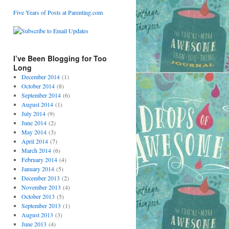
Five Years of Posts at Parenting.com
I’ve Been Blogging for Too
Long
December 2014
(1)
October 2014
(8)
September 2014
(6)
August 2014
(1)
July 2014
(9)
June 2014
(2)
May 2014
(3)
April 2014
(7)
March 2014
(6)
February 2014
(4)
January 2014
(5)
December 2013
(2)
November 2013
(4)
October 2013
(5)
September 2013
(1)
August 2013
(3)
June 2013
(4)