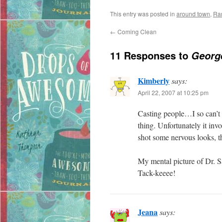
This entry was posted in
around town
,
Ra
←
Coming Clean
11 Responses to
George
Kimberly
says:
April 22, 2007 at 10:25 pm
Casting people…I so can’t 
thing. Unfortunately it invo
shot some nervous looks, th
My mental picture of Dr. Sat
Tack-keeee!
Jeana
says: