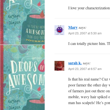
I love your characterization
Mary
says:
April 23, 2007 at 5:30 am
I can totally picture him. T
sarah k.
says:
April 23, 2007 at 6:57 am
Is that his real name? Cuz 
poor farmer the other day
of farmers just out there o
mobile, wavy hair spiked o
man has scalpels! He’s go