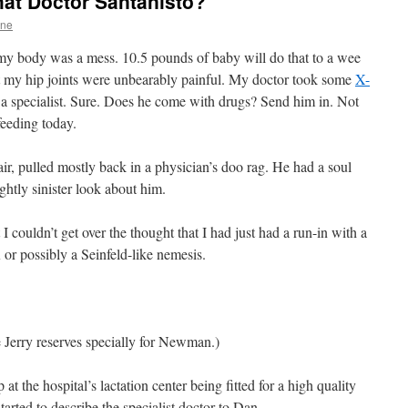
that Doctor Santanisto?
One
 body was a mess. 10.5 pounds of baby will do that to a wee
at my hip joints were unbearably painful. My doctor took some
X-
e a specialist. Sure. Does he come with drugs? Send him in. Not
eeding today.
r, pulled mostly back in a physician’s doo rag. He had a soul
ghtly sinister look about him.
 couldn’t get over the thought that I had just had a run-in with a
 or possibly a Seinfeld-like nemesis.
ce Jerry reserves specially for Newman.)
at the hospital’s lactation center being fitted for a high quality
rted to describe the specialist doctor to Dan.