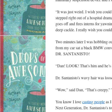
“It was just weird. I wish you coul
stepped right out of a hospital dram
goes off and fires interns for yawni
deep cackle. I really wish you could
Two minutes later I was hobbling ou
from my car sat a black BMW conver
DR. SANTANISTO!
“Dan! LOOK! That’s him and he’s dr
Dr. Santanisto’s wavy hair was loose
“Wow,” said Dan, “That’s creepy.” 
You know I love
casting people
as I
Next Generation, Dr. Santanisto’s t