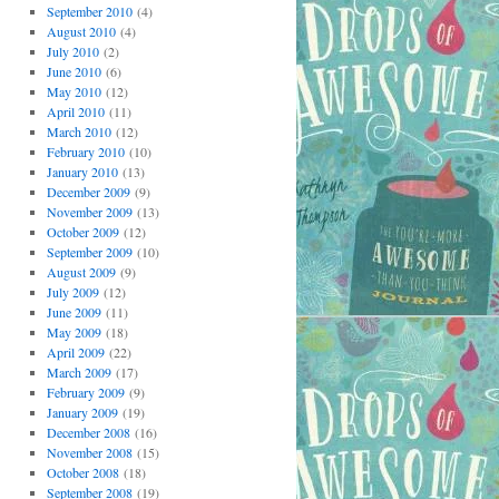
September 2010
(4)
August 2010
(4)
July 2010
(2)
June 2010
(6)
May 2010
(12)
April 2010
(11)
March 2010
(12)
February 2010
(10)
January 2010
(13)
December 2009
(9)
November 2009
(13)
October 2009
(12)
September 2009
(10)
August 2009
(9)
July 2009
(12)
June 2009
(11)
May 2009
(18)
April 2009
(22)
March 2009
(17)
February 2009
(9)
January 2009
(19)
December 2008
(16)
November 2008
(15)
October 2008
(18)
September 2008
(19)