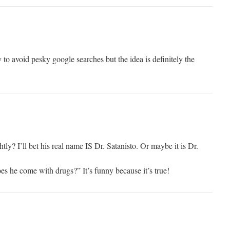
 to avoid pesky google searches but the idea is definitely the
ly? I’ll bet his real name IS Dr. Satanisto. Or maybe it is Dr.
es he come with drugs?” It’s funny because it’s true!