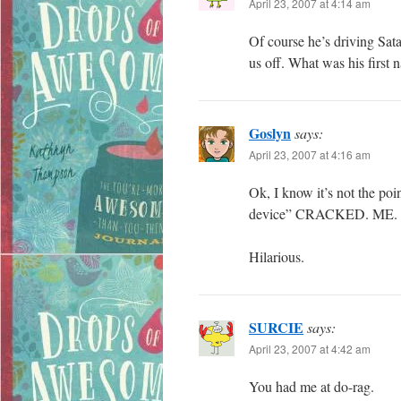
April 23, 2007 at 4:14 am
Of course he’s driving Satan
us off. What was his first 
Goslyn
says:
April 23, 2007 at 4:16 am
Ok, I know it’s not the poi
device” CRACKED. ME. 
Hilarious.
SURCIE
says:
April 23, 2007 at 4:42 am
You had me at do-rag.