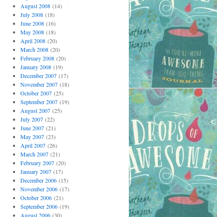
August 2008
(14)
July 2008
(18)
June 2008
(16)
May 2008
(18)
April 2008
(20)
March 2008
(20)
February 2008
(20)
January 2008
(19)
December 2007
(17)
November 2007
(18)
October 2007
(25)
September 2007
(19)
August 2007
(25)
July 2007
(22)
June 2007
(21)
May 2007
(23)
April 2007
(26)
March 2007
(21)
February 2007
(20)
January 2007
(17)
December 2006
(15)
November 2006
(17)
October 2006
(21)
September 2006
(19)
August 2006
(30)