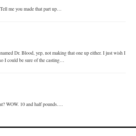
ell me you made that part up…
med Dr. Blood, yep, not making that one up either. I just wish I
o I could be sure of the casting…
at? WOW. 10 and half pounds….