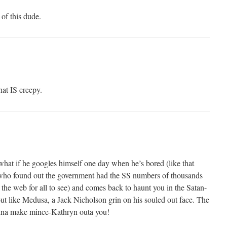
 of this dude.
hat IS creepy.
what if he googles himself one day when he’s bored (like that
 who found out the government had the SS numbers of thousands
n the web for all to see) and comes back to haunt you in the Satan-
ut like Medusa, a Jack Nicholson grin on his souled out face. The
nna make mince-Kathryn outa you!