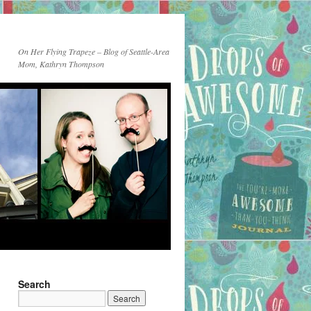
On Her Flying Trapeze – Blog of Seattle-Area
Mom, Kathryn Thompson
Search