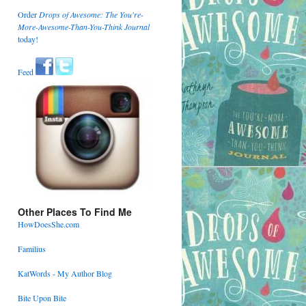
Order
Drops of Awesome: The You're-
More-Awesome-Than-You-Think Journal
today!
Feed
Other Places To Find Me
HowDoesShe.com
Familius
KatWords - My Author Blog
Bite Upon Bite