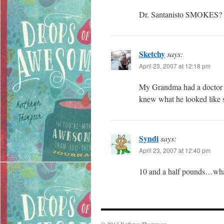
Dr. Santanisto SMOKES? T
Sketchy
says:
April 23, 2007 at 12:18 pm
My Grandma had a doctor na
knew what he looked like s
Syndi
says:
April 23, 2007 at 12:40 pm
10 and a half pounds…wh