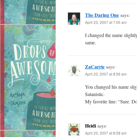
The Daring One
says:
April 23, 2007 at 7:05 am
I changed the name slightly
same.
ZaCarrie
says:
April 23, 2007 at 8:56 am
You changed his name slight
Satanistic.
My favorite line: “Sure. Do
Heidi
says:
April 23, 2007 at 8:58 am