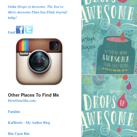
Order
Drops of Awesome: The You're-
More-Awesome-Than-You-Think Journal
today!
Feed
Other Places To Find Me
HowDoesShe.com
Familius
KatWords - My Author Blog
Bite Upon Bite