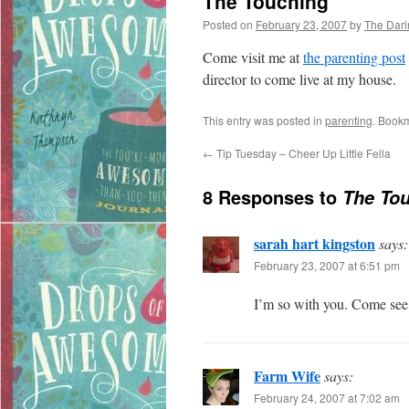
The Touching
Posted on
February 23, 2007
by
The Dar
Come visit me at
the parenting post
director to come live at my house.
This entry was posted in
parenting
. Book
←
Tip Tuesday – Cheer Up Little Fella
8 Responses to
The To
sarah hart kingston
says:
February 23, 2007 at 6:51 pm
I’m so with you. Come se
Farm Wife
says:
February 24, 2007 at 7:02 am