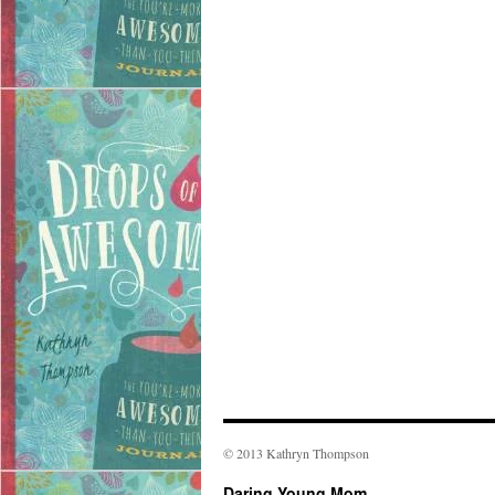
© 2013 Kathryn Thompson
Daring Young Mom