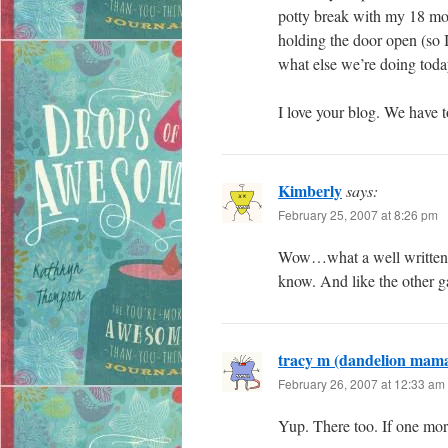
potty break with my 18 mo
holding the door open (so I
what else we’re doing toda
I love your blog. We hav
Kimberly
says:
February 25, 2007 at 8:26 pm
Wow…what a well written p
know. And like the other ga
tracy m (dandelion mam
February 26, 2007 at 12:33 am
Yup. There too. If one mor