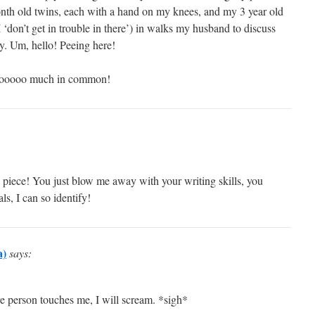
nth old twins, each with a hand on my knees, and my 3 year old
 ‘don’t get in trouble in there’) in walks my husband to discuss
y. Um, hello! Peeing here!
e tooooo much in common!
iece! You just blow me away with your writing skills, you
ls, I can so identify!
a)
says:
e person touches me, I will scream. *sigh*