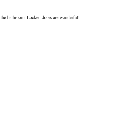
in the bathroom. Locked doors are wonderful!