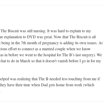
 The Biscuit was still nursing. It was hard to explain to my
ur explanation to DYD was great. Now that The Biscuit is all
but being in the 7th month of pregnancy is adding its own issues. At
cious effort to connect as a married couple when we know
(as in before we went to the hospital for The B’s last surgery). We
at to do in March so that it doesn’t vanish before I go in for my
 helped was realizing that The B needed less touching from me if
, they have their time when Dad gets home from work (which
.