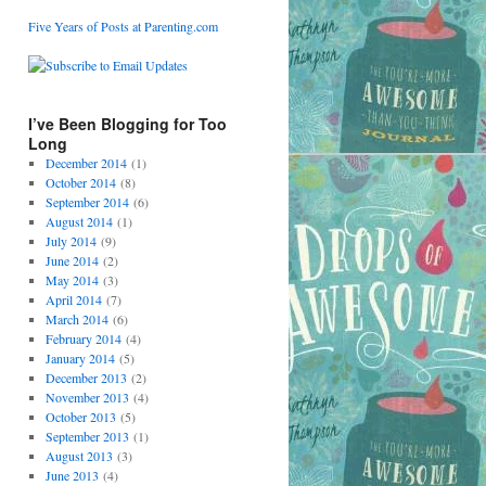
Five Years of Posts at Parenting.com
I’ve Been Blogging for Too
Long
December 2014
(1)
October 2014
(8)
September 2014
(6)
August 2014
(1)
July 2014
(9)
June 2014
(2)
May 2014
(3)
April 2014
(7)
March 2014
(6)
February 2014
(4)
January 2014
(5)
December 2013
(2)
November 2013
(4)
October 2013
(5)
September 2013
(1)
August 2013
(3)
June 2013
(4)