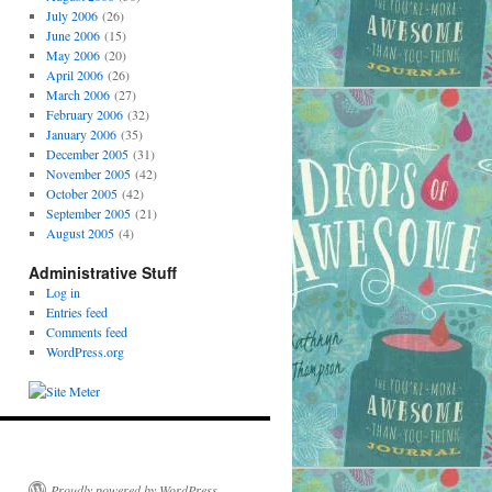
July 2006
(26)
June 2006
(15)
May 2006
(20)
April 2006
(26)
March 2006
(27)
February 2006
(32)
January 2006
(35)
December 2005
(31)
November 2005
(42)
October 2005
(42)
September 2005
(21)
August 2005
(4)
Administrative Stuff
Log in
Entries feed
Comments feed
WordPress.org
Proudly powered by WordPress.