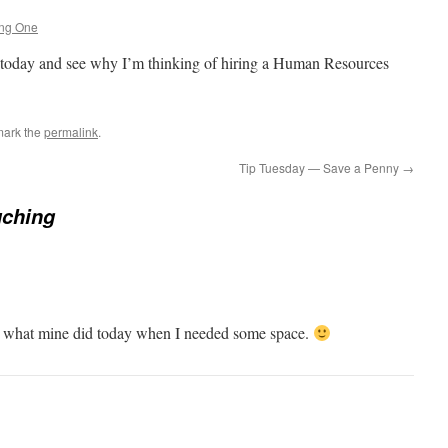
ing One
today and see why I’m thinking of hiring a Human Resources
mark the
permalink
.
Tip Tuesday — Save a Penny
→
uching
e what mine did today when I needed some space.