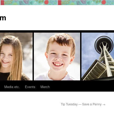
om
Media etc.
Events
Merch
Tip Tuesday — Save a Penny
→