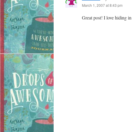
March 1, 2007 at 8:43 pm
Great post! I love hiding 