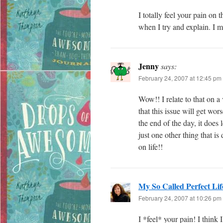
I totally feel your pain o
when I try and explain. I
Jenny
says:
February 24, 2007 at 12:45 pm
Wow!! I relate to that on 
that this issue will get wo
the end of the day, it does 
just one other thing that i
on life!!
My So Called Perfect Lif
February 24, 2007 at 10:26 pm
I *feel* your pain! I thin