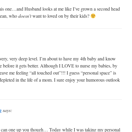
n this one…and Husband looks at me like I’ve grown a second head
 mean, who
doesn’t
want to loved on by their kids?
a very, very deep level. I’m about to have my 4th baby and know
rse before it gets better. Although I LOVE to nurse my babies, by
leave me feeling “all touched out”!!! I guess “personal space” is
s depleted in the life of a mom. I sure enjoy your humorous outlook
e
says:
k I can one up you though… Today while I was taking my personal