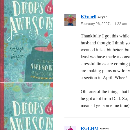
KYouell
says:
February 26, 2007 at 1:22 am
Thankfully I got this while
husband though; I think yo
weaned it is a bit better, 
least we have made a cons
stressful times are coming 
are making plans now for wh
c-section in April. Whee!
Oh, one of the things that
he got a lot from Dad. So
means I get some me time)
RGLHM
says: