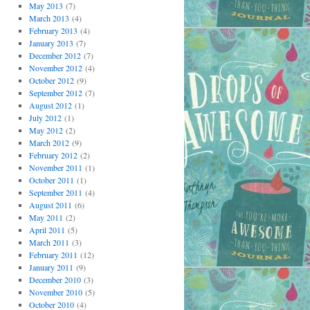
May 2013
(7)
March 2013
(4)
February 2013
(4)
January 2013
(7)
December 2012
(7)
November 2012
(4)
October 2012
(9)
September 2012
(7)
August 2012
(1)
July 2012
(1)
May 2012
(2)
March 2012
(9)
February 2012
(2)
November 2011
(1)
October 2011
(1)
September 2011
(4)
August 2011
(6)
May 2011
(2)
April 2011
(5)
March 2011
(3)
February 2011
(12)
January 2011
(9)
December 2010
(3)
November 2010
(5)
October 2010
(4)