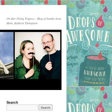
On Her Flying Trapeze – Blog of Seattle-Area
Mom, Kathryn Thompson
Search