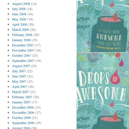
August 2008
(14)
July 2008
(18)
June 2008
(16)
May 2008
(18)
April 2008
(20)
March 2008
(20)
February 2008
(20)
January 2008
(19)
December 2007
(17)
November 2007
(18)
October 2007
(25)
September 2007
(19)
August 2007
(25)
July 2007
(22)
June 2007
(21)
May 2007
(23)
April 2007
(26)
March 2007
(21)
February 2007
(20)
January 2007
(17)
December 2006
(15)
November 2006
(17)
October 2006
(21)
September 2006
(19)
August 2006
(30)