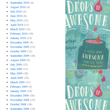
September 2010
(4)
August 2010
(4)
July 2010
(2)
June 2010
(6)
May 2010
(12)
April 2010
(11)
March 2010
(12)
February 2010
(10)
January 2010
(13)
December 2009
(9)
November 2009
(13)
October 2009
(12)
September 2009
(10)
August 2009
(9)
July 2009
(12)
June 2009
(11)
May 2009
(18)
April 2009
(22)
March 2009
(17)
February 2009
(9)
January 2009
(19)
December 2008
(16)
November 2008
(15)
October 2008
(18)
September 2008
(19)