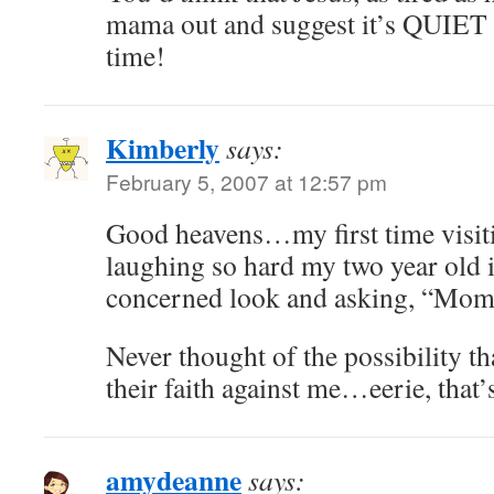
mama out and suggest it’s QUIET
time!
Kimberly
says:
February 5, 2007 at 12:57 pm
Good heavens…my first time visit
laughing so hard my two year old 
concerned look and asking, “M
Never thought of the possibility t
their faith against me…eerie, that’s
amydeanne
says: