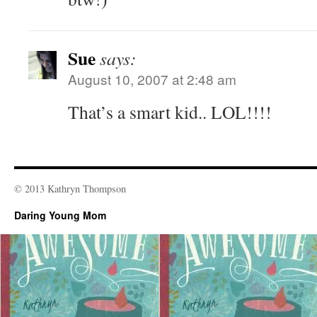
Sue
says:
August 10, 2007 at 2:48 am
That’s a smart kid.. LOL!!!!
© 2013 Kathryn Thompson
Daring Young Mom