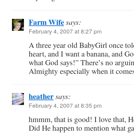
Farm Wife
says:
February 4, 2007 at 8:27 pm
A three year old BabyGirl once to
heart, and I want a banana, and Go
what God says!” There’s no arguin
Almighty especially when it comes
heather
says:
February 4, 2007 at 8:35 pm
hmmm, that is good! I love that, H
Did He happen to mention what g