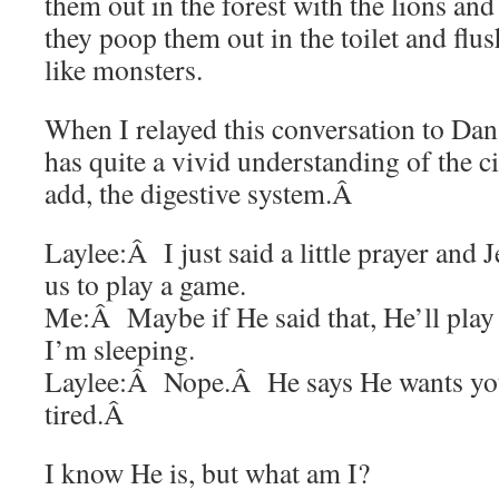
them out in the forest with the lions an
they poop them out in the toilet and fl
like monsters.
When I relayed this conversation to Dan
has quite a vivid understanding of the cir
add, the digestive system.Â
Laylee:Â I just said a little prayer and J
us to play a game.
Me:Â Maybe if He said that, He’ll pla
I’m sleeping.
Laylee:Â Nope.Â He says He wants you 
tired.Â
I know He is, but what am I?