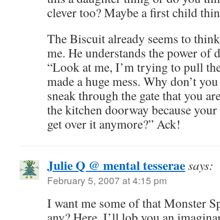
clever too? Maybe a first child thi
The Biscuit already seems to think
me. He understands the power of dis
“Look at me, I’m trying to pull th
made a huge mess. Why don’t you c
sneak through the gate that you are
the kitchen doorway because your 
get over it anymore?” Ack!
Julie Q @ mental tesserae
says:
February 5, 2007 at 4:15 pm
I want me some of that Monster Sp
any? Here, I’ll lob you an imagina