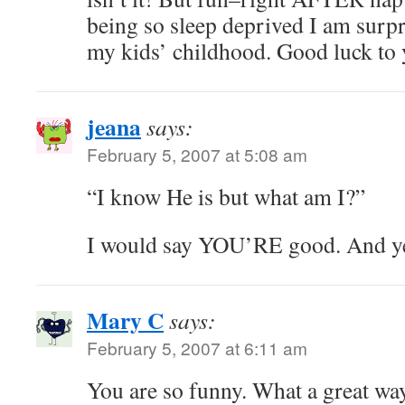
being so sleep deprived I am surpr
my kids’ childhood. Good luck to
jeana
says:
February 5, 2007 at 5:08 am
“I know He is but what am I?”
I would say YOU’RE good. And yet, 
Mary C
says:
February 5, 2007 at 6:11 am
You are so funny. What a great way