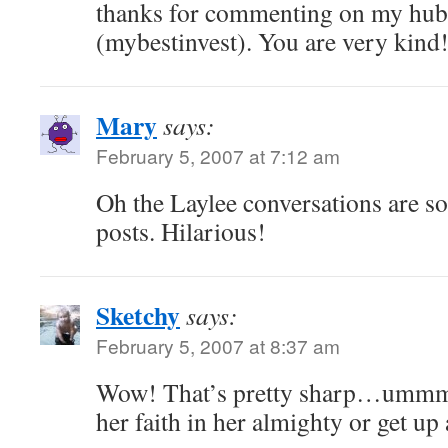
thanks for commenting on my hub
(mybestinvest). You are very kind
Mary
says:
February 5, 2007 at 7:12 am
Oh the Laylee conversations are s
posts. Hilarious!
Sketchy
says:
February 5, 2007 at 8:37 am
Wow! That’s pretty sharp…ummm 
her faith in her almighty or get u