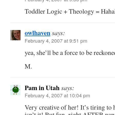
Toddler Logic + Theology = Hah
owlhaven
says:
February 4, 2007 at 9:51 pm
yea, she’ll be a force to be reckone
M.
Pam in Utah
says:
February 4, 2007 at 10:04 pm
Very creative of her! It’s tiring to
isn’t it! But fun–right AFTER nap