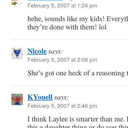
February 5, 2007 at 1:24 pm
hehe, sounds like my kids! Ever
they’re done with them! lol
Nicole
says:
February 5, 2007 at 2:08 pm
She’s got one heck of a reasoning 
KYouell
says:
February 5, 2007 at 2:46 pm
I think Laylee is smarter than me.
this a daughter thing or do you th