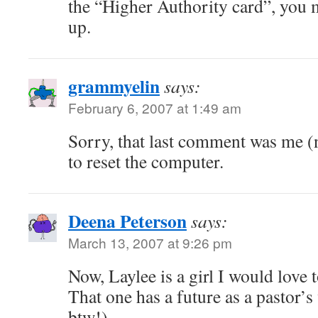
the “Higher Authority card”, you m
up.
grammyelin
says:
February 6, 2007 at 1:49 am
Sorry, that last comment was me (n
to reset the computer.
Deena Peterson
says:
March 13, 2007 at 9:26 pm
Now, Laylee is a girl I would love 
That one has a future as a pastor’
btw!)