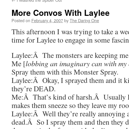
More Convos With Laylee
Posted on
February 4, 2007
by
The Daring One
This afternoon I was trying to take a w
time for Laylee to engage in some fasci
Laylee:Â The monsters are keeping me
Me [
lobbing an imaginary can with my e
Spray them with this Monster Spray.
Laylee:Â Okay, I sprayed them and it k
they’re DEAD.
Me:Â That’s kind of harsh.Â Usually I 
makes them sneeze so they leave my ro
Laylee:Â Well they’re really annoying 
dead.Â So I spray them and then they 