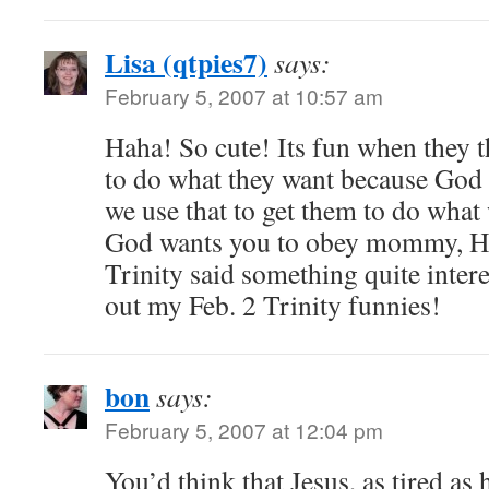
Lisa (qtpies7)
says:
February 5, 2007 at 10:57 am
Haha! So cute! Its fun when they t
to do what they want because God 
we use that to get them to do wh
God wants you to obey mommy, He 
Trinity said something quite intere
out my Feb. 2 Trinity funnies!
bon
says:
February 5, 2007 at 12:04 pm
You’d think that Jesus, as tired as 