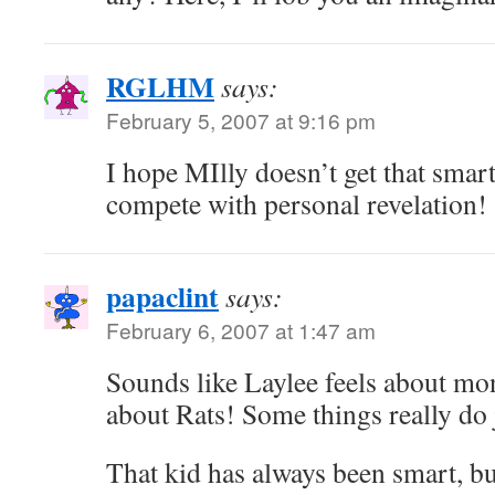
RGLHM
says:
February 5, 2007 at 9:16 pm
I hope MIlly doesn’t get that smar
compete with personal revelation!
papaclint
says:
February 6, 2007 at 1:47 am
Sounds like Laylee feels about mon
about Rats! Some things really do 
That kid has always been smart, bu