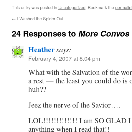
This entry was posted in
Uncategorized
. Bookmark the
permalin
←
I Washed the Spider Out
24 Responses to
More Convos 
Heather
says:
February 4, 2007 at 8:04 pm
What with the Salvation of the wo
a rest — the least you could do is
huh??
Jeez the nerve of the Savior….
LOL!!!!!!!!!!!!! I am SO GLAD I 
anything when I read that!!