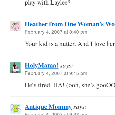
play with Laylee?
Heather from One Woman's Wo
February 4, 2007 at 8:40 pm
Your kid is a nutter. And I love her
HolyMama!
says:
February 4, 2007 at 9:15 pm
He’s tired. HA! (ooh, she’s gooO
Antique Mommy
says:
February 4, 2007 at 9:33 pm