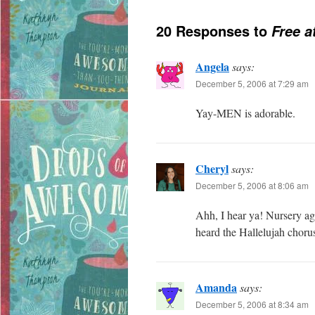
20 Responses to
Free a
Angela
says:
December 5, 2006 at 7:29 am
Yay-MEN is adorable.
Cheryl
says:
December 5, 2006 at 8:06 am
Ahh, I hear ya! Nursery age
heard the Hallelujah choru
Amanda
says:
December 5, 2006 at 8:34 am