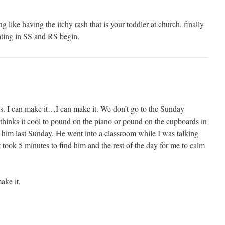
ike having the itchy rash that is your toddler at church, finally
ating in SS and RS begin.
. I can make it…I can make it. We don’t go to the Sunday
hinks it cool to pound on the piano or pound on the cupboards in
t him last Sunday. He went into a classroom while I was talking
t took 5 minutes to find him and the rest of the day for me to calm
ake it.