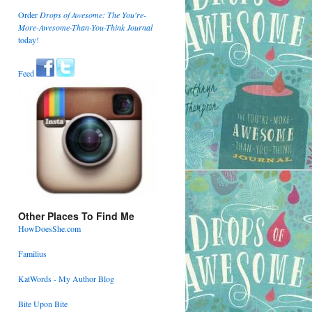
Order
Drops of Awesome: The You're-
More-Awesome-Than-You-Think Journal
today!
Feed
Other Places To Find Me
HowDoesShe.com
Familius
KatWords - My Author Blog
Bite Upon Bite