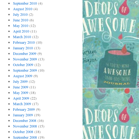
September 2010
(4)
August 2010
(4)
July 2010
(2)
June 2010
(6)
May 2010
(12)
April 2010
(11)
March 2010
(12)
February 2010
(10)
January 2010
(13)
December 2009
(9)
November 2009
(13)
October 2009
(12)
September 2009
(10)
August 2009
(9)
July 2009
(12)
June 2009
(11)
May 2009
(18)
April 2009
(22)
March 2009
(17)
February 2009
(9)
January 2009
(19)
December 2008
(16)
November 2008
(15)
October 2008
(18)
September 2008
(19)