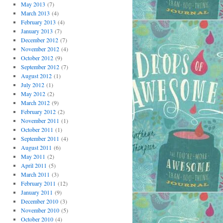
May 2013
(7)
March 2013
(4)
February 2013
(4)
January 2013
(7)
December 2012
(7)
November 2012
(4)
October 2012
(9)
September 2012
(7)
August 2012
(1)
July 2012
(1)
May 2012
(2)
March 2012
(9)
February 2012
(2)
November 2011
(1)
October 2011
(1)
September 2011
(4)
August 2011
(6)
May 2011
(2)
April 2011
(5)
March 2011
(3)
February 2011
(12)
January 2011
(9)
December 2010
(3)
November 2010
(5)
October 2010
(4)