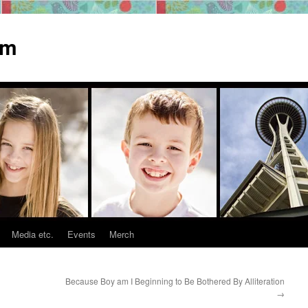
om
Media etc.
Events
Merch
Because Boy am I Beginning to Be Bothered By Alliteration
→