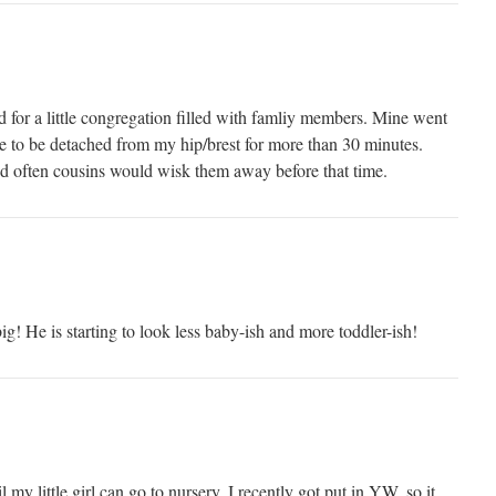
d for a little congregation filled with famliy members. Mine went
le to be detached from my hip/brest for more than 30 minutes.
 often cousins would wisk them away before that time.
! He is starting to look less baby-ish and more toddler-ish!
my little girl can go to nursery. I recently got put in YW, so it