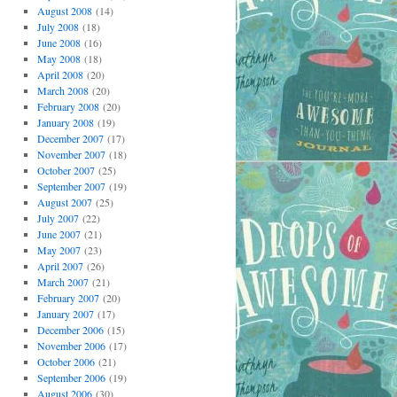
August 2008
(14)
July 2008
(18)
June 2008
(16)
May 2008
(18)
April 2008
(20)
March 2008
(20)
February 2008
(20)
January 2008
(19)
December 2007
(17)
November 2007
(18)
October 2007
(25)
September 2007
(19)
August 2007
(25)
July 2007
(22)
June 2007
(21)
May 2007
(23)
April 2007
(26)
March 2007
(21)
February 2007
(20)
January 2007
(17)
December 2006
(15)
November 2006
(17)
October 2006
(21)
September 2006
(19)
August 2006
(30)