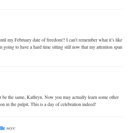
til my February date of freedom!! I can’t remember what it’s like
m going to have a hard time sitting still now that my attention span
er be the same, Kathryn. Now you may actually learn some other
n in the pulpit. This is a day of celebration indeed!
lie
says: