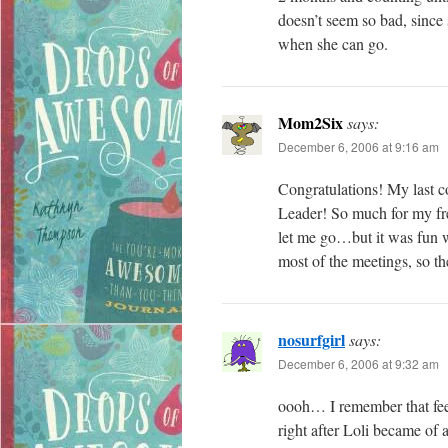
doesn’t seem so bad, since s
when she can go.
Mom2Six
says:
December 6, 2006 at 9:16 am
Congratulations! My last 
Leader! So much for my fre
let me go…but it was fun wh
most of the meetings, so t
nosurfgirl
says:
December 6, 2006 at 9:32 am
oooh… I remember that feel
right after Loli became of a