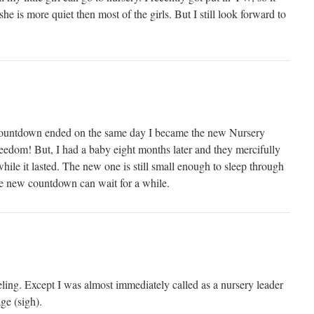
he is more quiet then most of the girls. But I still look forward to
countdown ended on the same day I became the new Nursery
edom! But, I had a baby eight months later and they mercifully
ile it lasted. The new one is still small enough to sleep through
he new countdown can wait for a while.
ing. Except I was almost immediately called as a nursery leader
ge (sigh).