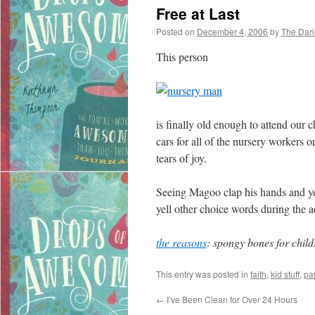
Free at Last
Posted on
December 4, 2006
by
The Dar
This person
is finally old enough to attend our
cars for all of the nursery workers o
tears of joy.
Seeing Magoo clap his hands and yel
yell other choice words during the 
the reasons
: spongy bones for child
This entry was posted in
faith
,
kid stuff
,
pa
←
I’ve Been Clean for Over 24 Hours