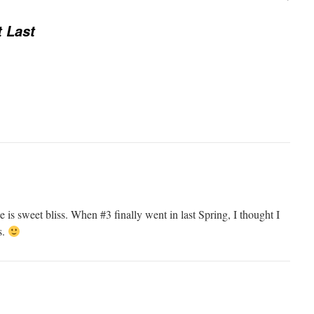
t Last
 is sweet bliss. When #3 finally went in last Spring, I thought I
s.