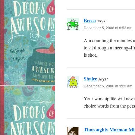
Becca
says:
December 5, 2006 at 8:53 am
Am counting the minutes un
to sit through a meeting–I’
is shot.
Shalee
says:
December 5, 2006 at 9:23 am
Your worship life will nev
choice words from the perso
Thoroughly Mormon Mil