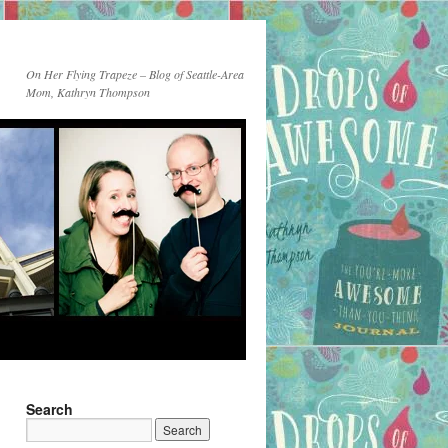
On Her Flying Trapeze – Blog of Seattle-Area
Mom, Kathryn Thompson
Search