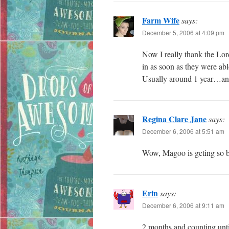
Farm Wife
says:
December 5, 2006 at 4:09 pm
Now I really thank the Lor
in as soon as they were ab
Usually around 1 year…and
Regina Clare Jane
says:
December 6, 2006 at 5:51 am
Wow, Magoo is geting so big
Erin
says:
December 6, 2006 at 9:11 am
2 months and counting until 