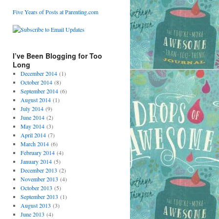
Five Years of Posts at Parenting.com
I’ve Been Blogging for Too
Long
December 2014
(1)
October 2014
(8)
September 2014
(6)
August 2014
(1)
July 2014
(9)
June 2014
(2)
May 2014
(3)
April 2014
(7)
March 2014
(6)
February 2014
(4)
January 2014
(5)
December 2013
(2)
November 2013
(4)
October 2013
(5)
September 2013
(1)
August 2013
(3)
June 2013
(4)