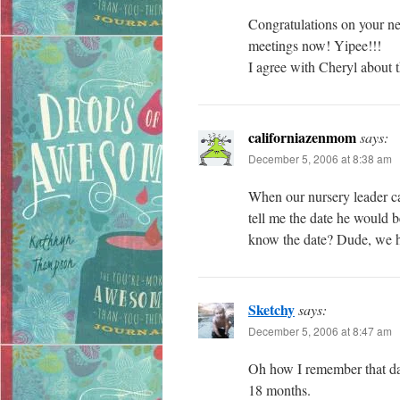
Congratulations on your ne
meetings now! Yipee!!!
I agree with Cheryl about 
californiazenmom
says:
December 5, 2006 at 8:38 am
When our nursery leader c
tell me the date he would b
know the date? Dude, we 
Sketchy
says:
December 5, 2006 at 8:47 am
Oh how I remember that day
18 months.