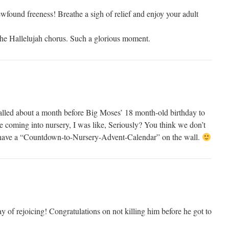
wfound freeness! Breathe a sigh of relief and enjoy your adult
the Hallelujah chorus. Such a glorious moment.
alled about a month before Big Moses’ 18 month-old birthday to
e coming into nursery, I was like, Seriously? You think we don’t
have a “Countdown-to-Nursery-Advent-Calendar” on the wall.
 of rejoicing! Congratulations on not killing him before he got to