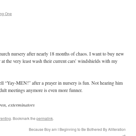
ing One
 church nursery after nearly 18 months of chaos. I want to buy new
r at the very least wash their current cars’ windshields with my
l “Yay-MEN!” after a prayer in nursery is fun. Not hearing him
adult meetings anymore is even more funner.
ren, exterminators
renting
. Bookmark the
permalink
.
Because Boy am I Beginning to Be Bothered By Alliteration
→