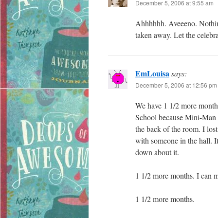
December 5, 2006 at 9:55 am
Ahhhhhh. Aveeeno. Nothing l
taken away. Let the celebr
EmLouisa
says:
December 5, 2006 at 12:56 pm
We have 1 1/2 more months
School because Mini-Man t
the back of the room. I los
with someone in the hall. I
down about it.
1 1/2 more months. I can m
1 1/2 more months.