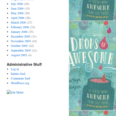
July 2006
(26)
June 2006
(15)
May 2006
(20)
April 2006
(26)
March 2006
(27)
February 2006
(32)
January 2006
(35)
December 2005
(31)
November 2005
(42)
October 2005
(42)
September 2005
(21)
August 2005
(4)
Administrative Stuff
Log in
Entries feed
Comments feed
WordPress.org